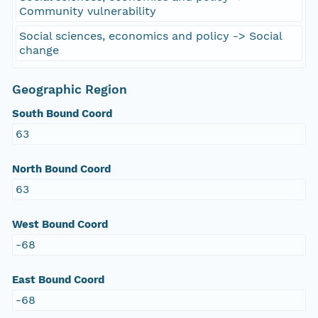
Community vulnerability
Social sciences, economics and policy -> Social
change
Geographic Region
South Bound Coord
63
North Bound Coord
63
West Bound Coord
-68
East Bound Coord
-68