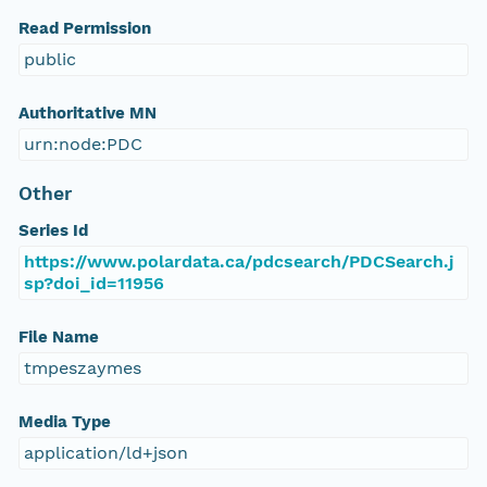
Read Permission
public
Authoritative MN
urn:node:PDC
Other
Series Id
https://www.polardata.ca/pdcsearch/PDCSearch.j
sp?doi_id=11956
File Name
tmpeszaymes
Media Type
application/ld+json