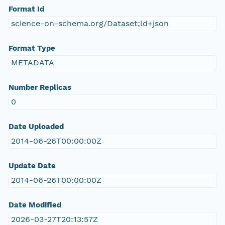
Format Id
science-on-schema.org/Dataset;ld+json
Format Type
METADATA
Number Replicas
0
Date Uploaded
2014-06-26T00:00:00Z
Update Date
2014-06-26T00:00:00Z
Date Modified
2026-03-27T20:13:57Z