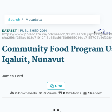
Search
Metadata
DATASET
|
PUBLISHED 2014
|
https://www.polardata.ca/pdcsearch/PDCSearch.jsp?doi_id=119
sha256:f351ad103c71912f15e65cd6f5b5655014da715f703c6c338
Community Food Program Us
Iqaluit, Nunavut
James Ford
Cite
0
Downloads
0
Views
0
Citations
1
Report