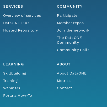
SERVICES
COMMUNITY
Overview of services
Participate
DataONE Plus
Member repos
Hosted Repository
Join the network
The DataONE
Community
Community Calls
LEARNING
ABOUT
Skillbuilding
About DataONE
Training
Metrics
Webinars
Contact
Portals How-To