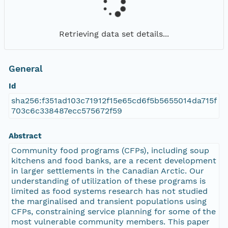
Retrieving data set details...
General
Id
sha256:f351ad103c71912f15e65cd6f5b5655014da715f
703c6c338487ecc575672f59
Abstract
Community food programs (CFPs), including soup
kitchens and food banks, are a recent development
in larger settlements in the Canadian Arctic. Our
understanding of utilization of these programs is
limited as food systems research has not studied
the marginalised and transient populations using
CFPs, constraining service planning for some of the
most vulnerable community members. This paper