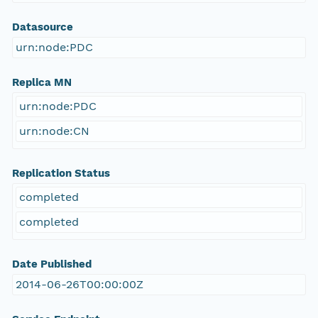
Datasource
urn:node:PDC
Replica MN
urn:node:PDC
urn:node:CN
Replication Status
completed
completed
Date Published
2014-06-26T00:00:00Z