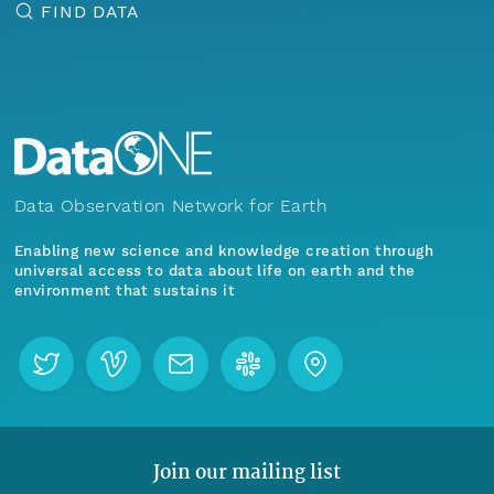
FIND DATA
Data Observation Network for Earth
Enabling new science and knowledge creation through
universal access to data about life on earth and the
environment that sustains it
Join our mailing list