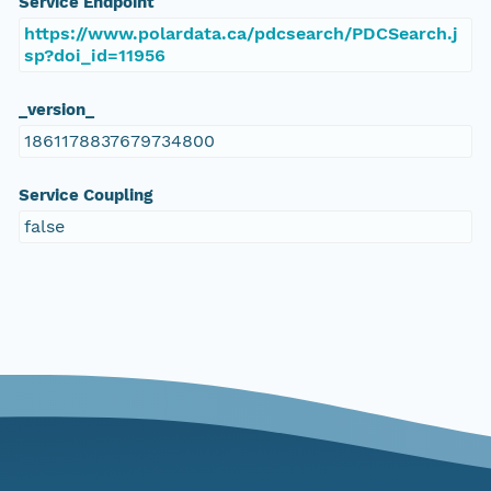
Service Endpoint
https://www.polardata.ca/pdcsearch/PDCSearch.j
sp?doi_id=11956
_version_
1861178837679734800
Service Coupling
false