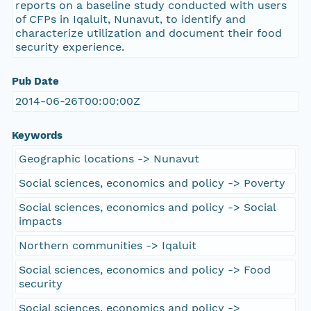
reports on a baseline study conducted with users
of CFPs in Iqaluit, Nunavut, to identify and
characterize utilization and document their food
security experience.
Pub Date
2014-06-26T00:00:00Z
Keywords
Geographic locations -> Nunavut
Social sciences, economics and policy -> Poverty
Social sciences, economics and policy -> Social
impacts
Northern communities -> Iqaluit
Social sciences, economics and policy -> Food
security
Social sciences, economics and policy ->