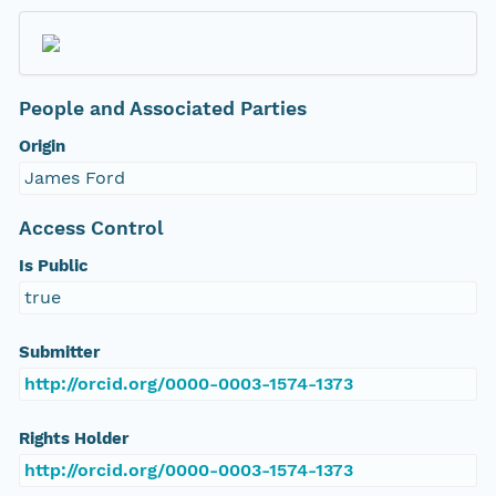
People and Associated Parties
Origin
James Ford
Access Control
Is Public
true
Submitter
http://orcid.org/0000-0003-1574-1373
Rights Holder
http://orcid.org/0000-0003-1574-1373