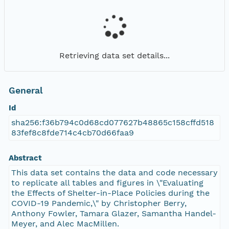
Retrieving data set details...
General
Id
sha256:f36b794c0d68cd077627b48865c158cffd518
83fef8c8fde714c4cb70d66faa9
Abstract
This data set contains the data and code necessary
to replicate all tables and figures in \"Evaluating
the Effects of Shelter-in-Place Policies during the
COVID-19 Pandemic,\" by Christopher Berry,
Anthony Fowler, Tamara Glazer, Samantha Handel-
Meyer, and Alec MacMillen.