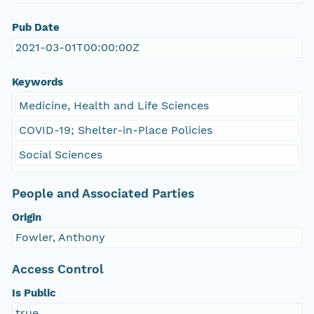
Pub Date
2021-03-01T00:00:00Z
Keywords
Medicine, Health and Life Sciences
COVID-19; Shelter-in-Place Policies
Social Sciences
People and Associated Parties
Origin
Fowler, Anthony
Access Control
Is Public
true