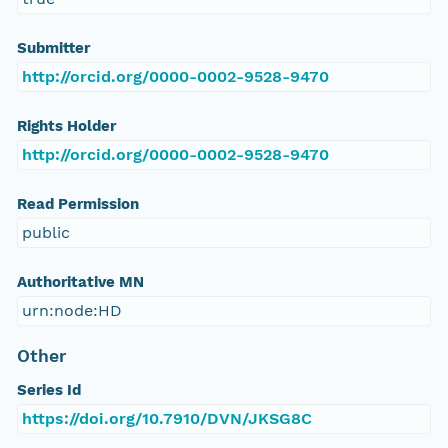
Submitter
http://orcid.org/0000-0002-9528-9470
Rights Holder
http://orcid.org/0000-0002-9528-9470
Read Permission
public
Authoritative MN
urn:node:HD
Other
Series Id
https://doi.org/10.7910/DVN/JKSG8C