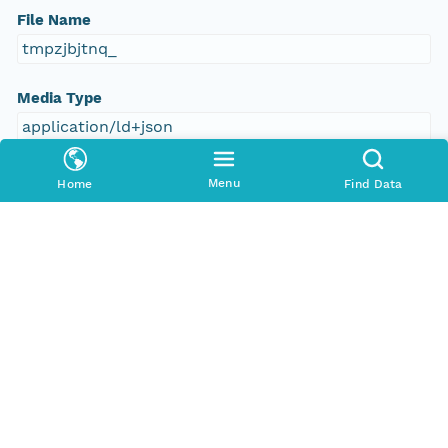
File Name
tmpzjbjtnq_
Media Type
application/ld+json
Format Id
Menu
Home
Find Data
science-on-schema.org/Dataset;ld+json
Format Type
METADATA
Replication Allowed
true
Number Replicas
3