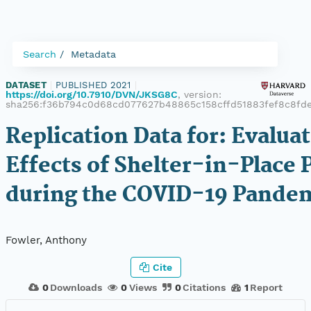
Search
Metadata
DATASET
|
PUBLISHED 2021
|
https://doi.org/10.7910/DVN/JKSG8C
, version:
sha256:f36b794c0d68cd077627b48865c158cffd51883fef8c8fd
Replication Data for: Evalua
Effects of Shelter-in-Place P
during the COVID-19 Pande
Fowler, Anthony
Cite
0
Downloads
0
Views
0
Citations
1
Report