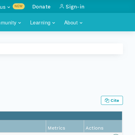
us
Donate
Sign-in
NEW
sults with
munity
Learning
About
lus
SKILLBUILDING
ABOUT DATAONE
ITORIES
cs & more
network of data repos
WEBINARS
METRICS
tals
 COMMUNITY
r data
 future of DataONE
TRAINING
CONTACT
ALLS
search
PORTALS HOW-TO
eries of monthly meetings
Cite
ATE
E
Metrics
Actions