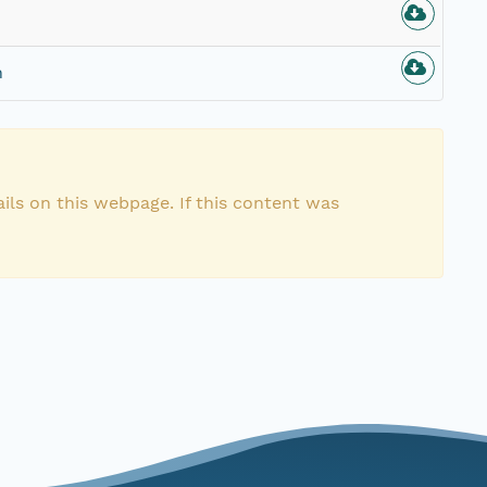
n
ils on this webpage. If this content was