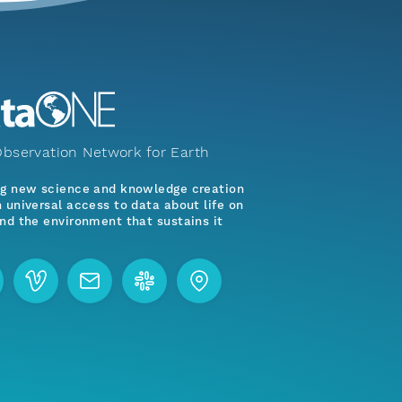
bservation Network for Earth
ng new science and knowledge creation
 universal access to data about life on
nd the environment that sustains it