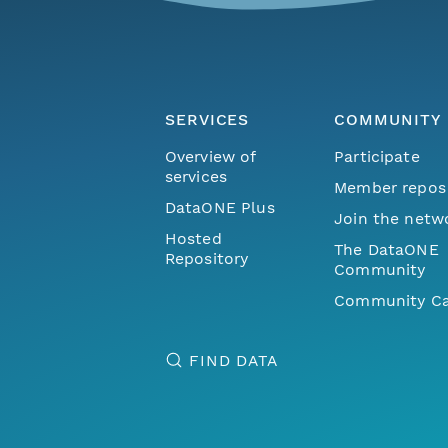
SERVICES
COMMUNITY
Overview of
Participate
services
Member repos
DataONE Plus
Join the netw
Hosted
The DataONE
Repository
Community
Community Ca
FIND DATA