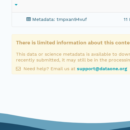
Metadata: tmpxan94vuf
11 
There is limited information about this conte
This data or science metadata is available to down
recently submitted, it may still be in the processi
Need help? Email us at
support@dataone.org