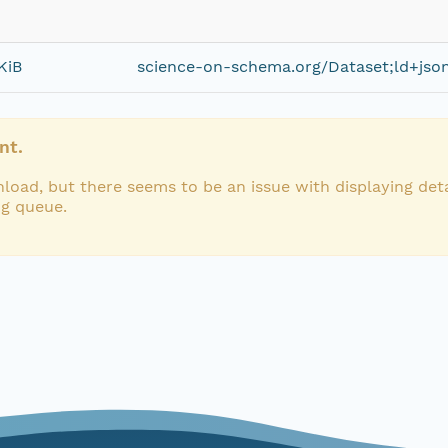
KiB
science-on-schema.org/Dataset;ld+jso
nt.
load, but there seems to be an issue with displaying deta
ng queue.