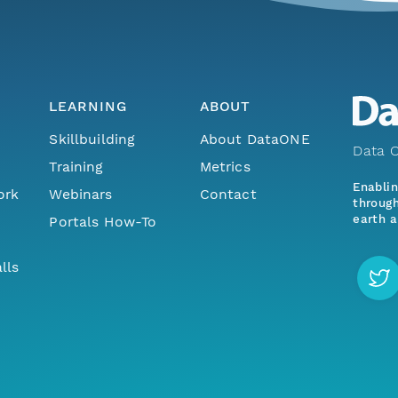
LEARNING
ABOUT
Skillbuilding
About DataONE
Data O
Training
Metrics
Enabli
ork
Webinars
Contact
through
earth a
Portals How-To
lls