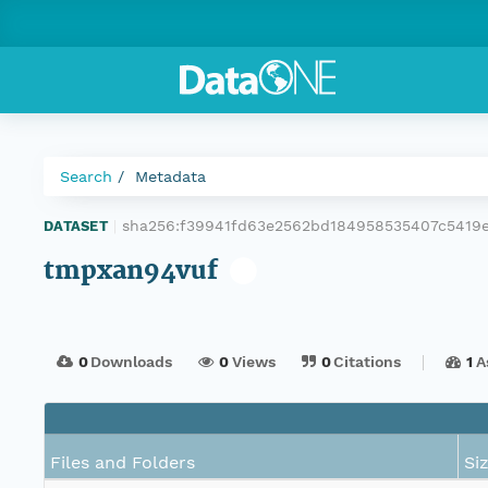
Search
Metadata
sha256:f39941fd63e2562bd184958535407c5419
DATASET
|
tmpxan94vuf
0
Downloads
0
Views
0
Citations
1
A
Files and Folders
Si