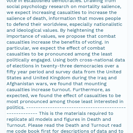
vote in established democracies. Drawing from
social psychology research on mortality salience,
we expect increasing casualties to increase the
salience of death, information that moves people
to defend their worldview, especially nationalistic
and ideological values. By heightening the
importance of values, we propose that combat
casualties increase the benefits of voting. In
particular, we expect the effect of combat
casualties to be pronounced among the least
politically engaged. Using both cross-national data
of elections in twenty-three democracies over a
fifty year period and survey data from the United
States and United Kingdom during the Iraq and
Afghanistan wars, we found that mounting
casualties increase turnout. Furthermore, as
expected, we found the effect of casualties to be
most pronounced among those least interested in
politics. ------------------------------------------
------------- This is the materials required to
replicate all models and figures in Death and
Turnout. Please read the Death and Turnout read
me code book first for descriptions of data and to