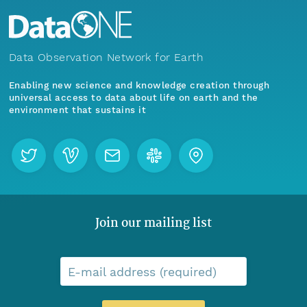
Data Observation Network for Earth
Enabling new science and knowledge creation through
universal access to data about life on earth and the
environment that sustains it
Join our mailing list
E-mail address (required)