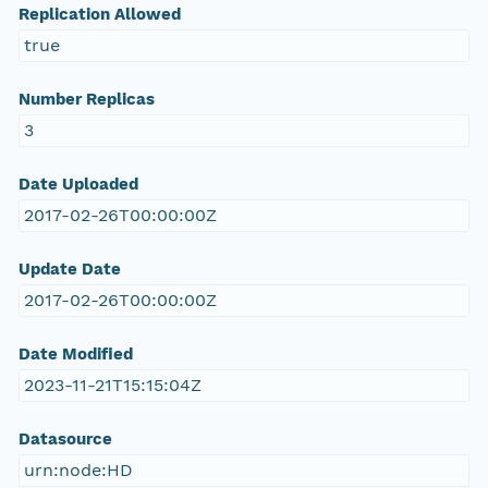
Replication Allowed
true
Number Replicas
3
Date Uploaded
2017-02-26T00:00:00Z
Update Date
2017-02-26T00:00:00Z
Date Modified
2023-11-21T15:15:04Z
Datasource
urn:node:HD