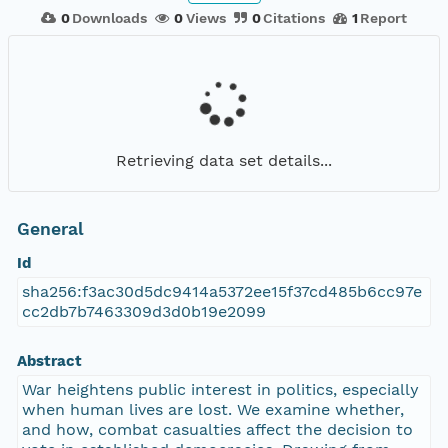
0
Downloads
0
Views
0
Citations
1
Report
Retrieving data set details...
General
Id
sha256:f3ac30d5dc9414a5372ee15f37cd485b6cc97e
cc2db7b7463309d3d0b19e2099
Abstract
War heightens public interest in politics, especially
when human lives are lost. We examine whether,
and how, combat casualties affect the decision to