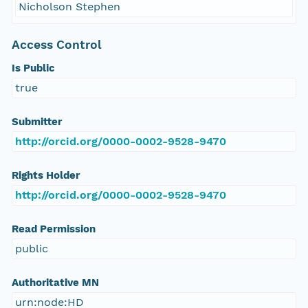
Nicholson Stephen
Access Control
Is Public
true
Submitter
http://orcid.org/0000-0002-9528-9470
Rights Holder
http://orcid.org/0000-0002-9528-9470
Read Permission
public
Authoritative MN
urn:node:HD