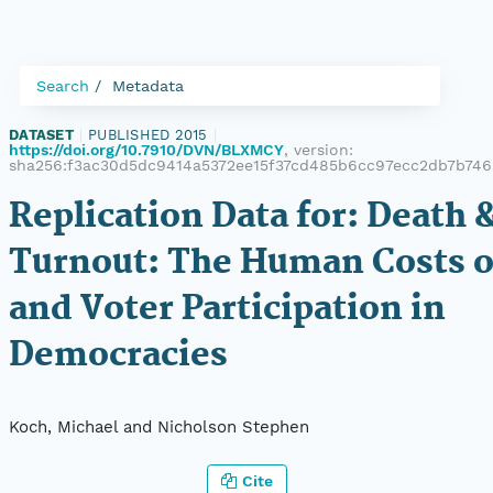
Search
Metadata
DATASET
|
PUBLISHED 2015
|
https://doi.org/10.7910/DVN/BLXMCY
, version:
sha256:f3ac30d5dc9414a5372ee15f37cd485b6cc97ecc2db7b74
Replication Data for: Death 
Turnout: The Human Costs o
and Voter Participation in
Democracies
Koch, Michael and Nicholson Stephen
Cite