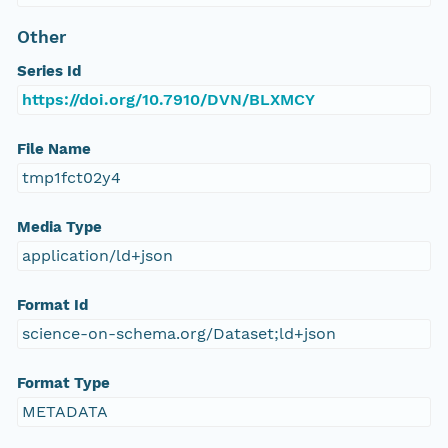
Other
Series Id
https://doi.org/10.7910/DVN/BLXMCY
File Name
tmp1fct02y4
Media Type
application/ld+json
Format Id
science-on-schema.org/Dataset;ld+json
Format Type
METADATA