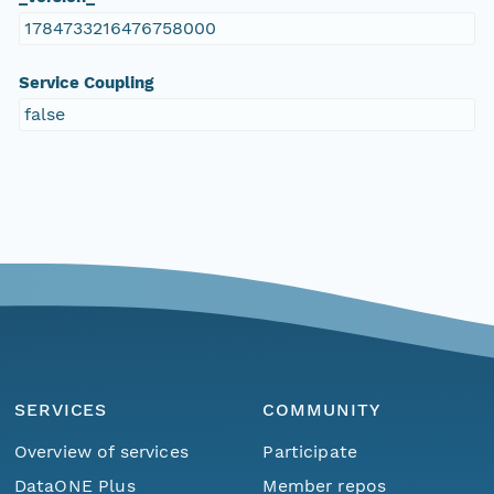
1784733216476758000
Service Coupling
false
SERVICES
COMMUNITY
Overview of services
Participate
DataONE Plus
Member repos