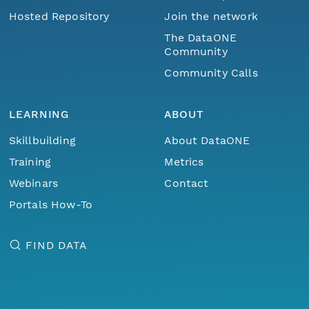
Hosted Repository
Join the network
The DataONE
Community
Community Calls
LEARNING
ABOUT
Skillbuilding
About DataONE
Training
Metrics
Webinars
Contact
Portals How-To
FIND DATA