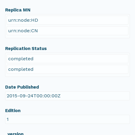
Replica MN
urn:node:HD
urn:node:CN
Replication Status
completed
completed
Date Published
2015-09-24T00:00:00Z
Edition
1
_version_