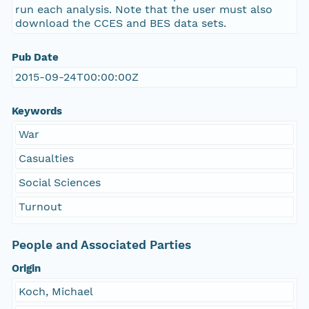
run each analysis. Note that the user must also
download the CCES and BES data sets.
Pub Date
2015-09-24T00:00:00Z
Keywords
War
Casualties
Social Sciences
Turnout
People and Associated Parties
Origin
Koch, Michael