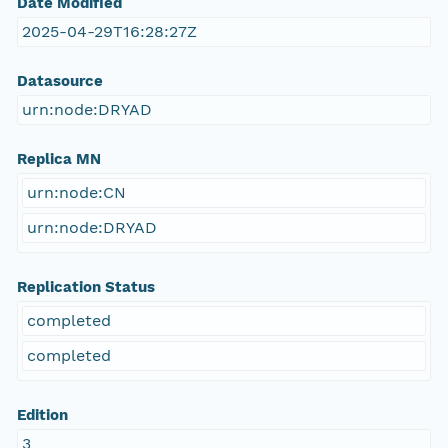
Date Modified
2025-04-29T16:28:27Z
Datasource
urn:node:DRYAD
Replica MN
urn:node:CN
urn:node:DRYAD
Replication Status
completed
completed
Edition
3