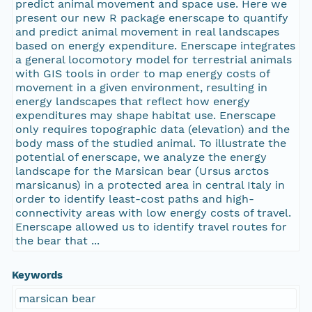
predict animal movement and space use. Here we
present our new R package enerscape to quantify
and predict animal movement in real landscapes
based on energy expenditure. Enerscape integrates
a general locomotory model for terrestrial animals
with GIS tools in order to map energy costs of
movement in a given environment, resulting in
energy landscapes that reflect how energy
expenditures may shape habitat use. Enerscape
only requires topographic data (elevation) and the
body mass of the studied animal. To illustrate the
potential of enerscape, we analyze the energy
landscape for the Marsican bear (Ursus arctos
marsicanus) in a protected area in central Italy in
order to identify least-cost paths and high-
connectivity areas with low energy costs of travel.
Enerscape allowed us to identify travel routes for
the bear that ...
Keywords
marsican bear