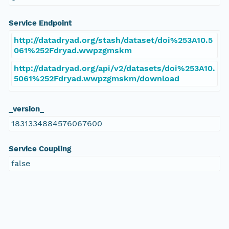
Service Endpoint
http://datadryad.org/stash/dataset/doi%253A10.5
061%252Fdryad.wwpzgmskm
http://datadryad.org/api/v2/datasets/doi%253A10.
5061%252Fdryad.wwpzgmskm/download
_version_
1831334884576067600
Service Coupling
false