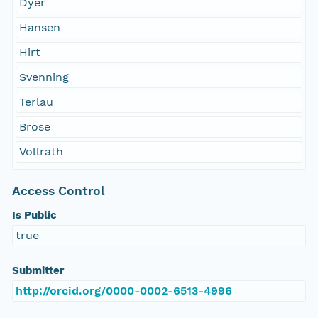
Dyer
Hansen
Hirt
Svenning
Terlau
Brose
Vollrath
Access Control
Is Public
true
Submitter
http://orcid.org/0000-0002-6513-4996