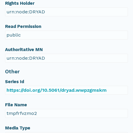
Rights Holder
urn:node:DRYAD
Read Permission
public
Authoritative MN
urn:node:DRYAD
Other
Series Id
https://doi.org/10.5061/dryad.wwpzgmskm
File Name
tmpfrfvzmo2
Media Type