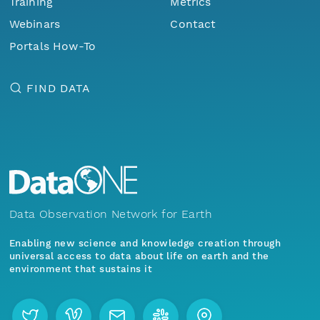
Training
Metrics
Webinars
Contact
Portals How-To
FIND DATA
Data Observation Network for Earth
Enabling new science and knowledge creation through
universal access to data about life on earth and the
environment that sustains it