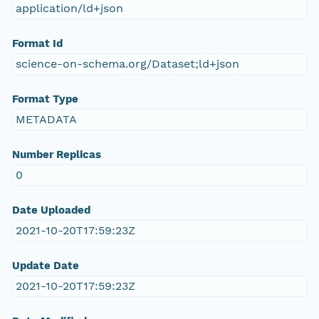
application/ld+json
Format Id
science-on-schema.org/Dataset;ld+json
Format Type
METADATA
Number Replicas
0
Date Uploaded
2021-10-20T17:59:23Z
Update Date
2021-10-20T17:59:23Z