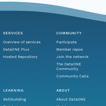
SERVICES
COMMUNITY
Overview of services
Participate
DataONE Plus
Member repos
Hosted Repository
Join the network
The DataONE
Community
Community Calls
LEARNING
ABOUT
Skillbuilding
About DataONE