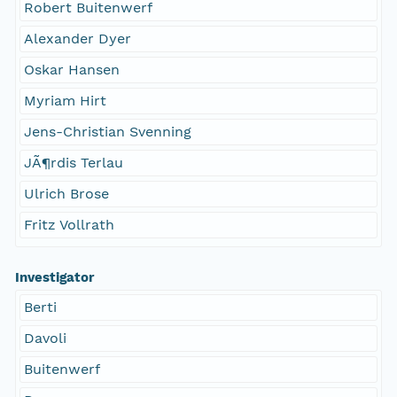
Robert Buitenwerf
Alexander Dyer
Oskar Hansen
Myriam Hirt
Jens-Christian Svenning
JÃ¶rdis Terlau
Ulrich Brose
Fritz Vollrath
Investigator
Berti
Davoli
Buitenwerf