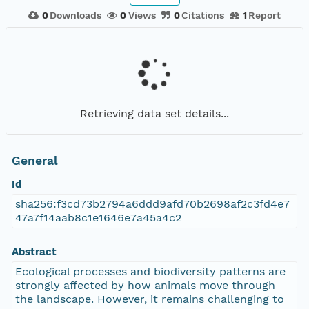
0
Downloads
0
Views
0
Citations
1
Report
Retrieving data set details...
General
Id
sha256:f3cd73b2794a6ddd9afd70b2698af2c3fd4e7
47a7f14aab8c1e1646e7a45a4c2
Abstract
Ecological processes and biodiversity patterns are
strongly affected by how animals move through
the landscape. However, it remains challenging to