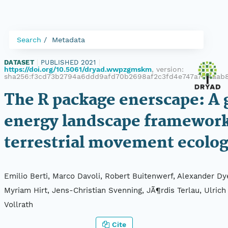
Search
Metadata
DATASET
|
PUBLISHED 2021
|
https://doi.org/10.5061/dryad.wwpzgmskm
, version:
sha256:f3cd73b2794a6ddd9afd70b2698af2c3fd4e747a7f14aab
The R package enerscape: A 
energy landscape framework
terrestrial movement ecolo
Emilio Berti, Marco Davoli, Robert Buitenwerf, Alexander Dy
Myriam Hirt, Jens-Christian Svenning, JÃ¶rdis Terlau, Ulrich 
Vollrath
Cite