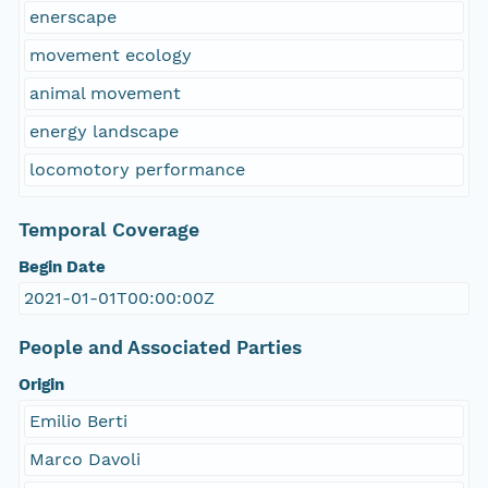
enerscape
movement ecology
animal movement
energy landscape
locomotory performance
Temporal Coverage
Begin Date
2021-01-01T00:00:00Z
People and Associated Parties
Origin
Emilio Berti
Marco Davoli