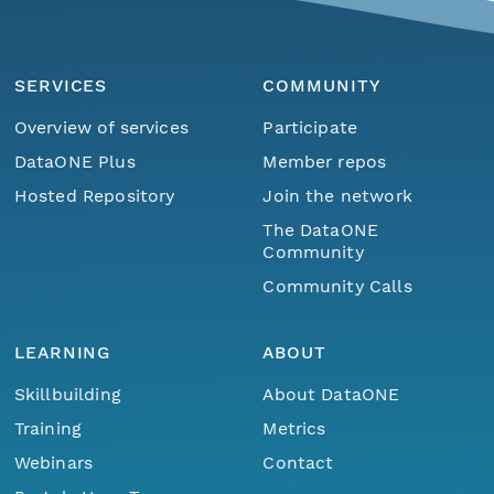
SERVICES
COMMUNITY
Overview of services
Participate
DataONE Plus
Member repos
Hosted Repository
Join the network
The DataONE
Community
Community Calls
LEARNING
ABOUT
Skillbuilding
About DataONE
Training
Metrics
Webinars
Contact