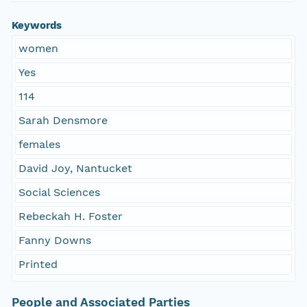
Keywords
women
Yes
114
Sarah Densmore
females
David Joy, Nantucket
Social Sciences
Rebeckah H. Foster
Fanny Downs
Printed
People and Associated Parties