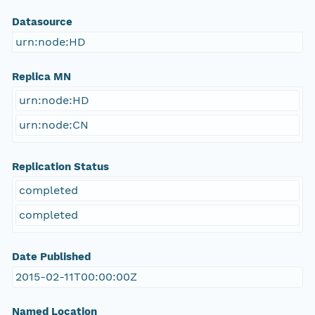
Datasource
urn:node:HD
Replica MN
urn:node:HD
urn:node:CN
Replication Status
completed
completed
Date Published
2015-02-11T00:00:00Z
Named Location