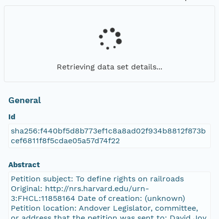
Retrieving data set details...
General
Id
sha256:f440bf5d8b773ef1c8a8ad02f934b8812f873b
cef6811f8f5cdae05a57d74f22
Abstract
Petition subject: To define rights on railroads
Original: http://nrs.harvard.edu/urn-
3:FHCL:11858164 Date of creation: (unknown)
Petition location: Andover Legislator, committee,
or address that the petition was sent to: David Joy,