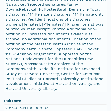
Nantucket Selected signatures:Fanny
DownsRebeckah H. FosterSarah Densmore Total
signatures: 114 Female signatures: 114 Female only
signatures: Yes Identifications of signatories:
women, [females], [\"females\"] Prayer format was
printed vs. manuscript: Printed Additional non-
petition or unrelated documents available at
archive: no additional documents Location of the
petition at the Massachusetts Archives of the
Commonwealth: Senate Unpassed 1842, Docket
11057 Acknowledgements: Supported by the
National Endowment for the Humanities (PW-
5105612), Massachusetts Archives of the
Commonwealth, Radcliffe Institute for Advanced
Study at Harvard University, Center for American
Political Studies at Harvard University, Institutional
Development Initiative at Harvard University, and
Harvard University Library.
Pub Date
2015-02-11T00:00:00Z