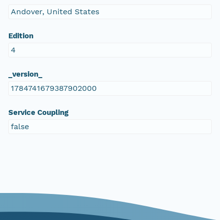
Andover, United States
Edition
4
_version_
1784741679387902000
Service Coupling
false