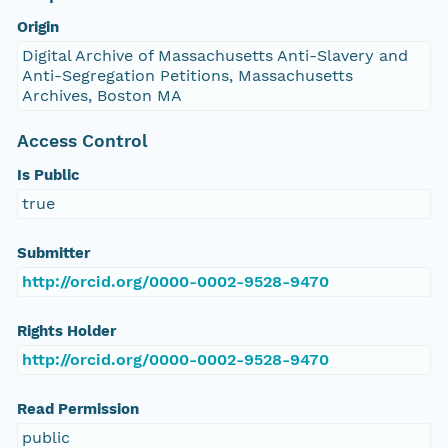
Origin
Digital Archive of Massachusetts Anti-Slavery and
Anti-Segregation Petitions, Massachusetts
Archives, Boston MA
Access Control
Is Public
true
Submitter
http://orcid.org/0000-0002-9528-9470
Rights Holder
http://orcid.org/0000-0002-9528-9470
Read Permission
public