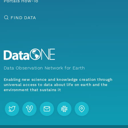
Portals How-To
FIND DATA
Data Observation Network for Earth
Enabling new science and knowledge creation through
universal access to data about life on earth and the
environment that sustains it