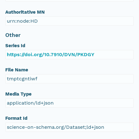
Authoritative MN
urn:node:HD
Other
Series Id
https://doi.org/10.7910/DVN/PKDGY
File Name
tmptcgntiwf
Media Type
application/ld+json
Format Id
science-on-schema.org/Dataset;ld+json