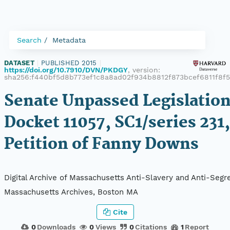
Search
Metadata
DATASET
|
PUBLISHED 2015
|
https://doi.org/10.7910/DVN/PKDGY
, version:
sha256:f440bf5d8b773ef1c8a8ad02f934b8812f873bcef6811f8f
Senate Unpassed Legislation
Docket 11057, SC1/series 231,
Petition of Fanny Downs
Digital Archive of Massachusetts Anti-Slavery and Anti-Segre
Massachusetts Archives, Boston MA
Cite
0
Downloads
0
Views
0
Citations
1
Report