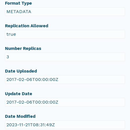
Format Type
METADATA
Replication Allowed
true
Number Replicas
3
Date Uploaded
2017-02-06T00:00:00Z
Update Date
2017-02-06T00:00:00Z
Date Modified
2023-11-21T08:31:49Z