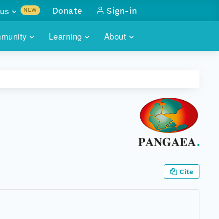
us
Donate
Sign-in
NEW
sults with
munity
Learning
About
lus
SKILLBUILDING
ABOUT DATAONE
ITORIES
cs & more
network of data repos
WEBINARS
METRICS
tals
 COMMUNITY
r data
 future of DataONE
TRAINING
CONTACT
ALLS
search
PORTALS HOW-TO
eries of monthly meetings
ATE
Cite
E