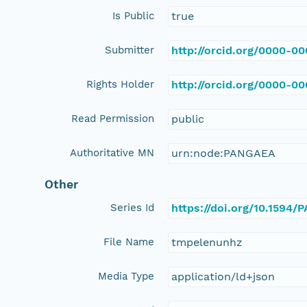
Is Public
true
Submitter
http://orcid.org/0000-0
Rights Holder
http://orcid.org/0000-0
Read Permission
public
Authoritative MN
urn:node:PANGAEA
Other
Series Id
https://doi.org/10.1594
File Name
tmpelenunhz
Media Type
application/ld+json