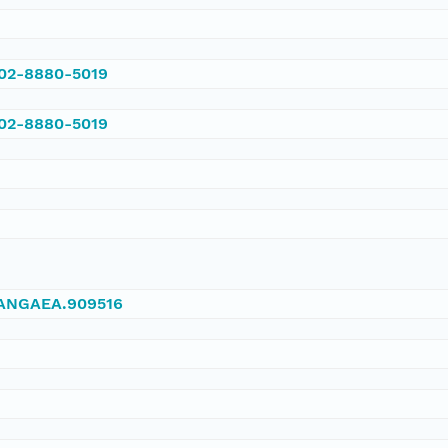
002-8880-5019
002-8880-5019
/PANGAEA.909516