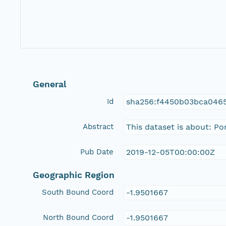
General
Id
sha256:f4450b03bca0465
Abstract
This dataset is about: P
Pub Date
2019-12-05T00:00:00Z
Geographic Region
South Bound Coord
-1.9501667
North Bound Coord
-1.9501667