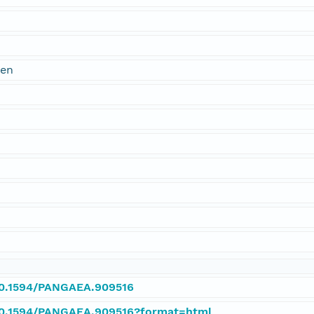
@en
/10.1594/PANGAEA.909516
/10.1594/PANGAEA.909516?format=html