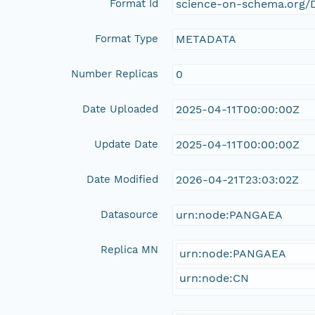
Format Id
science-on-schema.org/D
Format Type
METADATA
Number Replicas
0
Date Uploaded
2025-04-11T00:00:00Z
Update Date
2025-04-11T00:00:00Z
Date Modified
2026-04-21T23:03:02Z
Datasource
urn:node:PANGAEA
Replica MN
urn:node:PANGAEA
urn:node:CN