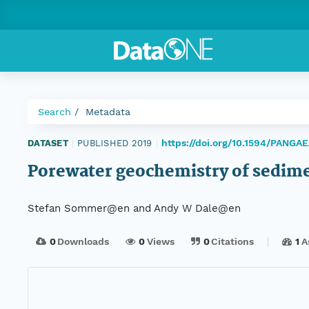
Search
Metadata
https://doi.org/10.1594/PANGA
DATASET
|
PUBLISHED 2019
|
Porewater geochemistry of sedi
Stefan Sommer@en and Andy W Dale@en
0
Downloads
0
Views
0
Citations
1
A