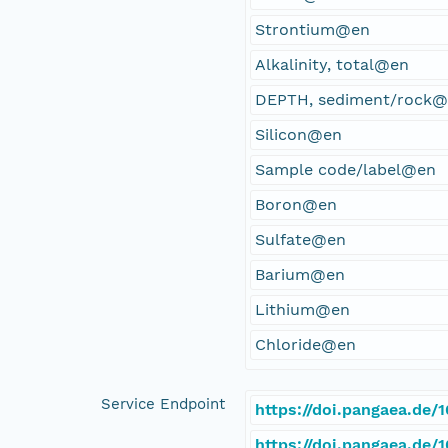
Strontium@en
Alkalinity, total@en
DEPTH, sediment/rock
Silicon@en
Sample code/label@en
Boron@en
Sulfate@en
Barium@en
Lithium@en
Chloride@en
Service Endpoint
https://doi.pangaea.de
https://doi.pangaea.de