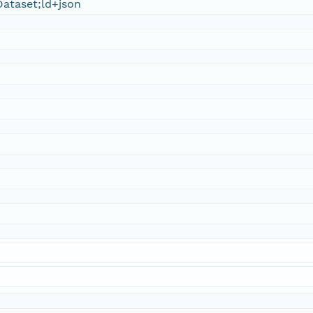
ataset;ld+json