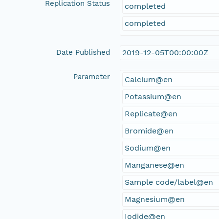
Replication Status
completed
completed
Date Published
2019-12-05T00:00:00Z
Parameter
Calcium@en
Potassium@en
Replicate@en
Bromide@en
Sodium@en
Manganese@en
Sample code/label@en
Magnesium@en
Iodide@en