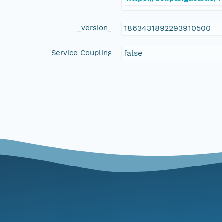
_version_
1863431892293910500
Service Coupling
false