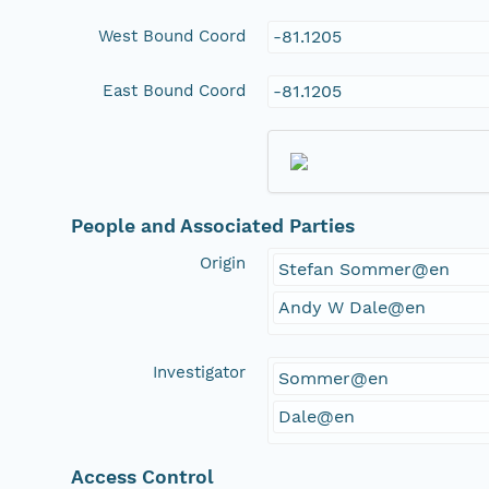
West Bound Coord
-81.1205
East Bound Coord
-81.1205
People and Associated Parties
Origin
Stefan Sommer@en
Andy W Dale@en
Investigator
Sommer@en
Dale@en
Access Control