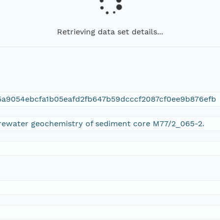
Retrieving data set details...
a9054ebcfa1b05eafd2fb647b59dcccf2087cf0ee9b876efb
orewater geochemistry of sediment core M77/2_065-2.