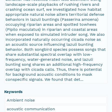
landscape-scale playbacks of rushing rivers and
crashing ocean surf, we investigated how habitat
appropriate natural noise alters territorial defense
behaviors in lazuli buntings (Passerina amoena)
occupying riparian areas and spotted towhees
(Pipilo maculatus) in riparian and coastal areas
when exposed to simulated intruder song. We also
incorporated naturally occurring cicada noise as
an acoustic source influencing lazuli bunting
behavior. Both songbird species possess songs that
share substantial spectral overlap with low-
frequency, water-generated noise, and lazuli
bunting song shares an additional high-frequency
overlap with cicada calls. Thus, there is potential
for background acoustic conditions to mask
conspecific signals. We found that det...
Keywords
Ambient noise
acoustic communication