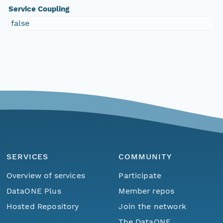
Service Coupling
false
SERVICES
COMMUNITY
Overview of services
Participate
DataONE Plus
Member repos
Hosted Repository
Join the network
The DataONE