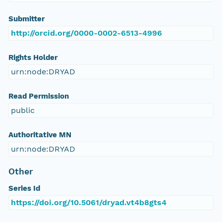
Submitter
http://orcid.org/0000-0002-6513-4996
Rights Holder
urn:node:DRYAD
Read Permission
public
Authoritative MN
urn:node:DRYAD
Other
Series Id
https://doi.org/10.5061/dryad.vt4b8gts4