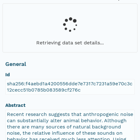
Retrieving data set details...
General
Id
sha256:f4aebd1a4200556dde7e7317c7231a59e70c3c
12cecc51b0785b083589cf276c
Abstract
Recent research suggests that anthropogenic noise
can substantially alter animal behavior. Although
there are many sources of natural background
noise, the relative influence of these sounds on
behavior has received much less attention. Using