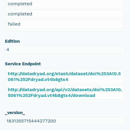
completed
completed
failed
Edition
4
Service Endpoint
http://datadryad.org/stash/dataset/doi%253A10.5
061%252Fdryad.vt4b8gts4
http://datadryad.org/api/v2/datasets/doi%253A10.
5061%252Fdryad.vt4b8gts4/download
_version_
1831355715444277200