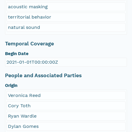
acoustic masking
territorial behavior
natural sound
Temporal Coverage
Begin Date
2021-01-01T00:00:00Z
People and Associated Parties
Origin
Veronica Reed
Cory Toth
Ryan Wardle
Dylan Gomes