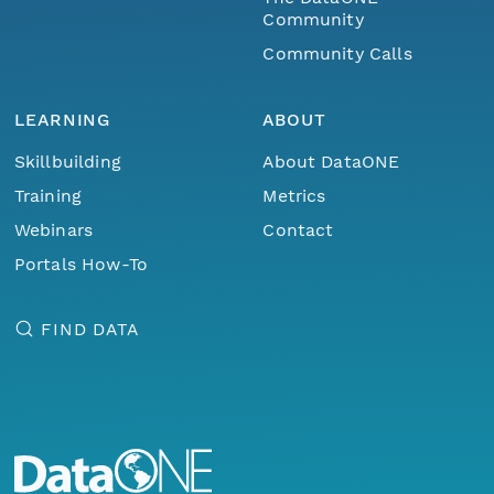
Community
Community Calls
LEARNING
ABOUT
Skillbuilding
About DataONE
Training
Metrics
Webinars
Contact
Portals How-To
FIND DATA