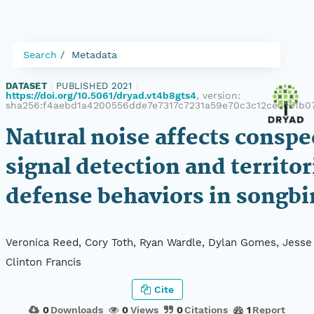
Search
Metadata
DATASET
|
PUBLISHED 2021
|
https://doi.org/10.5061/dryad.vt4b8gts4
, version:
sha256:f4aebd1a4200556dde7e7317c7231a59e70c3c12cecc51b
Natural noise affects conspe
signal detection and territor
defense behaviors in songbi
Veronica Reed, Cory Toth, Ryan Wardle, Dylan Gomes, Jesse
Clinton Francis
Cite
0
Downloads
0
Views
0
Citations
1
Report