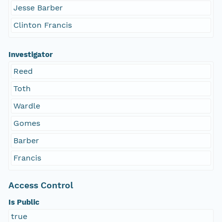
Jesse Barber
Clinton Francis
Investigator
Reed
Toth
Wardle
Gomes
Barber
Francis
Access Control
Is Public
true