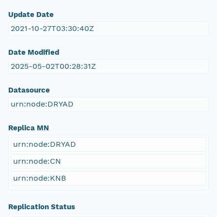
Update Date
2021-10-27T03:30:40Z
Date Modified
2025-05-02T00:28:31Z
Datasource
urn:node:DRYAD
Replica MN
urn:node:DRYAD
urn:node:CN
urn:node:KNB
Replication Status