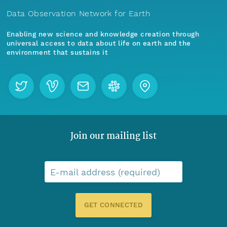
Data Observation Network for Earth
Enabling new science and knowledge creation through
universal access to data about life on earth and the
environment that sustains it
Join our mailing list
E-mail address (required)
GET CONNECTED
Menu
Home
Find Data