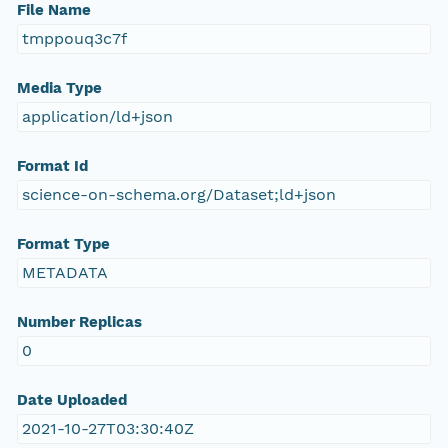
File Name
tmppouq3c7f
Media Type
application/ld+json
Format Id
science-on-schema.org/Dataset;ld+json
Format Type
METADATA
Number Replicas
0
Date Uploaded
2021-10-27T03:30:40Z