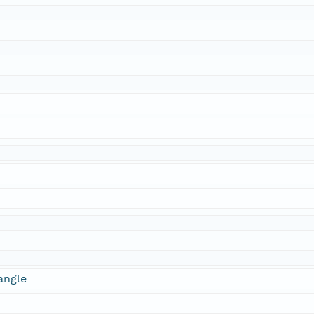
angle