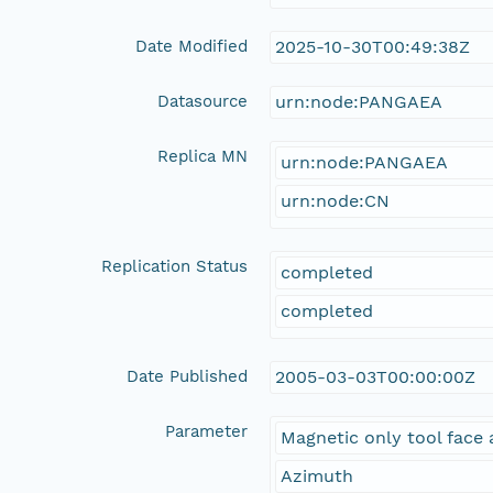
Date Modified
2025-10-30T00:49:38Z
Datasource
urn:node:PANGAEA
Replica MN
urn:node:PANGAEA
urn:node:CN
Replication Status
completed
completed
Date Published
2005-03-03T00:00:00Z
Parameter
Magnetic only tool face 
Azimuth