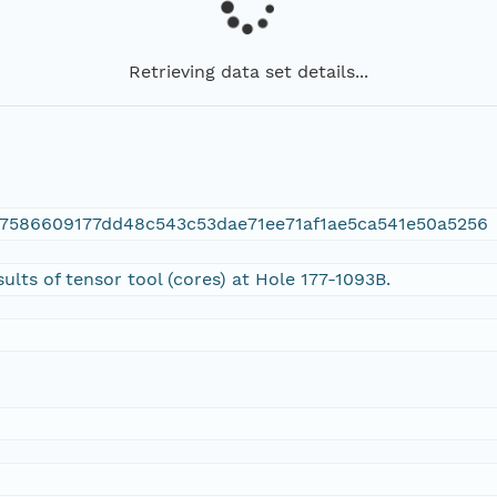
Retrieving data set details...
7586609177dd48c543c53dae71ee71af1ae5ca541e50a5256
sults of tensor tool (cores) at Hole 177-1093B.