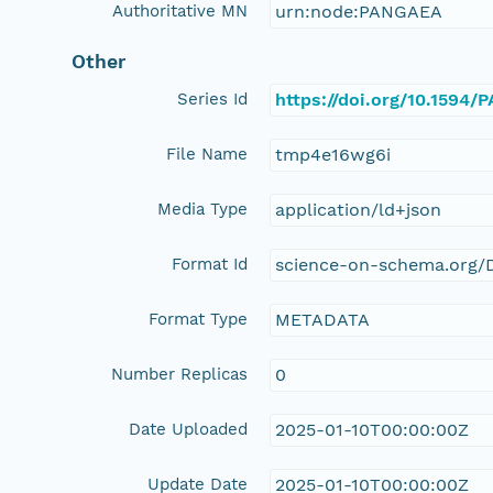
Authoritative MN
urn:node:PANGAEA
Other
Series Id
https://doi.org/10.1594
File Name
tmp4e16wg6i
Media Type
application/ld+json
Format Id
science-on-schema.org/D
Format Type
METADATA
Number Replicas
0
Date Uploaded
2025-01-10T00:00:00Z
Update Date
2025-01-10T00:00:00Z