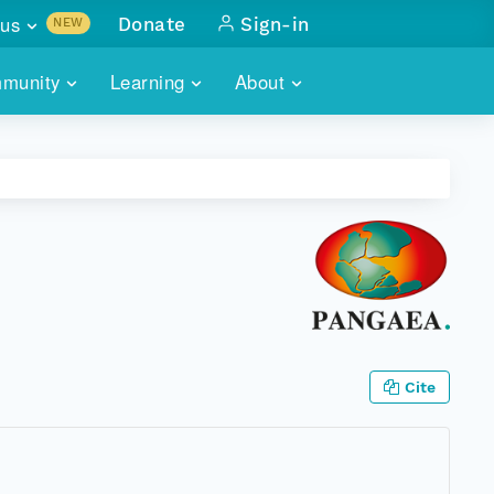
us
Donate
Sign-in
NEW
sults with
munity
Learning
About
lus
SKILLBUILDING
ABOUT DATAONE
ITORIES
cs & more
network of data repos
WEBINARS
METRICS
tals
 COMMUNITY
r data
 future of DataONE
TRAINING
CONTACT
ALLS
search
PORTALS HOW-TO
eries of monthly meetings
ATE
Cite
E