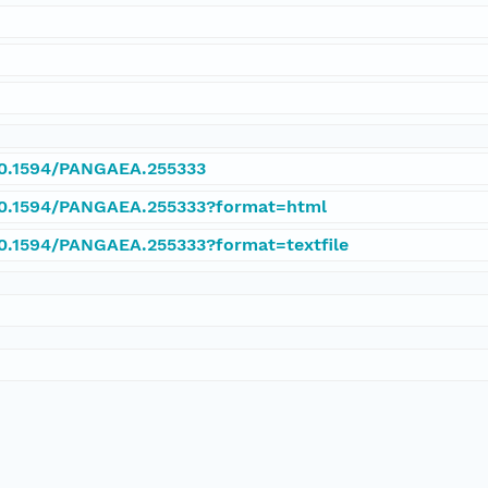
/10.1594/PANGAEA.255333
/10.1594/PANGAEA.255333?format=html
/10.1594/PANGAEA.255333?format=textfile