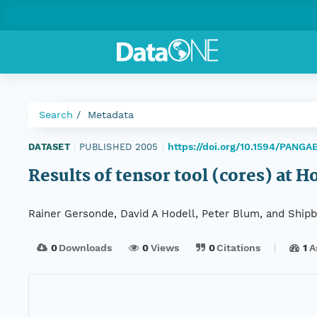
Search
Metadata
https://doi.org/10.1594/PANGA
DATASET
|
PUBLISHED 2005
|
Results of tensor tool (cores) at H
Rainer Gersonde, David A Hodell, Peter Blum, and Shipbo
0
Downloads
0
Views
0
Citations
1
A