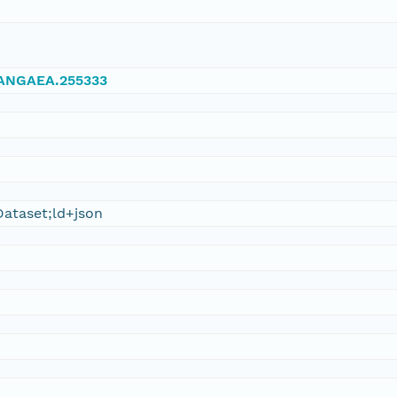
/PANGAEA.255333
ataset;ld+json