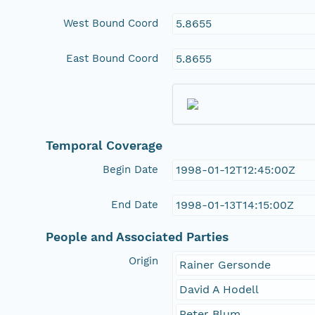
West Bound Coord
5.8655
East Bound Coord
5.8655
Temporal Coverage
Begin Date
1998-01-12T12:45:00Z
End Date
1998-01-13T14:15:00Z
People and Associated Parties
Origin
Rainer Gersonde
David A Hodell
Peter Blum