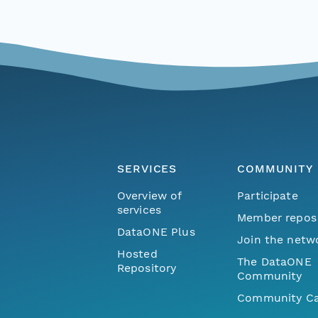
SERVICES
COMMUNITY
Overview of
Participate
services
Member repos
DataONE Plus
Join the netw
Hosted
The DataONE
Repository
Community
Community Ca