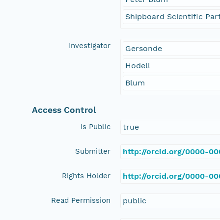
Shipboard Scientific Par
Investigator
Gersonde
Hodell
Blum
Access Control
Is Public
true
Submitter
http://orcid.org/0000-0
Rights Holder
http://orcid.org/0000-0
Read Permission
public