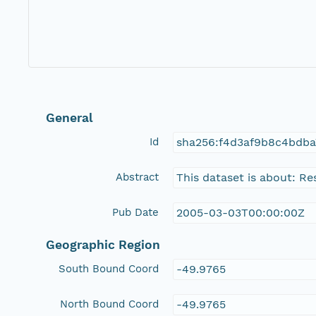
General
Id
sha256:f4d3af9b8c4bdba
Abstract
This dataset is about: Re
Pub Date
2005-03-03T00:00:00Z
Geographic Region
South Bound Coord
-49.9765
North Bound Coord
-49.9765