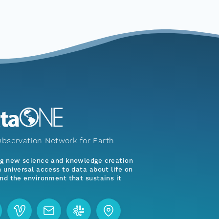
bservation Network for Earth
ng new science and knowledge creation
 universal access to data about life on
nd the environment that sustains it