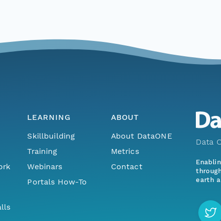
LEARNING
ABOUT
Skillbuilding
About DataONE
Data O
Training
Metrics
Enabli
ork
Webinars
Contact
through
earth a
Portals How-To
lls