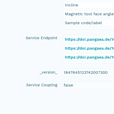
Incline
Magnetic tool face angle
Sample code/label
Service Endpoint
https://doi.pangaea.de
https://doi.pangaea.de
https://doi.pangaea.de
_version_
1847645123742007300
Service Coupling
false