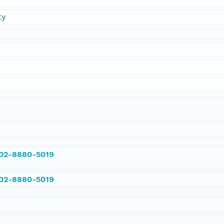
ty
002-8880-5019
002-8880-5019