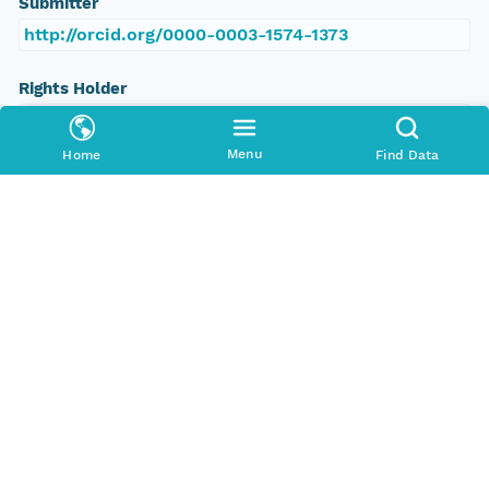
Submitter
http://orcid.org/0000-0003-1574-1373
Rights Holder
http://orcid.org/0000-0003-1574-1373
Menu
Home
Find Data
Read Permission
public
Authoritative MN
urn:node:PDC
Other
Series Id
https://www.polardata.ca/pdcsearch/PDCSearch.j
sp?doi_id=1482
File Name