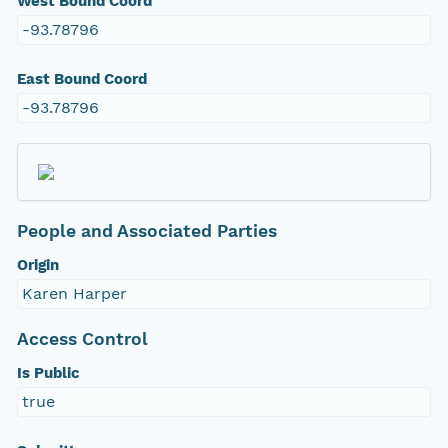
West Bound Coord
-93.78796
East Bound Coord
-93.78796
People and Associated Parties
Origin
Karen Harper
Access Control
Is Public
true