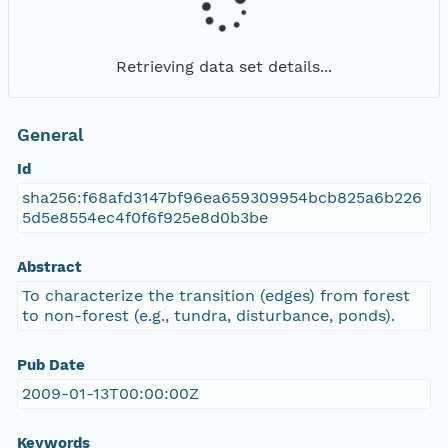
Retrieving data set details...
General
Id
sha256:f68afd3147bf96ea659309954bcb825a6b226
5d5e8554ec4f0f6f925e8d0b3be
Abstract
To characterize the transition (edges) from forest
to non-forest (e.g., tundra, disturbance, ponds).
Pub Date
2009-01-13T00:00:00Z
Keywords