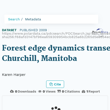
Search
Metadata
DATASET
|
PUBLISHED 2009
|
https://www.polardata.ca/pdcsearch/PDCSearch.jsp?doi_id=148
sha256:f68afd3147bf96ea659309954bcb825a6b2265d5e8554e
Forest edge dynamics transe
Churchill, Manitoba
Karen Harper
Cite
0
Downloads
0
Views
0
Citations
1
Report