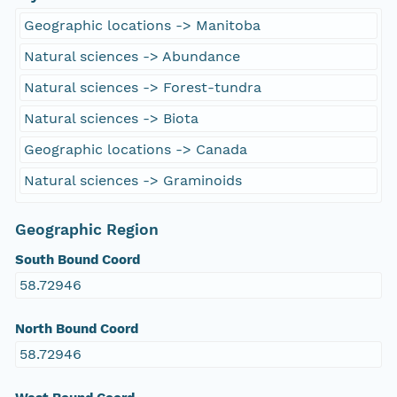
Geographic locations -> Manitoba
Natural sciences -> Abundance
Natural sciences -> Forest-tundra
Natural sciences -> Biota
Geographic locations -> Canada
Natural sciences -> Graminoids
Geographic Region
South Bound Coord
58.72946
North Bound Coord
58.72946