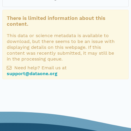
There is limited information about this
content.
This data or science metadata is available to
download, but there seems to be an issue with
displaying details on this webpage. If this
content was recently submitted, it may still be
in the processing queue.
Need help? Email us at
support@dataone.org