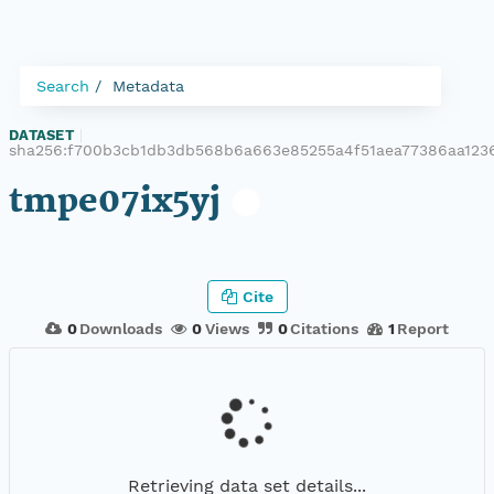
Search
Metadata
DATASET
|
sha256:f700b3cb1db3db568b6a663e85255a4f51aea77386aa123
tmpe07ix5yj
Cite
0
Downloads
0
Views
0
Citations
1
Report
Retrieving data set details...