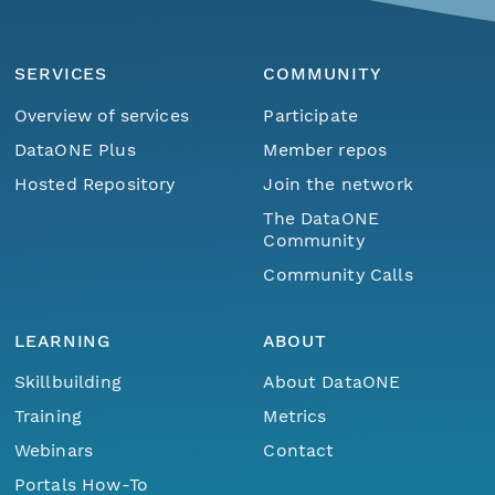
SERVICES
COMMUNITY
Overview of services
Participate
DataONE Plus
Member repos
Hosted Repository
Join the network
The DataONE
Community
Community Calls
LEARNING
ABOUT
Skillbuilding
About DataONE
Training
Metrics
Webinars
Contact
Portals How-To