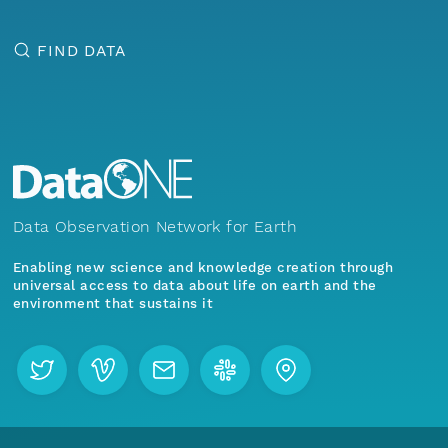
FIND DATA
Data Observation Network for Earth
Enabling new science and knowledge creation through
universal access to data about life on earth and the
environment that sustains it