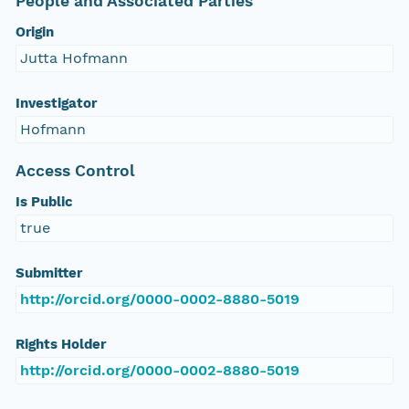
People and Associated Parties
Origin
Jutta Hofmann
Investigator
Hofmann
Access Control
Is Public
true
Submitter
http://orcid.org/0000-0002-8880-5019
Rights Holder
http://orcid.org/0000-0002-8880-5019