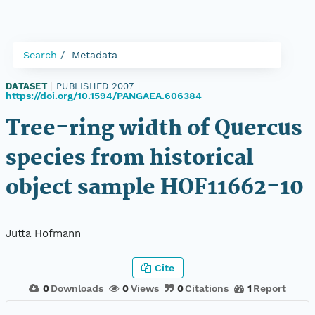
Search
Metadata
DATASET
|
PUBLISHED 2007
|
https://doi.org/10.1594/PANGAEA.606384
Tree-ring width of Quercus
species from historical
object sample HOF11662-10
Jutta Hofmann
Cite
0
Downloads
0
Views
0
Citations
1
Report