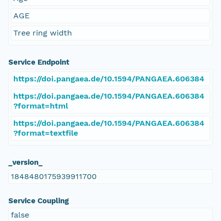
AGE
Tree ring width
Service Endpoint
https://doi.pangaea.de/10.1594/PANGAEA.606384
https://doi.pangaea.de/10.1594/PANGAEA.606384
?format=html
https://doi.pangaea.de/10.1594/PANGAEA.606384
?format=textfile
_version_
1848480175939911700
Service Coupling
false