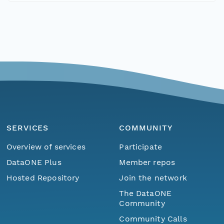
SERVICES
COMMUNITY
Overview of services
Participate
DataONE Plus
Member repos
Hosted Repository
Join the network
The DataONE
Community
Community Calls