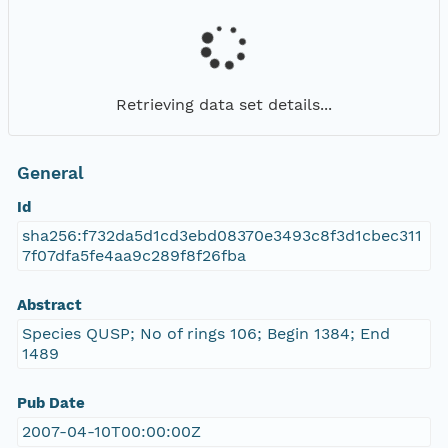
Retrieving data set details...
General
Id
sha256:f732da5d1cd3ebd08370e3493c8f3d1cbec311
7f07dfa5fe4aa9c289f8f26fba
Abstract
Species QUSP; No of rings 106; Begin 1384; End
1489
Pub Date
2007-04-10T00:00:00Z