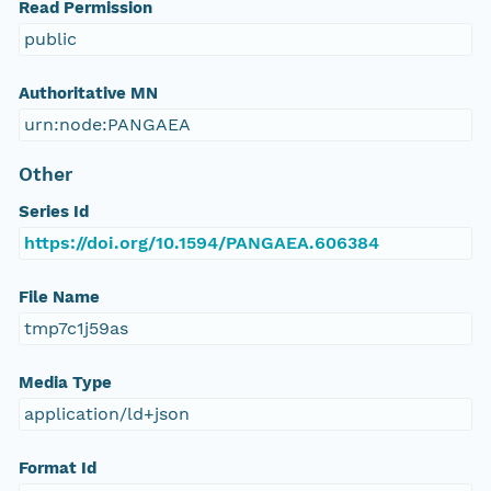
Read Permission
public
Authoritative MN
urn:node:PANGAEA
Other
Series Id
https://doi.org/10.1594/PANGAEA.606384
File Name
tmp7c1j59as
Media Type
application/ld+json
Format Id