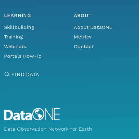
LEARNING
ABOUT
Skillbuilding
About DataONE
Training
Metrics
Webinars
Contact
Portals How-To
FIND DATA
Data Observation Network for Earth