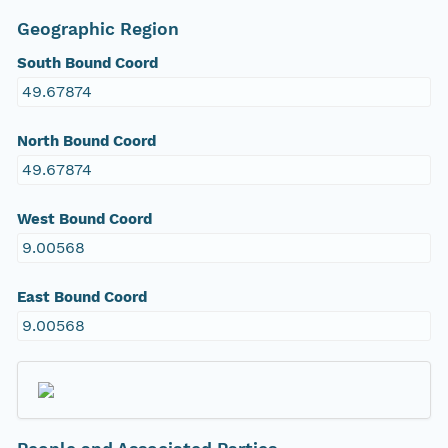
Geographic Region
South Bound Coord
49.67874
North Bound Coord
49.67874
West Bound Coord
9.00568
East Bound Coord
9.00568