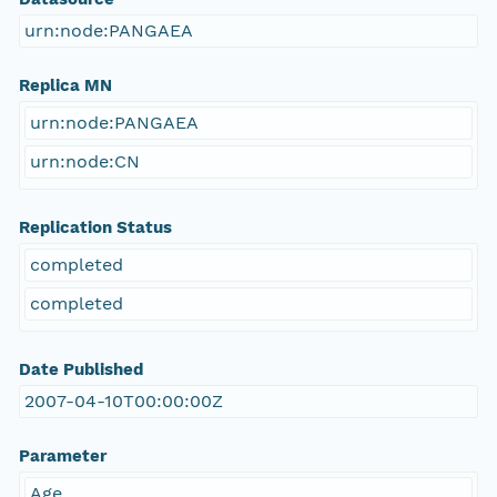
urn:node:PANGAEA
Replica MN
urn:node:PANGAEA
urn:node:CN
Replication Status
completed
completed
Date Published
2007-04-10T00:00:00Z
Parameter
Age