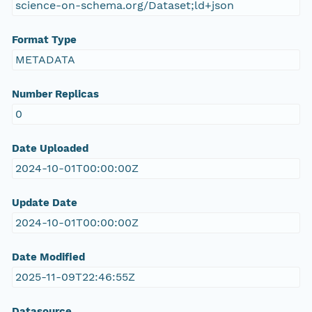
science-on-schema.org/Dataset;ld+json
Format Type
METADATA
Number Replicas
0
Date Uploaded
2024-10-01T00:00:00Z
Update Date
2024-10-01T00:00:00Z
Date Modified
2025-11-09T22:46:55Z
Datasource