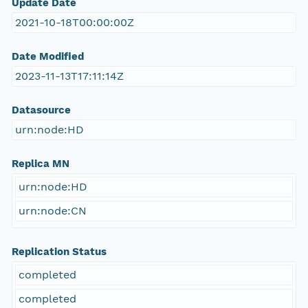
Update Date
2021-10-18T00:00:00Z
Date Modified
2023-11-13T17:11:14Z
Datasource
urn:node:HD
Replica MN
urn:node:HD
urn:node:CN
Replication Status
completed
completed