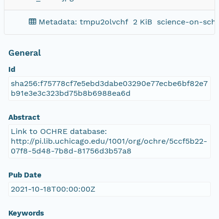
Metadata: tmpu2olvchf
2 KiB
science-on-sch
General
Id
sha256:f75778cf7e5ebd3dabe03290e77ecbe6bf82e7
b91e3e3c323bd75b8b6988ea6d
Abstract
Link to OCHRE database:
http://pi.lib.uchicago.edu/1001/org/ochre/5ccf5b22-
07f8-5d48-7b8d-81756d3b57a8
Pub Date
2021-10-18T00:00:00Z
Keywords