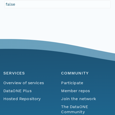
false
SERVICES
COMMUNITY
Overview of services
Participate
DataONE Plus
Member repos
Hosted Repository
Join the network
The DataONE
Community