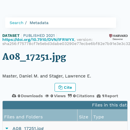
Search
Metadata
DATASET
|
PUBLISHED 2021
|
https://doi.org/10.7910/DVN/IFRWYX
, version:
sha256:f75778cf7e5ebd3dabe03290e77ecbe6bf82e7b91e3e3c
A08_17251.jpg
Master, Daniel M. and Stager, Lawrence E.
Cite
0
Downloads
0
Views
0
Citations
1
Report
Files in this dat
Files and Folders
Size
Type
A08_17251.jpg