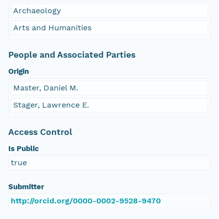
Archaeology
Arts and Humanities
People and Associated Parties
Origin
Master, Daniel M.
Stager, Lawrence E.
Access Control
Is Public
true
Submitter
http://orcid.org/0000-0002-9528-9470