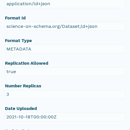
application/ld+json
Format Id
science-on-schema.org/Dataset;ld+json
Format Type
METADATA
Replication Allowed
true
Number Replicas
3
Date Uploaded
2021-10-18T00:00:00Z