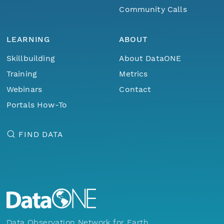
Community Calls
LEARNING
ABOUT
Skillbuilding
About DataONE
Training
Metrics
Webinars
Contact
Portals How-To
FIND DATA
Data Observation Network for Earth