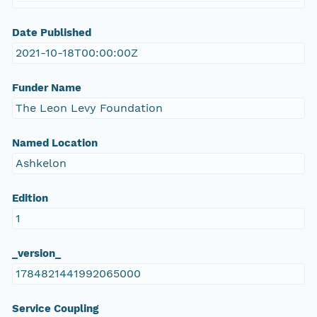
Date Published
2021-10-18T00:00:00Z
Funder Name
The Leon Levy Foundation
Named Location
Ashkelon
Edition
1
_version_
1784821441992065000
Service Coupling