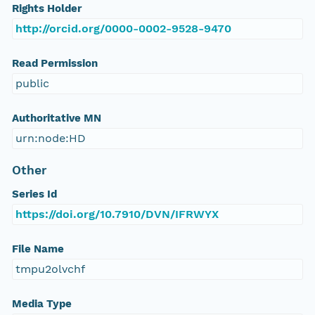
Rights Holder
http://orcid.org/0000-0002-9528-9470
Read Permission
public
Authoritative MN
urn:node:HD
Other
Series Id
https://doi.org/10.7910/DVN/IFRWYX
File Name
tmpu2olvchf
Media Type