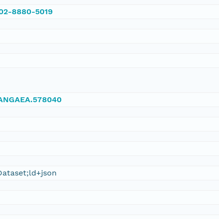
002-8880-5019
/PANGAEA.578040
ataset;ld+json