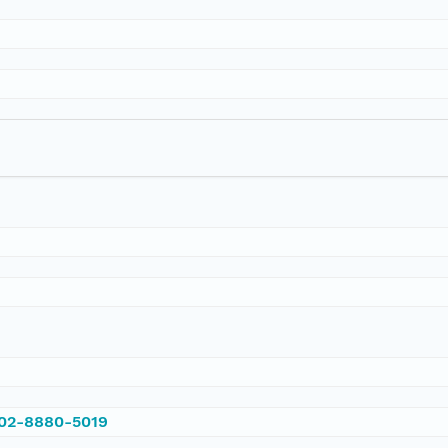
002-8880-5019