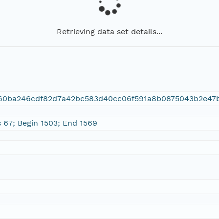
Retrieving data set details...
f60ba246cdf82d7a42bc583d40cc06f591a8b0875043b2e47
s 67; Begin 1503; End 1569