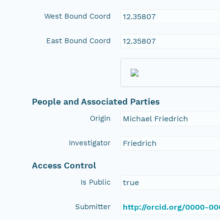
West Bound Coord
12.35807
East Bound Coord
12.35807
People and Associated Parties
Origin
Michael Friedrich
Investigator
Friedrich
Access Control
Is Public
true
Submitter
http://orcid.org/0000-0