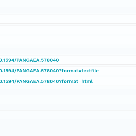
/10.1594/PANGAEA.578040
/10.1594/PANGAEA.578040?format=textfile
/10.1594/PANGAEA.578040?format=html