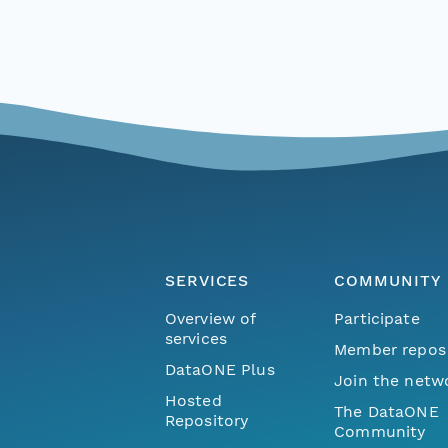
SERVICES
COMMUNITY
Overview of
Participate
services
Member repos
DataONE Plus
Join the netw
Hosted
The DataONE
Repository
Community