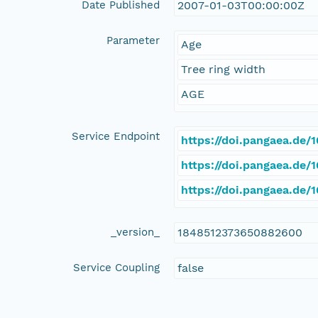
Date Published
2007-01-03T00:00:00Z
Parameter
Age
Tree ring width
AGE
Service Endpoint
https://doi.pangaea.de
https://doi.pangaea.de
https://doi.pangaea.de
_version_
1848512373650882600
Service Coupling
false