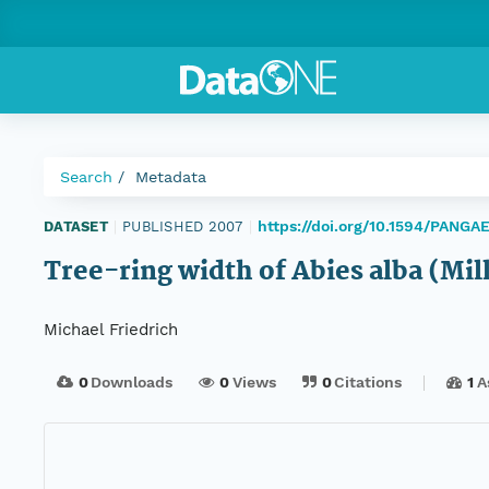
Search
Metadata
https://doi.org/10.1594/PANG
DATASET
|
PUBLISHED 2007
|
Tree-ring width of Abies alba (Mi
Michael Friedrich
0
Downloads
0
Views
0
Citations
1
A