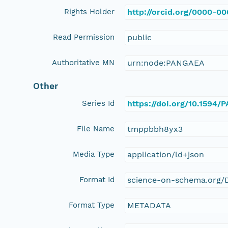
Rights Holder
http://orcid.org/0000-0
Read Permission
public
Authoritative MN
urn:node:PANGAEA
Other
Series Id
https://doi.org/10.1594
File Name
tmppbbh8yx3
Media Type
application/ld+json
Format Id
science-on-schema.org/D
Format Type
METADATA