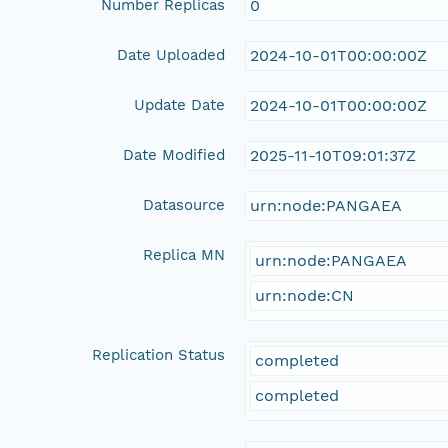
Number Replicas
0
Date Uploaded
2024-10-01T00:00:00Z
Update Date
2024-10-01T00:00:00Z
Date Modified
2025-11-10T09:01:37Z
Datasource
urn:node:PANGAEA
Replica MN
urn:node:PANGAEA
urn:node:CN
Replication Status
completed
completed