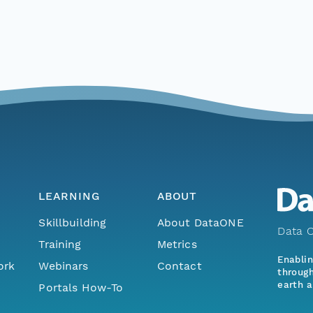
LEARNING
ABOUT
Skillbuilding
About DataONE
Data O
Training
Metrics
Enabli
ork
Webinars
Contact
through
earth a
Portals How-To