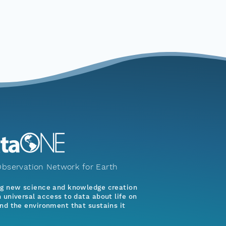
bservation Network for Earth
ng new science and knowledge creation
 universal access to data about life on
nd the environment that sustains it