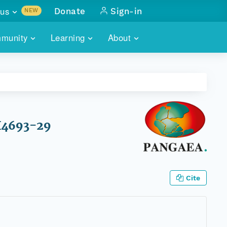
us
Donate
Sign-in
NEW
sults with
munity
Learning
About
lus
SKILLBUILDING
ABOUT DATAONE
ITORIES
cs & more
network of data repos
WEBINARS
METRICS
tals
 COMMUNITY
r data
 future of DataONE
TRAINING
CONTACT
OH4693-29
ALLS
search
PORTALS HOW-TO
eries of monthly meetings
ATE
Cite
E