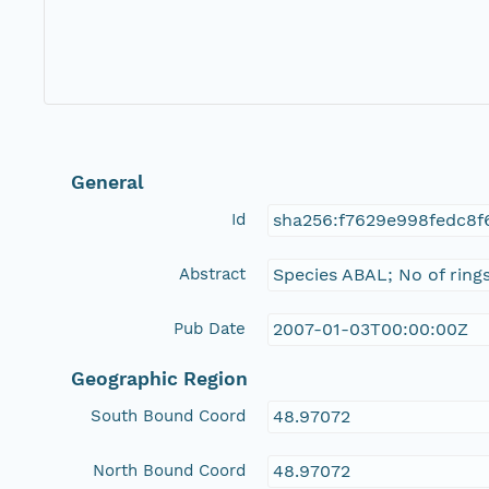
General
Id
sha256:f7629e998fedc8
Abstract
Species ABAL; No of ring
Pub Date
2007-01-03T00:00:00Z
Geographic Region
South Bound Coord
48.97072
North Bound Coord
48.97072