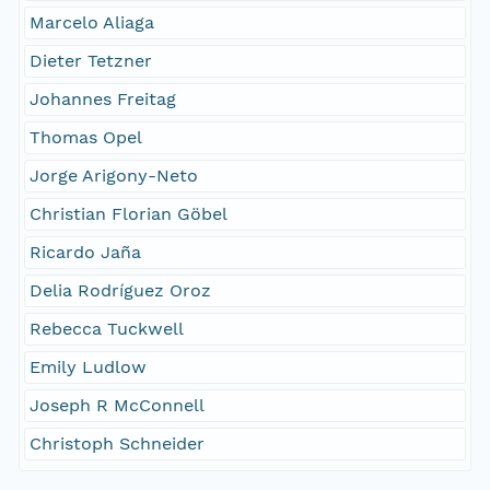
Marcelo Aliaga
Dieter Tetzner
Johannes Freitag
Thomas Opel
Jorge Arigony-Neto
Christian Florian Göbel
Ricardo Jaña
Delia Rodríguez Oroz
Rebecca Tuckwell
Emily Ludlow
Joseph R McConnell
Christoph Schneider