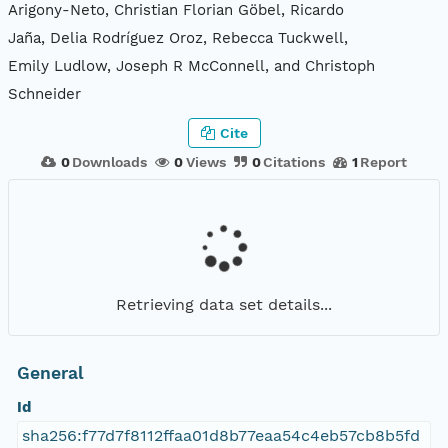
Arigony-Neto, Christian Florian Göbel, Ricardo
Jaña, Delia Rodríguez Oroz, Rebecca Tuckwell,
Emily Ludlow, Joseph R McConnell, and Christoph
Schneider
Cite
0
Downloads
0
Views
0
Citations
1
Report
Retrieving data set details...
General
Id
sha256:f77d7f8112ffaa01d8b77eaa54c4eb57cb8b5fd