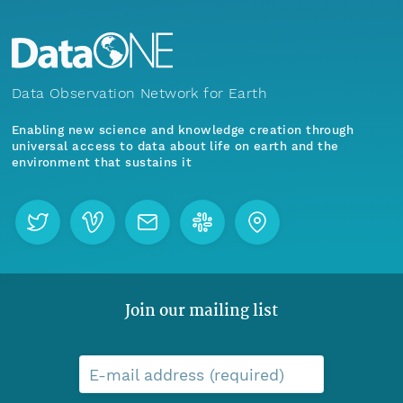
Data Observation Network for Earth
Enabling new science and knowledge creation through
universal access to data about life on earth and the
environment that sustains it
Join our mailing list
E-mail address (required)