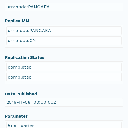
urn:node:PANGAEA
Replica MN
urn:node:PANGAEA
urn:node:CN
Replication Status
completed
completed
Date Published
2019-11-08T00:00:00Z
Parameter
δ18O, water