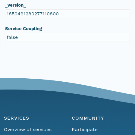
_version_
1850491280277110800
Service Coupling
false
SERVICES
COMMUNITY
Overview of services
Participate