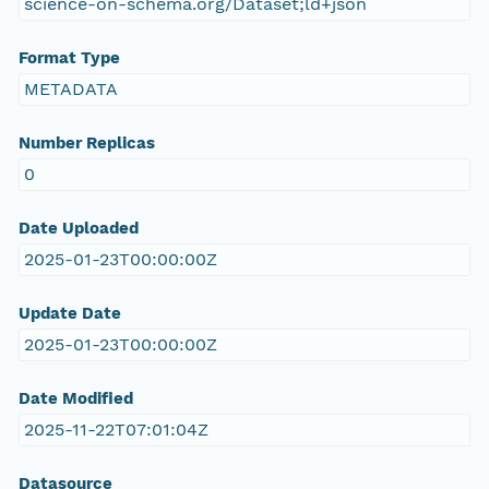
science-on-schema.org/Dataset;ld+json
Format Type
METADATA
Number Replicas
0
Date Uploaded
2025-01-23T00:00:00Z
Update Date
2025-01-23T00:00:00Z
Date Modified
2025-11-22T07:01:04Z
Datasource