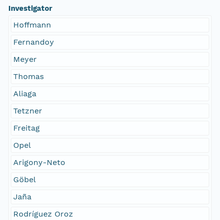
Investigator
Hoffmann
Fernandoy
Meyer
Thomas
Aliaga
Tetzner
Freitag
Opel
Arigony-Neto
Göbel
Jaña
Rodríguez Oroz