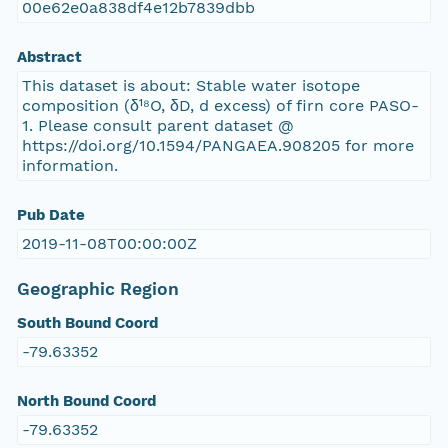
00e62e0a838df4e12b7839dbb
Abstract
This dataset is about: Stable water isotope
composition (δ¹⁸O, δD, d excess) of firn core PASO-
1. Please consult parent dataset @
https://doi.org/10.1594/PANGAEA.908205 for more
information.
Pub Date
2019-11-08T00:00:00Z
Geographic Region
South Bound Coord
-79.63352
North Bound Coord
-79.63352