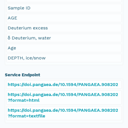
Sample ID
AGE
Deuterium excess
δ Deuterium, water
Age
DEPTH, ice/snow
Service Endpoint
https://doi.pangaea.de/10.1594/PANGAEA.908202
https://doi.pangaea.de/10.1594/PANGAEA.908202
?format=html
https://doi.pangaea.de/10.1594/PANGAEA.908202
?format=textfile