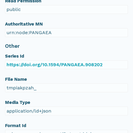
Read Permission
public
Authoritative MN
urn:node:PANGAEA
Other
Series Id
https://doi.org/10.1594/PANGAEA.908202
File Name
tmpiakpzah_
Media Type
application/ld+json
Format Id