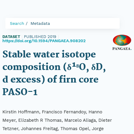
Search
Metadata
DATASET
|
PUBLISHED 2019
|
https://doi.org/10.1594/PANGAEA.908202
Stable water isotope
composition (δ¹⁸O, δD,
d excess) of firn core
PASO-1
Kirstin Hoffmann, Francisco Fernandoy, Hanno
Meyer, Elizabeth R Thomas, Marcelo Aliaga, Dieter
Tetzner, Johannes Freitag, Thomas Opel, Jorge