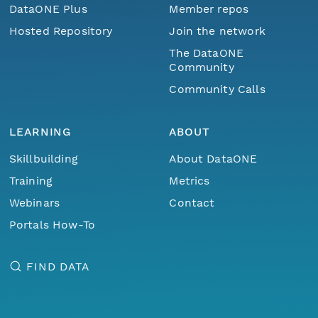
DataONE Plus
Member repos
Hosted Repository
Join the network
The DataONE
Community
Community Calls
LEARNING
ABOUT
Skillbuilding
About DataONE
Training
Metrics
Webinars
Contact
Portals How-To
FIND DATA