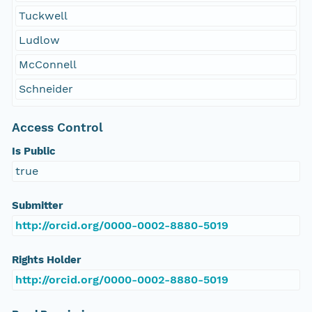
Tuckwell
Ludlow
McConnell
Schneider
Access Control
Is Public
true
Submitter
http://orcid.org/0000-0002-8880-5019
Rights Holder
http://orcid.org/0000-0002-8880-5019