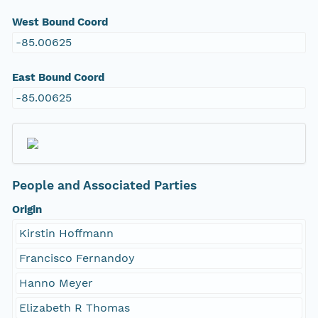
West Bound Coord
-85.00625
East Bound Coord
-85.00625
People and Associated Parties
Origin
Kirstin Hoffmann
Francisco Fernandoy
Hanno Meyer
Elizabeth R Thomas