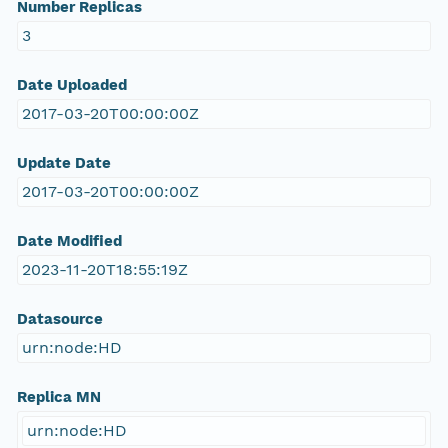
Number Replicas
3
Date Uploaded
2017-03-20T00:00:00Z
Update Date
2017-03-20T00:00:00Z
Date Modified
2023-11-20T18:55:19Z
Datasource
urn:node:HD
Replica MN
urn:node:HD