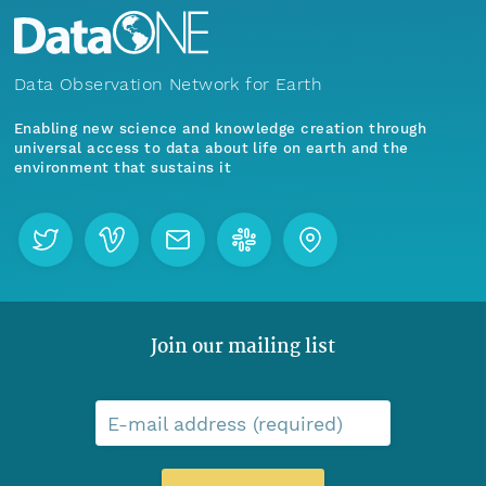
Data Observation Network for Earth
Enabling new science and knowledge creation through
universal access to data about life on earth and the
environment that sustains it
Join our mailing list
E-mail address (required)