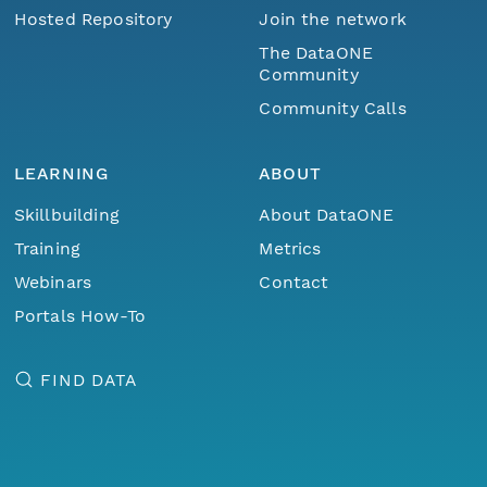
Hosted Repository
Join the network
The DataONE
Community
Community Calls
LEARNING
ABOUT
Skillbuilding
About DataONE
Training
Metrics
Webinars
Contact
Portals How-To
FIND DATA