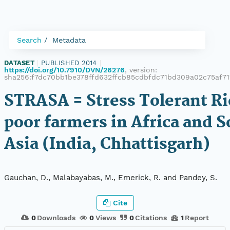
Search
Metadata
DATASET
|
PUBLISHED 2014
|
https://doi.org/10.7910/DVN/26276
, version:
sha256:f7dc70bb1be378ffd632ffcb85cdbfdc71bd309a02c75af71
STRASA = Stress Tolerant Ri
poor farmers in Africa and 
Asia (India, Chhattisgarh)
Gauchan, D., Malabayabas, M., Emerick, R. and Pandey, S.
Cite
0
Downloads
0
Views
0
Citations
1
Report