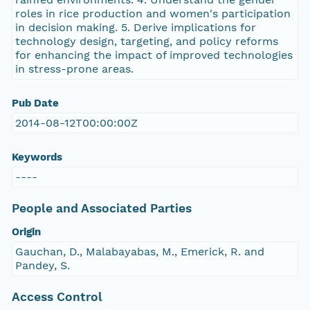
roles in rice production and women's participation
in decision making. 5. Derive implications for
technology design, targeting, and policy reforms
for enhancing the impact of improved technologies
in stress-prone areas.
Pub Date
2014-08-12T00:00:00Z
Keywords
----
People and Associated Parties
Origin
Gauchan, D., Malabayabas, M., Emerick, R. and
Pandey, S.
Access Control