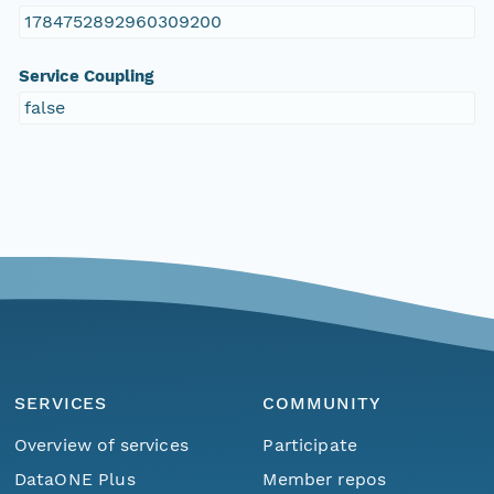
1784752892960309200
Service Coupling
false
SERVICES
COMMUNITY
Overview of services
Participate
DataONE Plus
Member repos