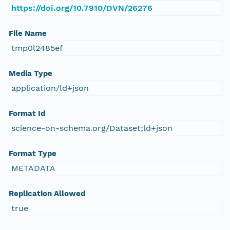
https://doi.org/10.7910/DVN/26276
File Name
tmp0l2485ef
Media Type
application/ld+json
Format Id
science-on-schema.org/Dataset;ld+json
Format Type
METADATA
Replication Allowed
true