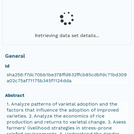
Retrieving data set details...
General
Id
sha256:f7dc70bb1be378ffd632ffcb85cdbfdc71bd309
a02c75af71175b345f1124dda
Abstract
1. Analyze patterns of varietal adoption and the
factors that influence the adoption of improved
varieties. 2. Analyze the economics of rice
production and returns to varietal change. 3. Asess
farmers' livelihood strategies in stress-prone
rainfed environments. 4. Understand the gender