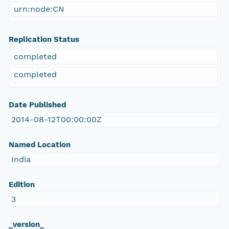
urn:node:CN
Replication Status
completed
completed
Date Published
2014-08-12T00:00:00Z
Named Location
India
Edition
3
_version_