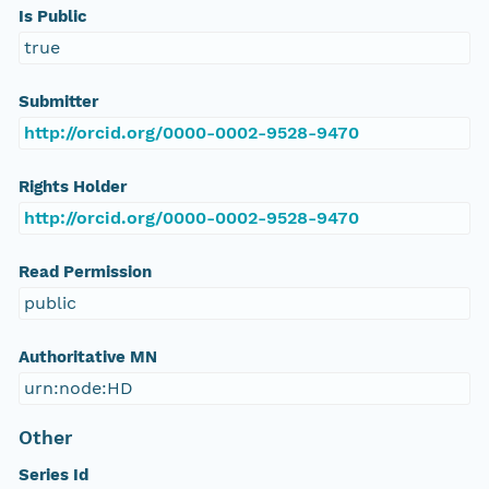
Is Public
true
Submitter
http://orcid.org/0000-0002-9528-9470
Rights Holder
http://orcid.org/0000-0002-9528-9470
Read Permission
public
Authoritative MN
urn:node:HD
Other
Series Id