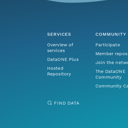
SERVICES
COMMUNITY
Overview of
Participate
services
Member repos
DataONE Plus
Join the netw
Hosted
The DataONE
Repository
Community
Community Ca
FIND DATA