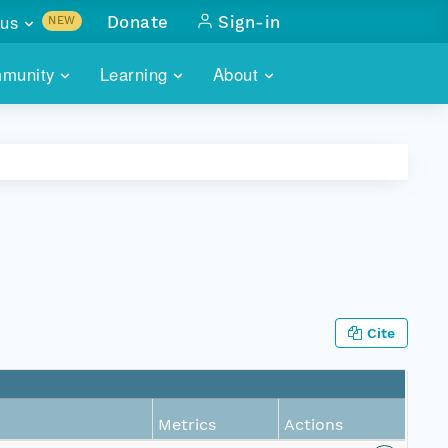
us
Donate
Sign-in
NEW
sults with
munity
Learning
About
lus
SKILLBUILDING
ABOUT DATAONE
ITORIES
cs & more
network of data repos
WEBINARS
METRICS
tals
 COMMUNITY
r data
 future of DataONE
TRAINING
CONTACT
ALLS
search
PORTALS HOW-TO
eries of monthly meetings
Cite
ATE
E
Metrics
Actions