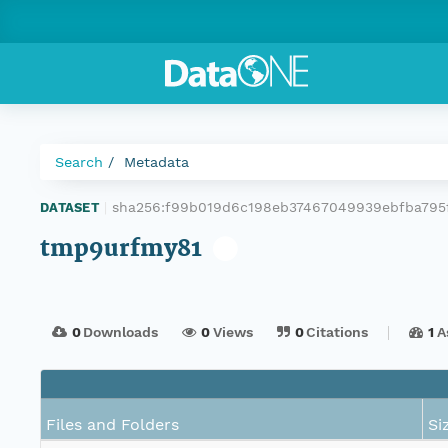
Search
Metadata
sha256:f99b019d6c198eb37467049939ebfba795f
DATASET
|
tmp9urfmy81
0
Downloads
0
Views
0
Citations
1
A
Files and Folders
Si