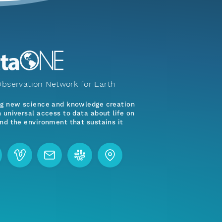
bservation Network for Earth
ng new science and knowledge creation
 universal access to data about life on
nd the environment that sustains it