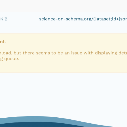
 KiB
science-on-schema.org/Dataset;ld+jso
nt.
load, but there seems to be an issue with displaying deta
ng queue.