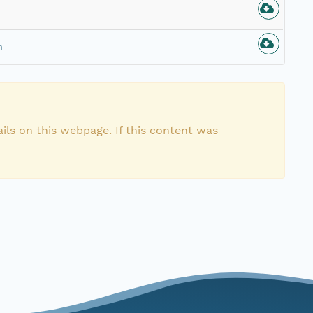
n
ils on this webpage. If this content was