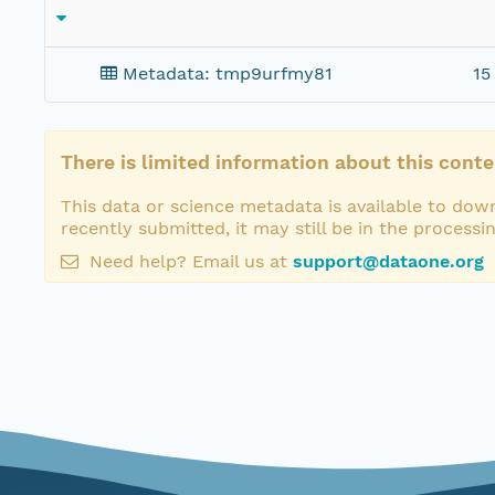
Metadata: tmp9urfmy81
15
There is limited information about this conte
This data or science metadata is available to down
recently submitted, it may still be in the processi
Need help? Email us at
support@dataone.org