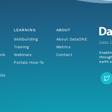
LEARNING
ABOUT
Skillbuilding
About DataONE
Data O
Training
Metrics
Enabli
ork
Webinars
Contact
through
earth a
Portals How-To
lls