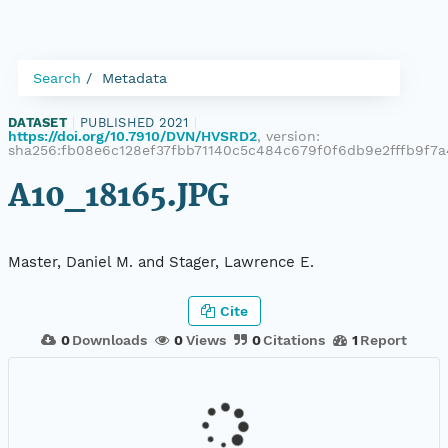
Search
Metadata
DATASET
|
PUBLISHED 2021
|
https://doi.org/10.7910/DVN/HVSRD2
, version:
sha256:fb08e6c128ef37fbb71140c5c484c679f0f6db9e2fffb9f7
A10_18165.JPG
Master, Daniel M. and Stager, Lawrence E.
Cite
0
Downloads
0
Views
0
Citations
1
Report