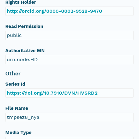
Rights Holder
http://orcid.org/0000-0002-9528-9470
Read Permission
public
Authoritative MN
urn:node:HD
Other
Series Id
https://doi.org/10.7910/DVN/HVSRD2
File Name
tmpsez8_nya
Media Type