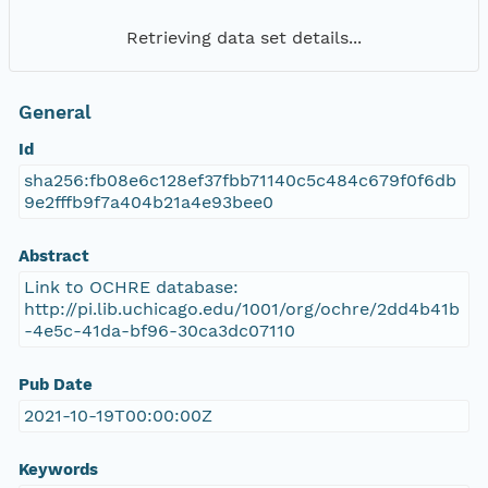
Retrieving data set details...
General
Id
sha256:fb08e6c128ef37fbb71140c5c484c679f0f6db
9e2fffb9f7a404b21a4e93bee0
Abstract
Link to OCHRE database:
http://pi.lib.uchicago.edu/1001/org/ochre/2dd4b41b
-4e5c-41da-bf96-30ca3dc07110
Pub Date
2021-10-19T00:00:00Z
Keywords