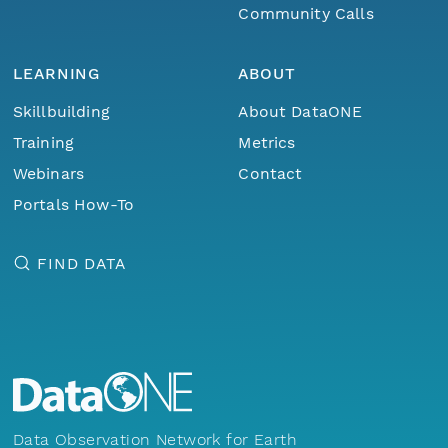
Community Calls
LEARNING
ABOUT
Skillbuilding
About DataONE
Training
Metrics
Webinars
Contact
Portals How-To
FIND DATA
Data Observation Network for Earth