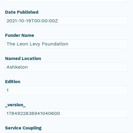
Date Published
2021-10-19T00:00:00Z
Funder Name
The Leon Levy Foundation
Named Location
Ashkelon
Edition
1
_version_
1784922838941040600
Service Coupling