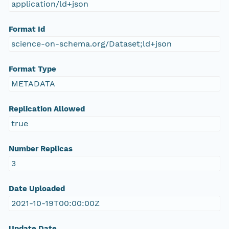
application/ld+json
Format Id
science-on-schema.org/Dataset;ld+json
Format Type
METADATA
Replication Allowed
true
Number Replicas
3
Date Uploaded
2021-10-19T00:00:00Z
Update Date