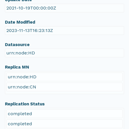
2021-10-19T00:00:00Z
Date Modified
2023-11-13T16:23:13Z
Datasource
urn:node:HD
Replica MN
urn:node:HD
urn:node:CN
Replication Status
completed
completed