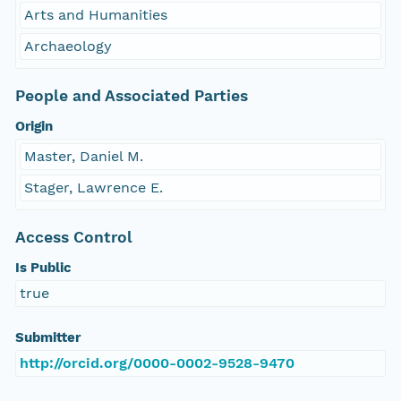
Arts and Humanities
Archaeology
People and Associated Parties
Origin
Master, Daniel M.
Stager, Lawrence E.
Access Control
Is Public
true
Submitter
http://orcid.org/0000-0002-9528-9470