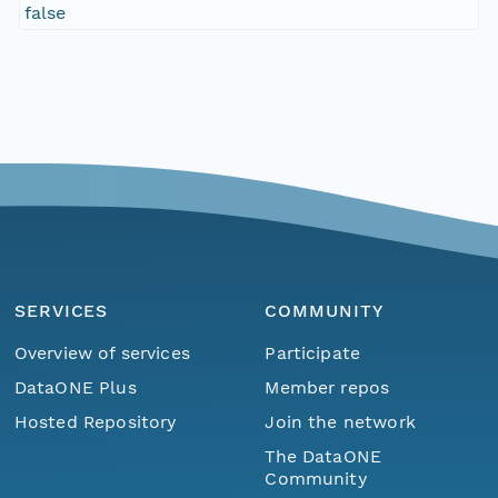
false
SERVICES
COMMUNITY
Overview of services
Participate
DataONE Plus
Member repos
Hosted Repository
Join the network
The DataONE
Community