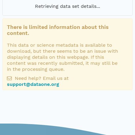
Retrieving data set details...
There is limited information about this
content.
This data or science metadata is available to
download, but there seems to be an issue with
displaying details on this webpage. If this
content was recently submitted, it may still be
in the processing queue.
Need help? Email us at
support@dataone.org