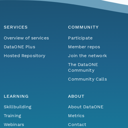
SERVICES
COMMUNITY
Overview of services
Participate
DataONE Plus
Member repos
Hosted Repository
Join the network
The DataONE
Community
Community Calls
LEARNING
ABOUT
Skillbuilding
About DataONE
Training
Metrics
Webinars
Contact