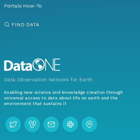
Portals How-To
FIND DATA
Data Observation Network for Earth
Enabling new science and knowledge creation through
universal access to data about life on earth and the
environment that sustains it