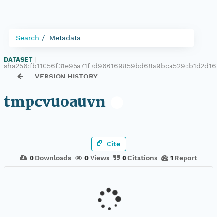
Search
Metadata
DATASET
|
sha256:fb11056f31e95a71f7d966169859bd68a9bca529cb1d2d16
VERSION HISTORY
tmpcvuoauvn
Cite
0
Downloads
0
Views
0
Citations
1
Report