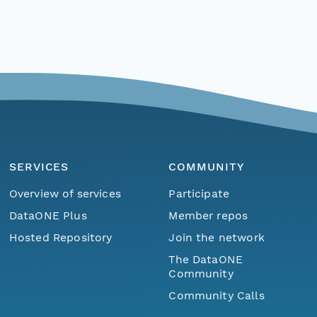
SERVICES
COMMUNITY
Overview of services
Participate
DataONE Plus
Member repos
Hosted Repository
Join the network
The DataONE
Community
Community Calls