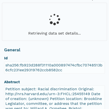
Retrieving data set details...
General
Id
sha256:fb923d288f31110a000897474cfbc70748513b
6cfc231ee29319762ccb8582cc
Abstract
Petition subject: Racial discrimination Original:
http://nrs.harvard.edu/urn-3:FHCL:25455149 Date
of creation: (unknown) Petition location: Brookline
Legislator, committee, or address that the petition
was sent to: Willard A. Ormsbee, Bristol;