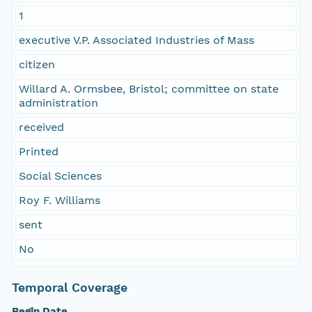
1
executive V.P. Associated Industries of Mass
citizen
Willard A. Ormsbee, Bristol; committee on state
administration
received
Printed
Social Sciences
Roy F. Williams
sent
No
Temporal Coverage
Begin Date