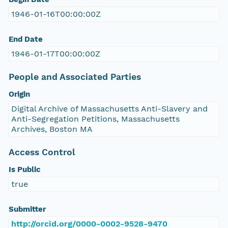
1946-01-16T00:00:00Z
End Date
1946-01-17T00:00:00Z
People and Associated Parties
Origin
Digital Archive of Massachusetts Anti-Slavery and
Anti-Segregation Petitions, Massachusetts
Archives, Boston MA
Access Control
Is Public
true
Submitter
http://orcid.org/0000-0002-9528-9470