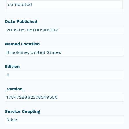
completed
Date Published
2016-05-05T00:00:00Z
Named Location
Brookline, United States
Edition
4
_version_
1784728862278549500
Service Coupling
false