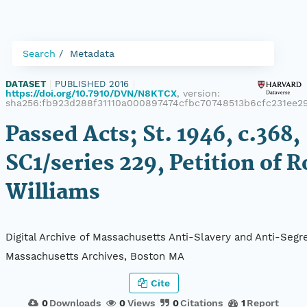
Search
Metadata
DATASET
|
PUBLISHED 2016
|
https://doi.org/10.7910/DVN/N8KTCX
, version:
sha256:fb923d288f31110a000897474cfbc70748513b6cfc231ee2
Passed Acts; St. 1946, c.368,
SC1/series 229, Petition of R
Williams
Digital Archive of Massachusetts Anti-Slavery and Anti-Segre
Massachusetts Archives, Boston MA
Cite
0
Downloads
0
Views
0
Citations
1
Report