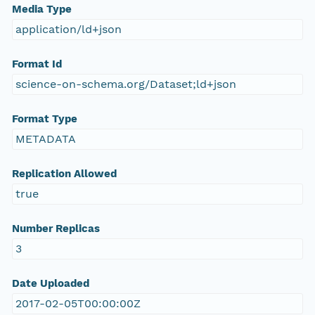
Media Type
application/ld+json
Format Id
science-on-schema.org/Dataset;ld+json
Format Type
METADATA
Replication Allowed
true
Number Replicas
3
Date Uploaded
2017-02-05T00:00:00Z