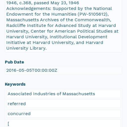
1946, c.368, passed May 23, 1946
Acknowledgements: Supported by the National
Endowment for the Humanities (PW-5105612),
Massachusetts Archives of the Commonwealth,
Radcliffe Institute for Advanced Study at Harvard
University, Center for American Political Studies at
Harvard University, Institutional Development
Initiative at Harvard University, and Harvard
University Library.
Pub Date
2016-05-05T00:00:00Z
Keywords
Associated Industries of Massachusetts
referred
concurred
[