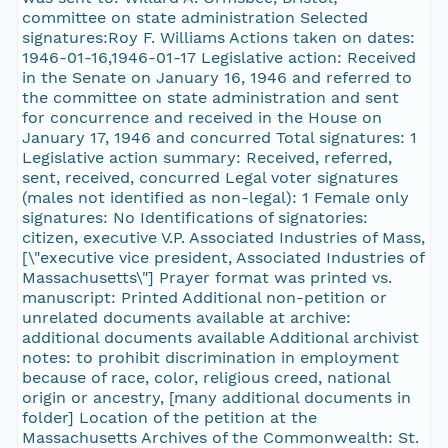
committee on state administration Selected
signatures:Roy F. Williams Actions taken on dates:
1946-01-16,1946-01-17 Legislative action: Received
in the Senate on January 16, 1946 and referred to
the committee on state administration and sent
for concurrence and received in the House on
January 17, 1946 and concurred Total signatures: 1
Legislative action summary: Received, referred,
sent, received, concurred Legal voter signatures
(males not identified as non-legal): 1 Female only
signatures: No Identifications of signatories:
citizen, executive V.P. Associated Industries of Mass,
[\"executive vice president, Associated Industries of
Massachusetts\"] Prayer format was printed vs.
manuscript: Printed Additional non-petition or
unrelated documents available at archive:
additional documents available Additional archivist
notes: to prohibit discrimination in employment
because of race, color, religious creed, national
origin or ancestry, [many additional documents in
folder] Location of the petition at the
Massachusetts Archives of the Commonwealth: St.