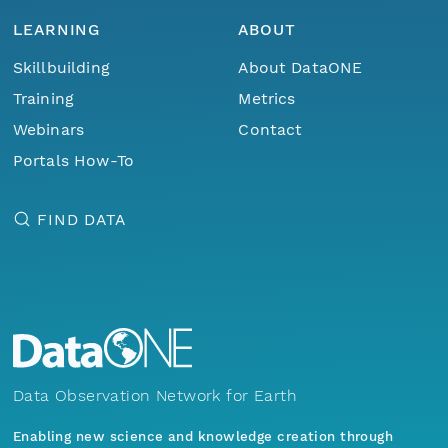
LEARNING
ABOUT
Skillbuilding
About DataONE
Training
Metrics
Webinars
Contact
Portals How-To
FIND DATA
Data Observation Network for Earth
Enabling new science and knowledge creation through