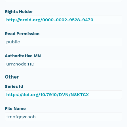
Rights Holder
http://orcid.org/0000-0002-9528-9470
Read Permission
public
Authoritative MN
urn:node:HD
Other
Series Id
https://doi.org/10.7910/DVN/N8KTCX
File Name
tmpfqqvcaoh