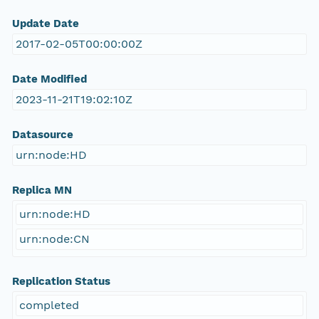
Update Date
2017-02-05T00:00:00Z
Date Modified
2023-11-21T19:02:10Z
Datasource
urn:node:HD
Replica MN
urn:node:HD
urn:node:CN
Replication Status
completed