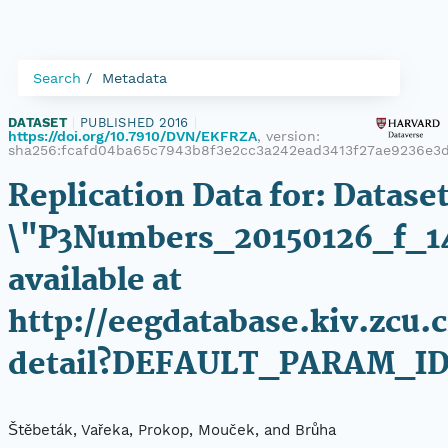
Search
Metadata
DATASET
|
PUBLISHED 2016
|
https://doi.org/10.7910/DVN/EKFRZA
, version:
sha256:fcafd04ba65c7943b8f3e2cc3a242ead3413f27ae9236e3
Replication Data for: Datase
\"P3Numbers_20150126_f_1
available at
http://eegdatabase.kiv.zcu.
detail?DEFAULT_PARAM_I
Štěbeták, Vařeka, Prokop, Mouček, and Brůha