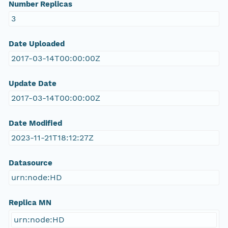
Number Replicas
3
Date Uploaded
2017-03-14T00:00:00Z
Update Date
2017-03-14T00:00:00Z
Date Modified
2023-11-21T18:12:27Z
Datasource
urn:node:HD
Replica MN
urn:node:HD