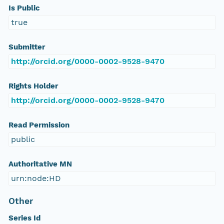
Is Public
true
Submitter
http://orcid.org/0000-0002-9528-9470
Rights Holder
http://orcid.org/0000-0002-9528-9470
Read Permission
public
Authoritative MN
urn:node:HD
Other
Series Id