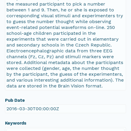
the measured participant to pick a number
between 1 and 9. Then, he or she is exposed to
corresponding visual stimuli and experimenters try
to guess the number thought while observing
event-related potential waveforms on-line. 250
school-age children participated in the
experiments that were carried out in elementary
and secondary schools in the Czech Republic.
Electroencephalographic data from three EEG
channels (Fz, Cz, Pz) and stimuli markers were
stored. Additional metadata about the participants
were collected (gender, age, the number thought
by the participant, the guess of the experimenters,
and various interesting additional information). The
data are stored in the Brain Vision format.
Pub Date
2016-03-30T00:00:00Z
Keywords