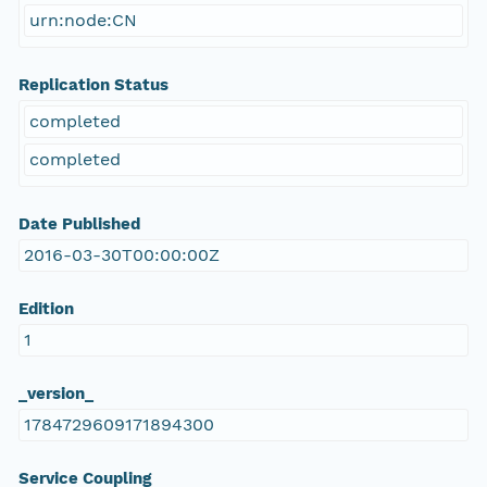
urn:node:CN
Replication Status
completed
completed
Date Published
2016-03-30T00:00:00Z
Edition
1
_version_
1784729609171894300
Service Coupling