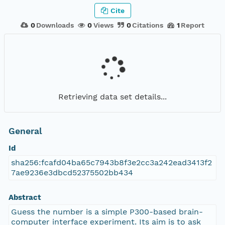
Cite
0
Downloads
0
Views
0
Citations
1
Report
Retrieving data set details...
General
Id
sha256:fcafd04ba65c7943b8f3e2cc3a242ead3413f2
7ae9236e3dbcd52375502bb434
Abstract
Guess the number is a simple P300-based brain-
computer interface experiment. Its aim is to ask