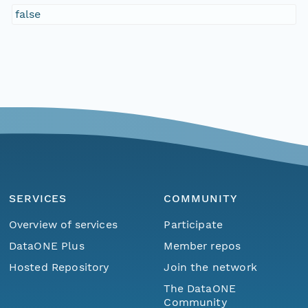
false
SERVICES
COMMUNITY
Overview of services
Participate
DataONE Plus
Member repos
Hosted Repository
Join the network
The DataONE
Community