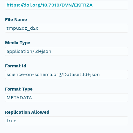
https://doi.org/10.7910/DVN/EKFRZA
File Name
tmpu2qz_d2x
Media Type
application/ld+json
Format Id
science-on-schema.org/Dataset;ld+json
Format Type
METADATA
Replication Allowed
true