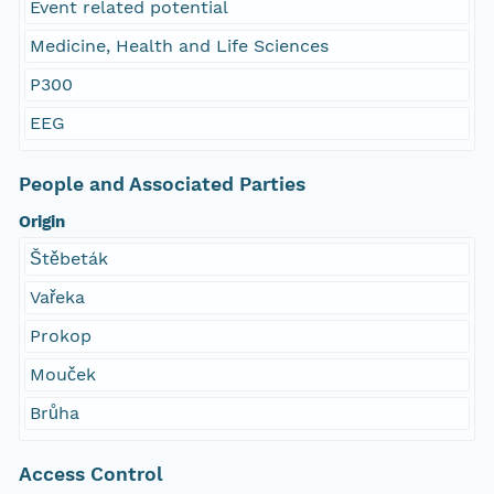
Event related potential
Medicine, Health and Life Sciences
P300
EEG
People and Associated Parties
Origin
Štěbeták
Vařeka
Prokop
Mouček
Brůha
Access Control