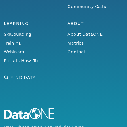
Community Calls
LEARNING
ABOUT
Skillbuilding
About DataONE
Training
Metrics
Webinars
Contact
Portals How-To
FIND DATA