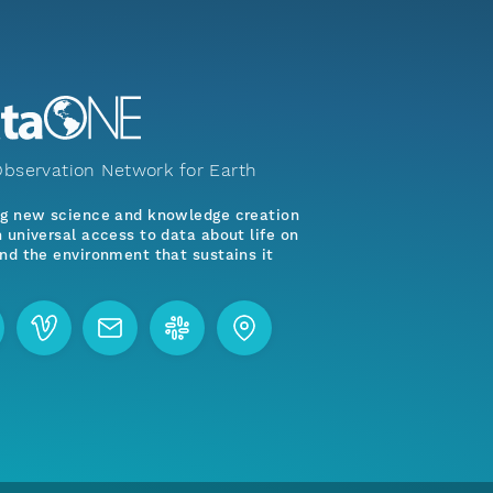
bservation Network for Earth
ng new science and knowledge creation
 universal access to data about life on
nd the environment that sustains it