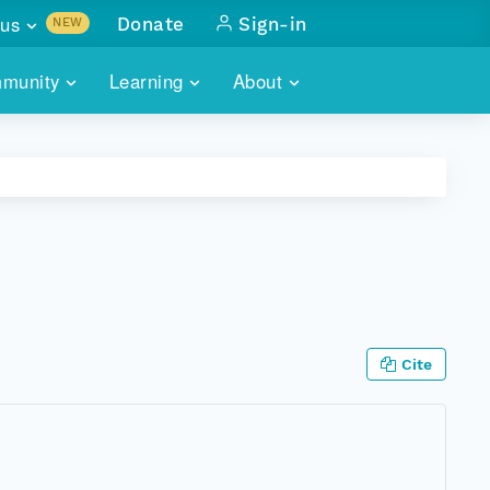
us
Donate
Sign-in
NEW
sults with
munity
Learning
About
lus
SKILLBUILDING
ABOUT DATAONE
ITORIES
cs & more
network of data repos
WEBINARS
METRICS
tals
 COMMUNITY
r data
 future of DataONE
TRAINING
CONTACT
ALLS
search
PORTALS HOW-TO
eries of monthly meetings
Cite
ATE
E