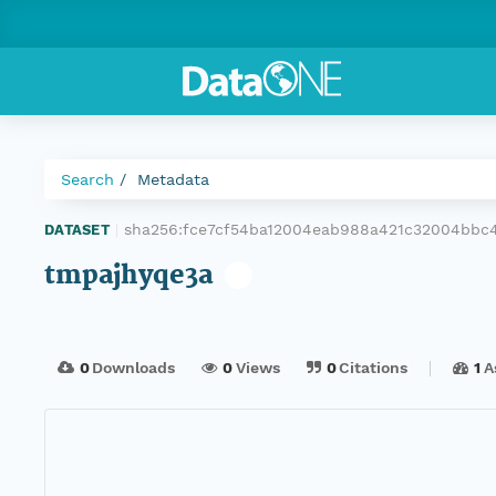
Search
Metadata
sha256:fce7cf54ba12004eab988a421c32004bbc
DATASET
|
tmpajhyqe3a
0
Downloads
0
Views
0
Citations
1
A