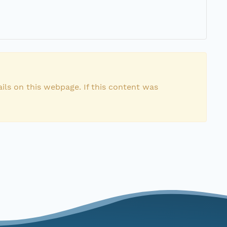
ils on this webpage. If this content was