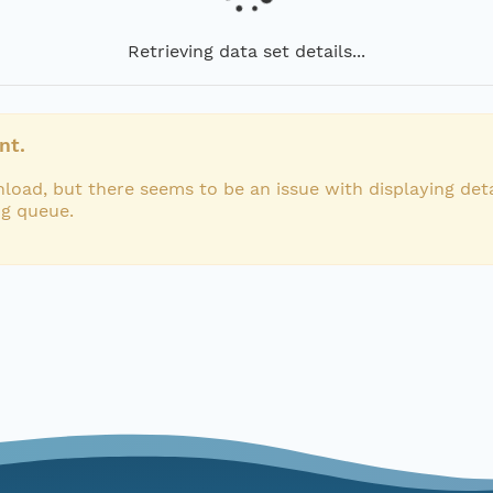
Retrieving data set details...
nt.
load, but there seems to be an issue with displaying deta
ng queue.