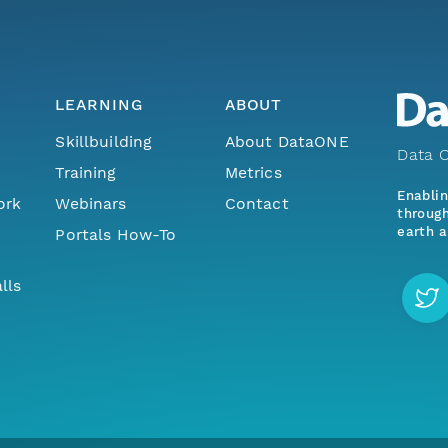
LEARNING
ABOUT
Skillbuilding
About DataONE
Data O
Training
Metrics
Enabli
ork
Webinars
Contact
through
earth a
Portals How-To
lls