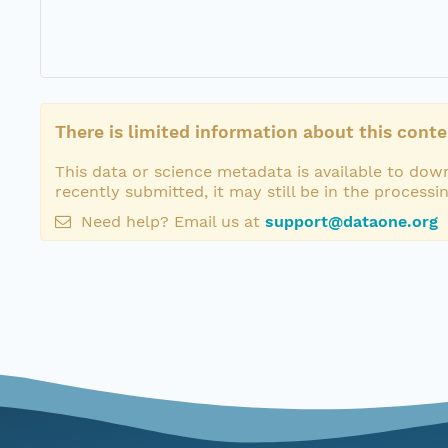
There is limited information about this conte
This data or science metadata is available to down
recently submitted, it may still be in the processi
Need help? Email us at
support@dataone.org