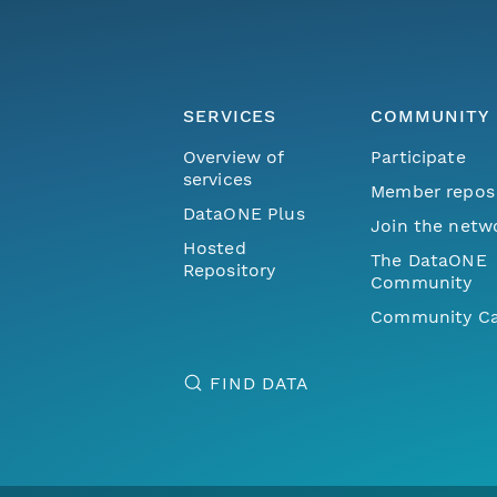
SERVICES
COMMUNITY
Overview of
Participate
services
Member repos
DataONE Plus
Join the netw
Hosted
The DataONE
Repository
Community
Community Ca
FIND DATA