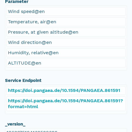
Parameter
Wind speed@en
Temperature, air@en
Pressure, at given altitude@en
Wind direction@en
Humidity, relative@en
ALTITUDE@en
Service Endpoint
https://doi.pangaea.de/10.1594/PANGAEA.861591
https://doi.pangaea.de/10.1594/PANGAEA.861591?
format=html
_version_