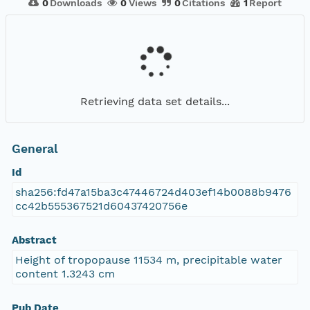
0
Downloads
0
Views
0
Citations
1
Report
Retrieving data set details...
General
Id
sha256:fd47a15ba3c47446724d403ef14b0088b9476
cc42b555367521d60437420756e
Abstract
Height of tropopause 11534 m, precipitable water
content 1.3243 cm
Pub Date