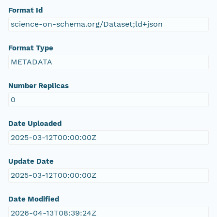
Format Id
science-on-schema.org/Dataset;ld+json
Format Type
METADATA
Number Replicas
0
Date Uploaded
2025-03-12T00:00:00Z
Update Date
2025-03-12T00:00:00Z
Date Modified
2026-04-13T08:39:24Z