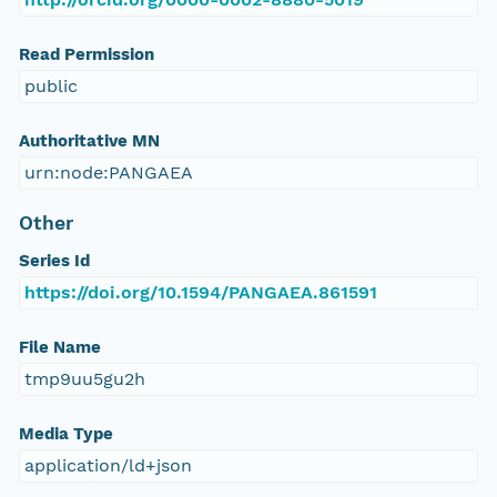
Read Permission
public
Authoritative MN
urn:node:PANGAEA
Other
Series Id
https://doi.org/10.1594/PANGAEA.861591
File Name
tmp9uu5gu2h
Media Type
application/ld+json