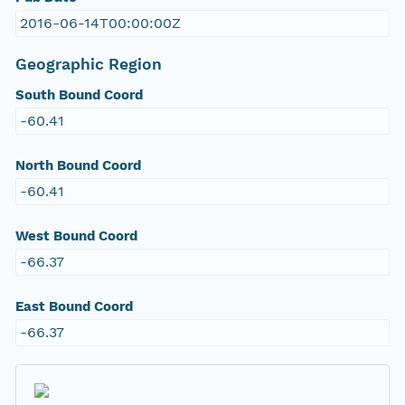
2016-06-14T00:00:00Z
Geographic Region
South Bound Coord
-60.41
North Bound Coord
-60.41
West Bound Coord
-66.37
East Bound Coord
-66.37