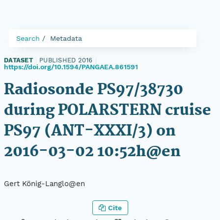
Search
Metadata
DATASET
|
PUBLISHED 2016
|
https://doi.org/10.1594/PANGAEA.861591
Radiosonde PS97/38730
during POLARSTERN cruise
PS97 (ANT-XXXI/3) on
2016-03-02 10:52h@en
Gert König-Langlo@en
Cite