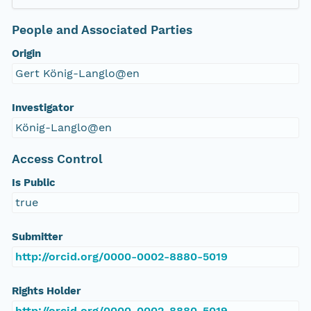
People and Associated Parties
Origin
Gert König-Langlo@en
Investigator
König-Langlo@en
Access Control
Is Public
true
Submitter
http://orcid.org/0000-0002-8880-5019
Rights Holder
http://orcid.org/0000-0002-8880-5019