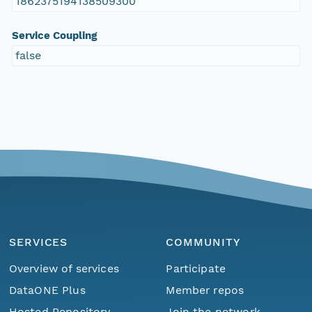
1862375194138509300
Service Coupling
false
SERVICES
COMMUNITY
Overview of services
Participate
DataONE Plus
Member repos
Hosted Repository
Join the network