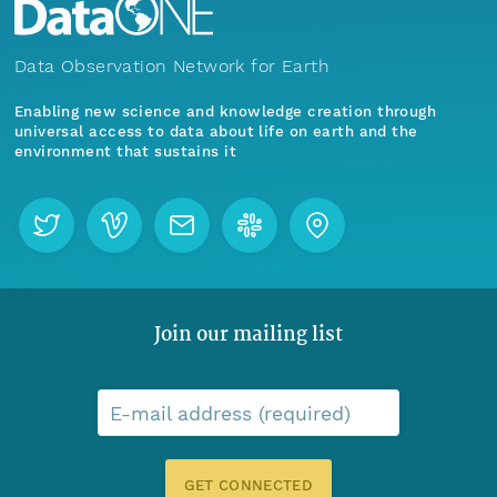
Data Observation Network for Earth
Enabling new science and knowledge creation through
universal access to data about life on earth and the
environment that sustains it
Join our mailing list
E-mail address (required)
GET CONNECTED