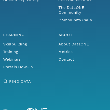
The DataONE
Community
Community Calls
LEARNING
ABOUT
Skillbuilding
About DataONE
Training
Metrics
Webinars
Contact
Portals How-To
FIND DATA