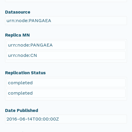
Datasource
urn:node:PANGAEA
Replica MN
urn:node:PANGAEA
urn:node:CN
Replication Status
completed
completed
Date Published
2016-06-14T00:00:00Z