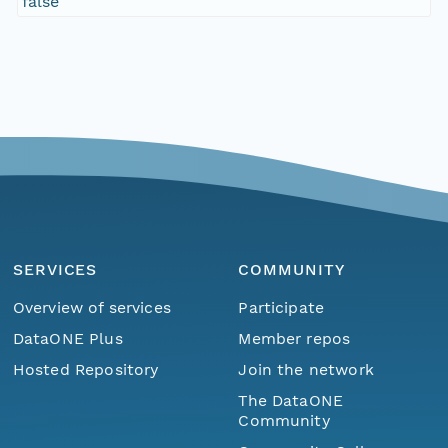
false
SERVICES
COMMUNITY
Overview of services
Participate
DataONE Plus
Member repos
Hosted Repository
Join the network
The DataONE
Community