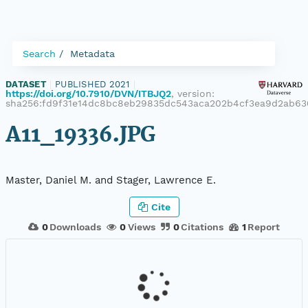
Search
Metadata
DATASET
|
PUBLISHED 2021
|
https://doi.org/10.7910/DVN/ITBJQ2
, version:
sha256:fd9f31e14dc8bc8eb29835dc543aca202b4cf3ea9d2ab63
A11_19336.JPG
Master, Daniel M. and Stager, Lawrence E.
Cite
0
Downloads
0
Views
0
Citations
1
Report