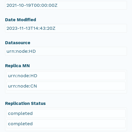
2021-10-19T00:00:00Z
Date Modified
2023-11-13T14:43:20Z
Datasource
urn:node:HD
Replica MN
urn:node:HD
urn:node:CN
Replication Status
completed
completed