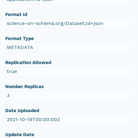
Format Id
science-on-schema.org/Dataset;ld+json
Format Type
METADATA
Replication Allowed
true
Number Replicas
3
Date Uploaded
2021-10-19T00:00:00Z
Update Date