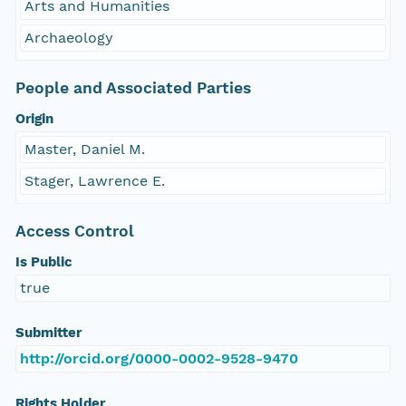
Arts and Humanities
Archaeology
People and Associated Parties
Origin
Master, Daniel M.
Stager, Lawrence E.
Access Control
Is Public
true
Submitter
http://orcid.org/0000-0002-9528-9470
Rights Holder