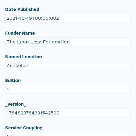
Date Published
2021-10-19T00:00:00Z
Funder Name
The Leon Levy Foundation
Named Location
Ashkelon
Edition
1
_version_
1784823784331542500
Service Coupling