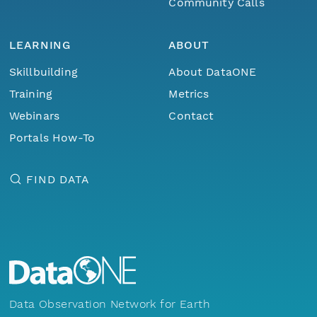
Community Calls
LEARNING
ABOUT
Skillbuilding
About DataONE
Training
Metrics
Webinars
Contact
Portals How-To
FIND DATA
Data Observation Network for Earth