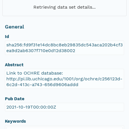
Retrieving data set details...
General
Id
sha256:fd9f31e14dc8bc8eb29835dc543aca202b4cf3
ea9d2ab6307f710e0d12d38002
Abstract
Link to OCHRE database:
http://pi.lib.uchicago.edu/1001/org/ochre/c256123d-
6c2d-413c-a743-656d9606addd
Pub Date
2021-10-19T00:00:00Z
Keywords