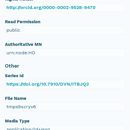
http://orcid.org/0000-0002-9528-9470
Read Permission
public
Authoritative MN
urn:node:HD
Other
Series Id
https://doi.org/10.7910/DVN/ITBJQ2
File Name
tmps9xcryv6
Media Type
application/ld+json