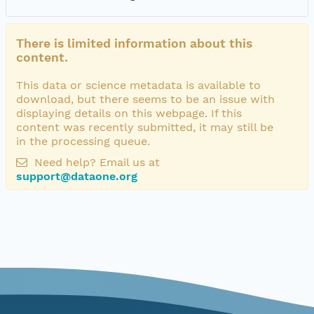
There is limited information about this
content.
This data or science metadata is available to
download, but there seems to be an issue with
displaying details on this webpage. If this
content was recently submitted, it may still be
in the processing queue.
Need help? Email us at
support@dataone.org