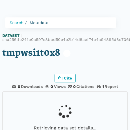
Search
Metadata
DATASET
|
sha256:fe241b0a597e8bbd50e4e2b14d8aef74b4a94895d8c706b
tmpwsi1t0x8
Cite
0
Downloads
0
Views
0
Citations
1
Report
Retrieving data set details...