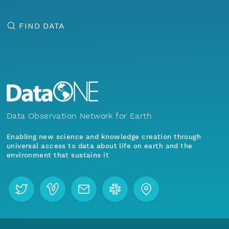
FIND DATA
Data Observation Network for Earth
Enabling new science and knowledge creation through
universal access to data about life on earth and the
environment that sustains it