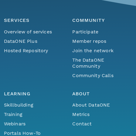
SERVICES
COMMUNITY
Overview of services
Participate
DataONE Plus
Member repos
Hosted Repository
Join the network
The DataONE
Community
Community Calls
LEARNING
ABOUT
Skillbuilding
About DataONE
Training
Metrics
Webinars
Contact
Portals How-To