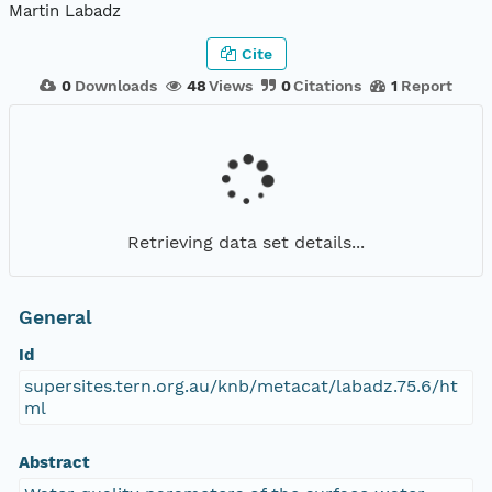
Martin Labadz
Cite
0
Downloads
48
Views
0
Citations
1
Report
Retrieving data set details...
General
Id
supersites.tern.org.au/knb/metacat/labadz.75.6/ht
ml
Abstract