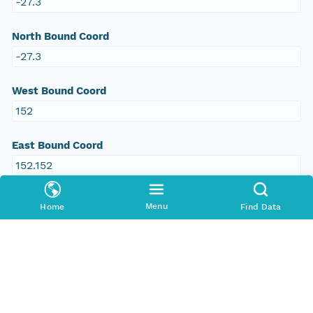
-27.3
North Bound Coord
-27.3
West Bound Coord
152
East Bound Coord
152.152
Menu
Home
Find Data
Temporal Coverage
Begin Date
2011-09-20T00:00:00Z