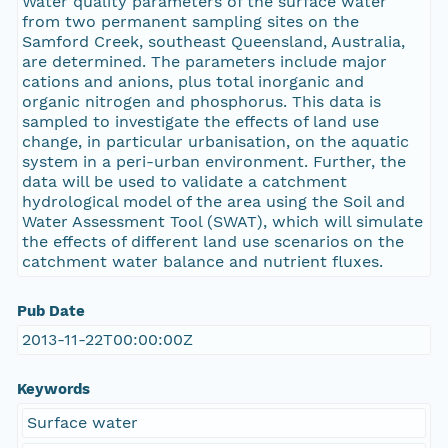
Water quality parameters of the surface water
from two permanent sampling sites on the
Samford Creek, southeast Queensland, Australia,
are determined. The parameters include major
cations and anions, plus total inorganic and
organic nitrogen and phosphorus. This data is
sampled to investigate the effects of land use
change, in particular urbanisation, on the aquatic
system in a peri-urban environment. Further, the
data will be used to validate a catchment
hydrological model of the area using the Soil and
Water Assessment Tool (SWAT), which will simulate
the effects of different land use scenarios on the
catchment water balance and nutrient fluxes.
Pub Date
2013-11-22T00:00:00Z
Keywords
Surface water