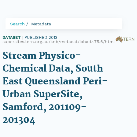
Search
Metadata
DATASET
|
PUBLISHED 2013
|
supersites.tern.org.au/knb/metacat/labadz.75.6/html
Stream Physico-
Chemical Data, South
East Queensland Peri-
Urban SuperSite,
Samford, 201109-
201304