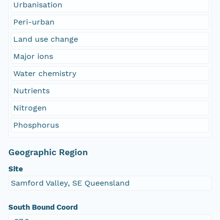
Urbanisation
Peri-urban
Land use change
Major ions
Water chemistry
Nutrients
Nitrogen
Phosphorus
Geographic Region
Site
Samford Valley, SE Queensland
South Bound Coord