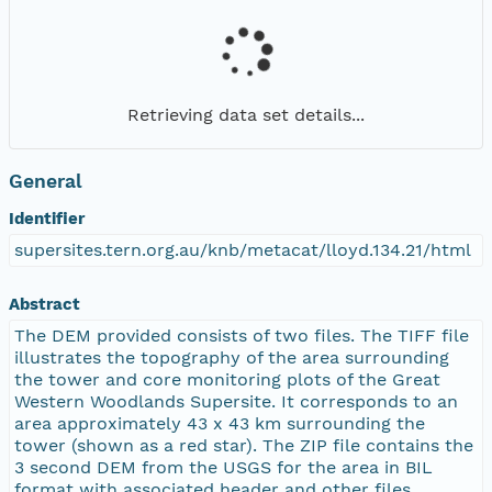
Retrieving data set details...
General
Identifier
supersites.tern.org.au/knb/metacat/lloyd.134.21/html
Abstract
The DEM provided consists of two files. The TIFF file
illustrates the topography of the area surrounding
the tower and core monitoring plots of the Great
Western Woodlands Supersite. It corresponds to an
area approximately 43 x 43 km surrounding the
tower (shown as a red star). The ZIP file contains the
3 second DEM from the USGS for the area in BIL
format with associated header and other files.