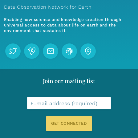
Data Observation Network for Earth
Enabling new science and knowledge creation through
universal access to data about life on earth and the
environment that sustains it
Join our mailing list
E-mail address (required)
GET CONNECTED
Menu
Home
Find Data