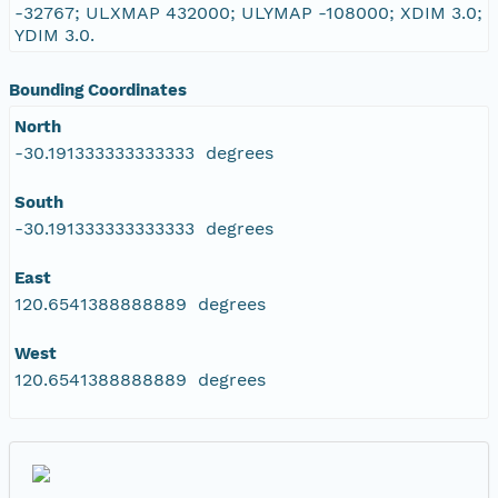
-32767; ULXMAP 432000; ULYMAP -108000; XDIM 3.0;
YDIM 3.0.
Bounding Coordinates
North
-30.191333333333333 degrees
South
-30.191333333333333 degrees
East
120.6541388888889 degrees
West
120.6541388888889 degrees