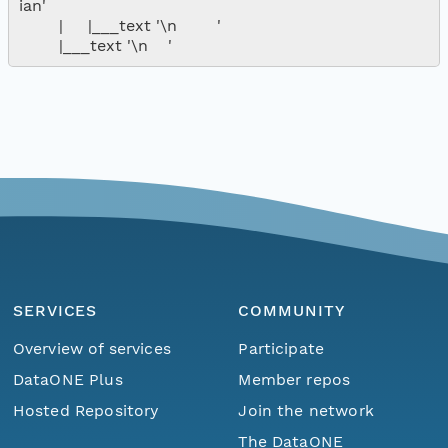
ian'

        |     |___text '\n        '

SERVICES
COMMUNITY
Overview of services
Participate
DataONE Plus
Member repos
Hosted Repository
Join the network
The DataONE