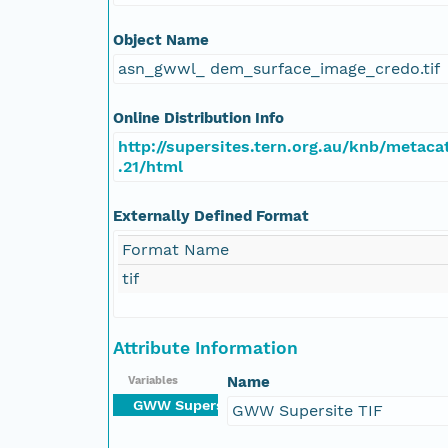
Object Name
asn_gwwl_ dem_surface_image_credo.tif
Online Distribution Info
http://supersites.tern.org.au/knb/metacat
.21/html
Externally Defined Format
Format Name
tif
Attribute Information
Name
Variables
GWW Supersite TIF
GWW Supersite TIF