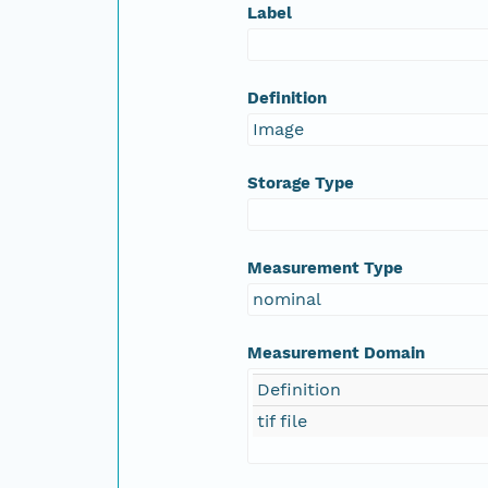
Label
Definition
Image
Storage Type
Measurement Type
nominal
Measurement Domain
Definition
tif file