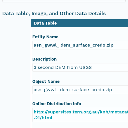
Data Table, Image, and Other Data Details
Data Table
Entity Name
asn_gwwl_ dem_surface_credo.zip
Description
3 second DEM from USGS
Object Name
asn_gwwl_ dem_surface_credo.zip
Online Distribution Info
http://supersites.tern.org.au/knb/metacat
.21/html