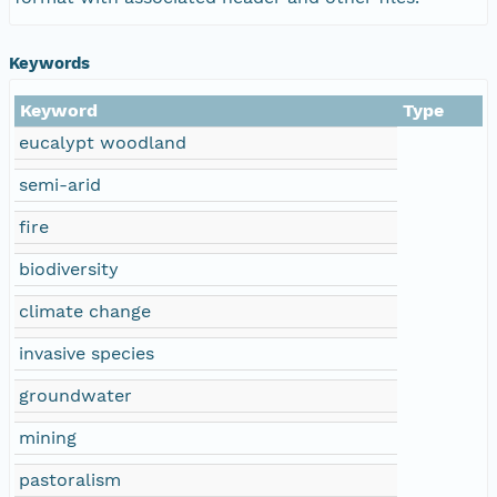
Keywords
Keyword
Type
eucalypt woodland
semi-arid
fire
biodiversity
climate change
invasive species
groundwater
mining
pastoralism