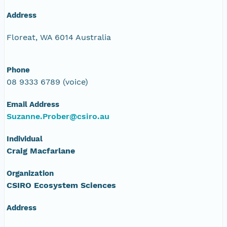
Address
Floreat, WA 6014 Australia
Phone
08 9333 6789 (voice)
Email Address
Suzanne.Prober@csiro.au
Individual
Craig Macfarlane
Organization
CSIRO Ecosystem Sciences
Address