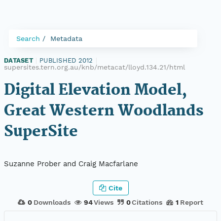
Search
Metadata
DATASET
|
PUBLISHED 2012
|
supersites.tern.org.au/knb/metacat/lloyd.134.21/html
Digital Elevation Model,
Great Western Woodlands
SuperSite
Suzanne Prober and Craig Macfarlane
Cite
0
Downloads
94
Views
0
Citations
1
Report