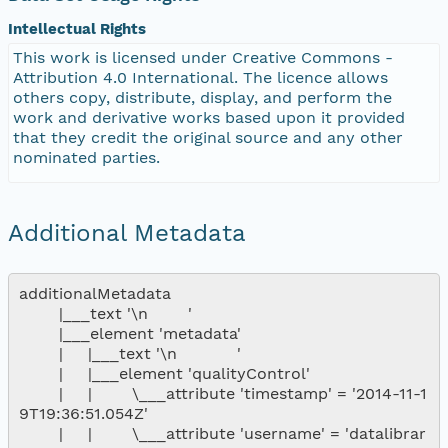
Intellectual Rights
This work is licensed under Creative Commons -
Attribution 4.0 International. The licence allows
others copy, distribute, display, and perform the
work and derivative works based upon it provided
that they credit the original source and any other
nominated parties.
Additional Metadata
additionalMetadata

        |___text '\n        '

        |___element 'metadata'

        |     |___text '\n            '

        |     |___element 'qualityControl'

        |     |        \___attribute 'timestamp' = '2014-11-1
9T19:36:51.054Z'

        |     |        \___attribute 'username' = 'datalibrar