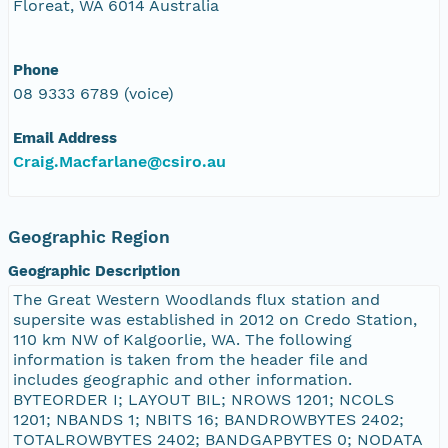
Floreat, WA 6014 Australia
Phone
08 9333 6789 (voice)
Email Address
Craig.Macfarlane@csiro.au
Geographic Region
Geographic Description
The Great Western Woodlands flux station and
supersite was established in 2012 on Credo Station,
110 km NW of Kalgoorlie, WA. The following
information is taken from the header file and
includes geographic and other information.
BYTEORDER I; LAYOUT BIL; NROWS 1201; NCOLS
1201; NBANDS 1; NBITS 16; BANDROWBYTES 2402;
TOTALROWBYTES 2402; BANDGAPBYTES 0; NODATA