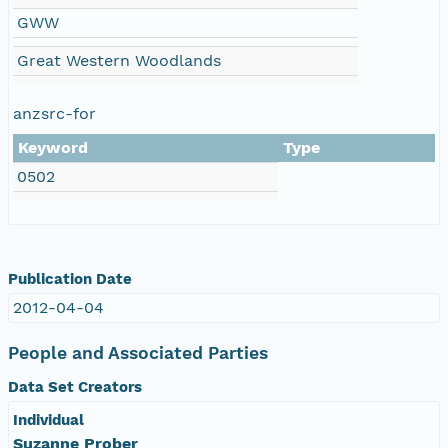
GWW
Great Western Woodlands
anzsrc-for
Keyword
Type
0502
Publication Date
2012-04-04
People and Associated Parties
Data Set Creators
Individual
Suzanne Prober