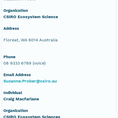
Organization
CSIRO Ecosystem Science
Address
Floreat, WA 6014 Australia
Phone
08 9333 6789 (voice)
Email Address
Suzanne.Prober@csiro.au
Individual
Craig Macfarlane
Organization
CSIRO Ecosystem Sciences