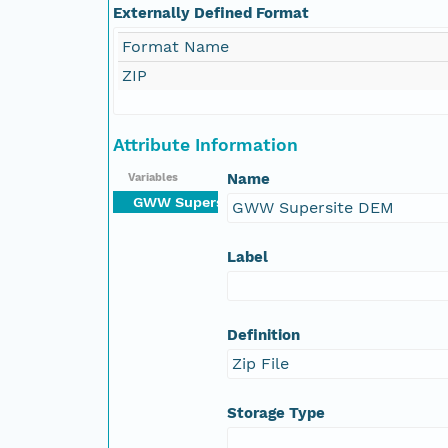
Externally Defined Format
Format Name
ZIP
Attribute Information
Name
Variables
GWW Supersite DEM
GWW Supersite DEM
Label
Definition
Zip File
Storage Type