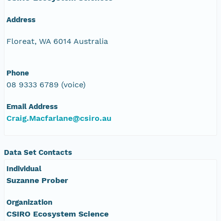
Address
Floreat, WA 6014 Australia
Phone
08 9333 6789 (voice)
Email Address
Craig.Macfarlane@csiro.au
Data Set Contacts
Individual
Suzanne Prober
Organization
CSIRO Ecosystem Science