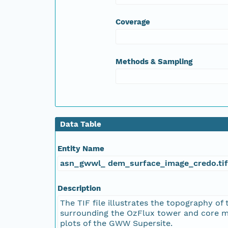
Coverage
Methods & Sampling
Data Table
Entity Name
asn_gwwl_ dem_surface_image_credo.tif
Description
The TIF file illustrates the topography of 
surrounding the OzFlux tower and core m
plots of the GWW Supersite.