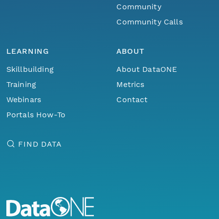
Community
Community Calls
LEARNING
ABOUT
Skillbuilding
About DataONE
Training
Metrics
Webinars
Contact
Portals How-To
FIND DATA