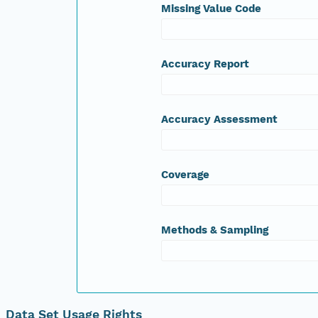
Missing Value Code
Accuracy Report
Accuracy Assessment
Coverage
Methods & Sampling
Data Set Usage Rights