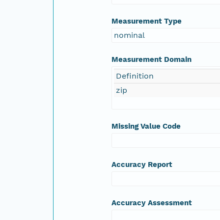
Measurement Type
nominal
Measurement Domain
Definition
zip
Missing Value Code
Accuracy Report
Accuracy Assessment