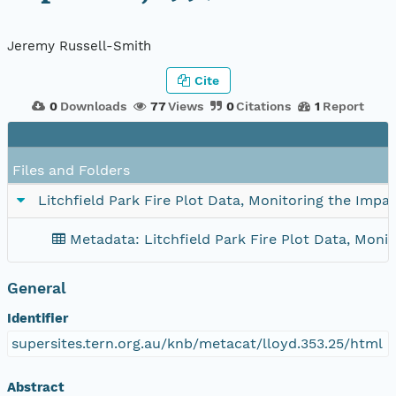
Jeremy Russell-Smith
Cite
0
Downloads
77
Views
0
Citations
1
Report
Files and Folders
Litchfield Park Fire Plot Data, Monitoring the Impa
Metadata: Litchfield Park Fire Plot Data, Monit
General
Identifier
supersites.tern.org.au/knb/metacat/lloyd.353.25/html
Abstract