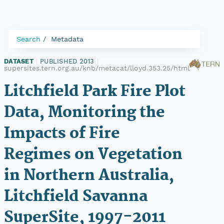
Search
Metadata
DATASET
|
PUBLISHED 2013
|
supersites.tern.org.au/knb/metacat/lloyd.353.25/html
Litchfield Park Fire Plot
Data, Monitoring the
Impacts of Fire
Regimes on Vegetation
in Northern Australia,
Litchfield Savanna
SuperSite, 1997-2011