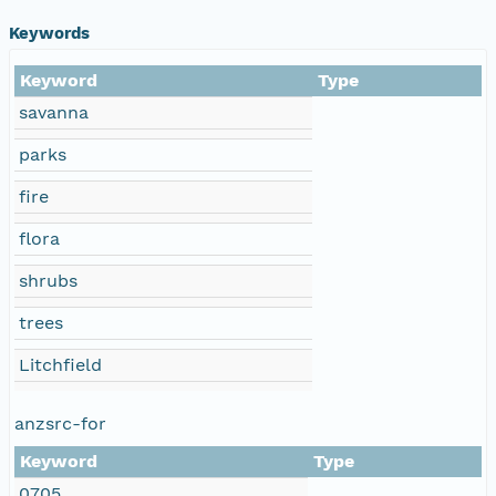
Keywords
Keyword
Type
savanna
parks
fire
flora
shrubs
trees
Litchfield
anzsrc-for
Keyword
Type
0705