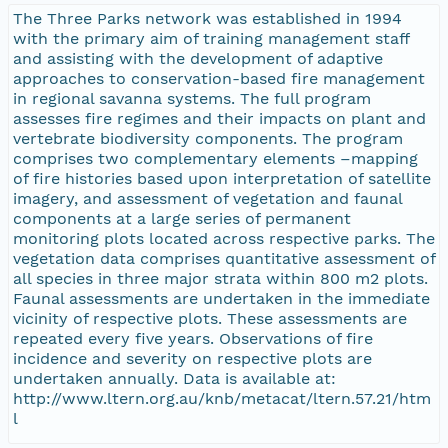
The Three Parks network was established in 1994
with the primary aim of training management staff
and assisting with the development of adaptive
approaches to conservation-based fire management
in regional savanna systems. The full program
assesses fire regimes and their impacts on plant and
vertebrate biodiversity components. The program
comprises two complementary elements –mapping
of fire histories based upon interpretation of satellite
imagery, and assessment of vegetation and faunal
components at a large series of permanent
monitoring plots located across respective parks. The
vegetation data comprises quantitative assessment of
all species in three major strata within 800 m2 plots.
Faunal assessments are undertaken in the immediate
vicinity of respective plots. These assessments are
repeated every five years. Observations of fire
incidence and severity on respective plots are
undertaken annually. Data is available at:
http://www.ltern.org.au/knb/metacat/ltern.57.21/htm
l