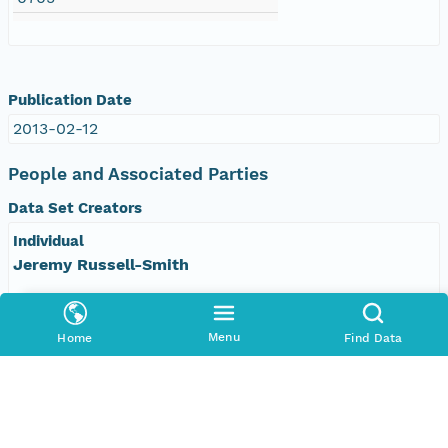
Publication Date
2013-02-12
People and Associated Parties
Data Set Creators
Individual
Jeremy Russell-Smith
Organization
Darwin Centre for Bushfires Research, Charles
Menu
Home
Find Data
Darwin University
Address
Darwin, Northern Territory 0909 Australia