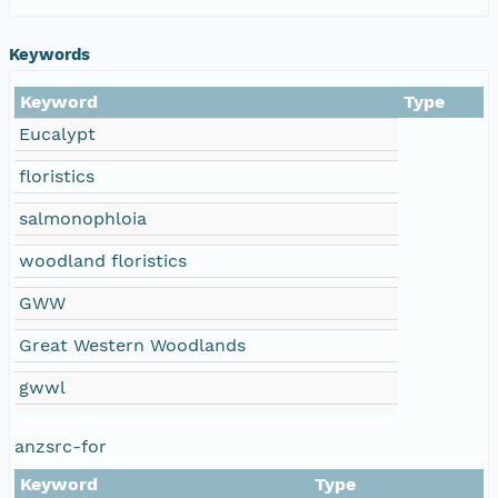
Keywords
Keyword
Type
Eucalypt
floristics
salmonophloia
woodland floristics
GWW
Great Western Woodlands
gwwl
anzsrc-for
Keyword
Type