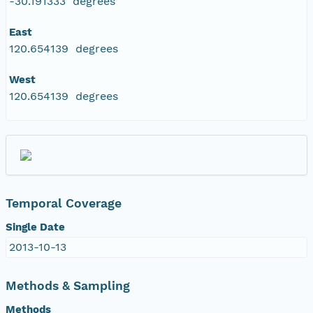
-30.191333 degrees
East
120.654139 degrees
West
120.654139 degrees
Temporal Coverage
Single Date
2013-10-13
Methods & Sampling
Methods