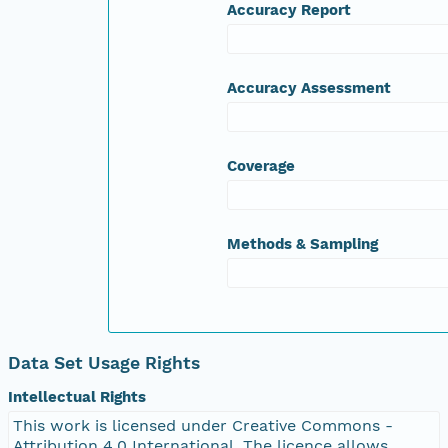
Accuracy Report
Accuracy Assessment
Coverage
Methods & Sampling
Data Set Usage Rights
Intellectual Rights
This work is licensed under Creative Commons -
Attribution 4.0 International. The licence allows