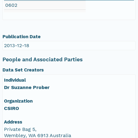
0602
Publication Date
2013-12-18
People and Associated Parties
Data Set Creators
Individual
Dr Suzanne Prober
Organization
CSIRO
Address
Private Bag 5,
Wembley, WA 6913 Australia