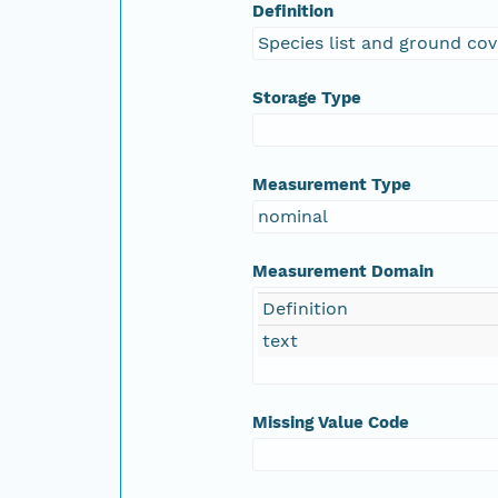
Definition
Species list and ground cov
Storage Type
Measurement Type
nominal
Measurement Domain
Definition
text
Missing Value Code