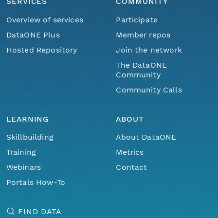
SERVICES
COMMUNITY
Overview of services
Participate
DataONE Plus
Member repos
Hosted Repository
Join the network
The DataONE
Community
Community Calls
LEARNING
ABOUT
Skillbuilding
About DataONE
Training
Metrics
Webinars
Contact
Portals How-To
FIND DATA