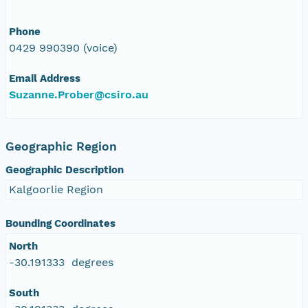
Phone
0429 990390 (voice)
Email Address
Suzanne.Prober@csiro.au
Geographic Region
Geographic Description
Kalgoorlie Region
Bounding Coordinates
North
-30.191333 degrees
South