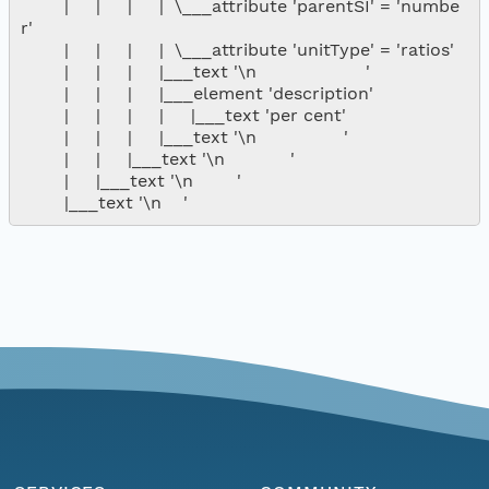
        |     |     |     |  \___attribute 'parentSI' = 'numbe
r'

        |     |     |     |  \___attribute 'unitType' = 'ratios'

        |     |     |     |___text '\n                    '

        |     |     |     |___element 'description'

        |     |     |     |     |___text 'per cent'

        |     |     |     |___text '\n                '

        |     |     |___text '\n            '

        |     |___text '\n        '
