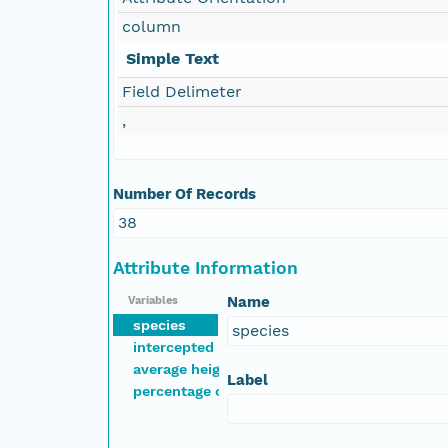
column
Simple Text
Field Delimeter
,
Number Of Records
38
Attribute Information
Name
Variables
species
species
intercepted points of cover out of 1000
average height of interception (m)
Label
percentage cover