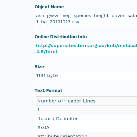
Object Name
asn_gwwl_veg_species_height_cover_sal
1_ha_20131013.csv
Online Distribution Info
http://supersites.tern.org.au/knb/metaca
4.9/html
Size
1191 byte
Text Format
Number of Header Lines
1
Record Delimiter
#x0A
Attribute Orientation