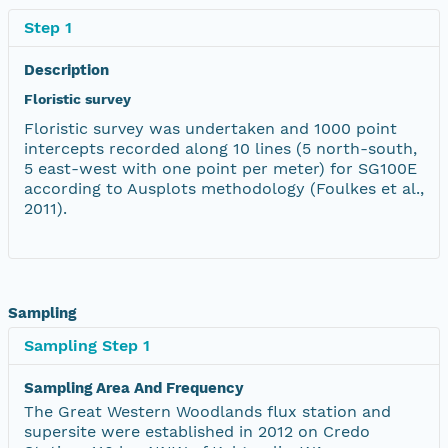
Step 1
Description
Floristic survey
Floristic survey was undertaken and 1000 point
intercepts recorded along 10 lines (5 north-south,
5 east-west with one point per meter) for SG100E
according to Ausplots methodology (Foulkes et al.,
2011).
Sampling
Sampling Step 1
Sampling Area And Frequency
The Great Western Woodlands flux station and
supersite were established in 2012 on Credo