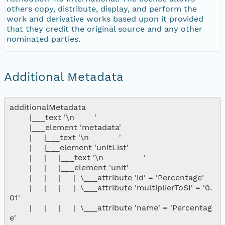
others copy, distribute, display, and perform the
work and derivative works based upon it provided
that they credit the original source and any other
nominated parties.
Additional Metadata
additionalMetadata

        |___text '\n        '

        |___element 'metadata'

        |     |___text '\n            '

        |     |___element 'unitList'

        |     |     |___text '\n                '

        |     |     |___element 'unit'

        |     |     |     |  \___attribute 'id' = 'Percentage'

        |     |     |     |  \___attribute 'multiplierToSI' = '0.
01'

        |     |     |     |  \___attribute 'name' = 'Percentag
e'
