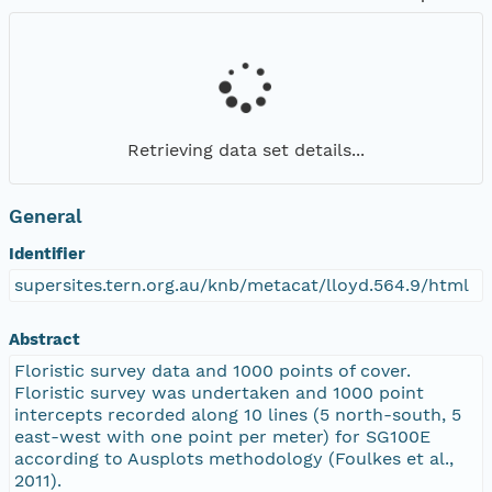
Retrieving data set details...
General
Identifier
supersites.tern.org.au/knb/metacat/lloyd.564.9/html
Abstract
Floristic survey data and 1000 points of cover.
Floristic survey was undertaken and 1000 point
intercepts recorded along 10 lines (5 north-south, 5
east-west with one point per meter) for SG100E
according to Ausplots methodology (Foulkes et al.,
2011).