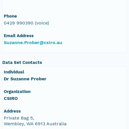
Phone
0429 990390 (voice)
Email Address
Suzanne.Prober@csiro.au
Data Set Contacts
Individual
Dr Suzanne Prober
Organization
CSIRO
Address
Private Bag 5,
Wembley, WA 6913 Australia