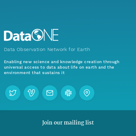
Data Observation Network for Earth
Enabling new science and knowledge creation through
universal access to data about life on earth and the
environment that sustains it
Join our mailing list