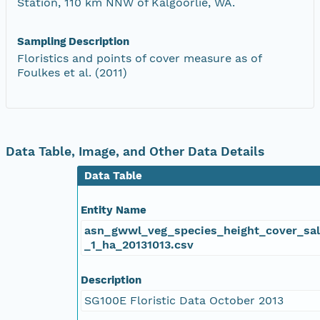
Station, 110 km NNW of Kalgoorlie, WA.
Sampling Description
Floristics and points of cover measure as of
Foulkes et al. (2011)
Data Table, Image, and Other Data Details
Data Table
Entity Name
asn_gwwl_veg_species_height_cover_sa
_1_ha_20131013.csv
Description
SG100E Floristic Data October 2013