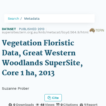
Search
Metadata
DATASET
|
PUBLISHED 2013
|
supersites.tern.org.au/knb/metacat/lloyd.564.9/html
Vegetation Floristic
Data, Great Western
Woodlands SuperSite,
Core 1 ha, 2013
Suzanne Prober
Cite
0
Downloads
48
Views
0
Citations
1
Report