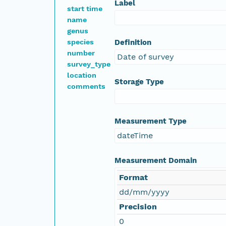
Label
start time
name
genus
species
Definition
number
Date of survey
survey_type
location
Storage Type
comments
Measurement Type
dateTime
Measurement Domain
Format
dd/mm/yyyy
Precision
0