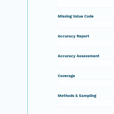
Missing Value Code
Accuracy Report
Accuracy Assessment
Coverage
Methods & Sampling