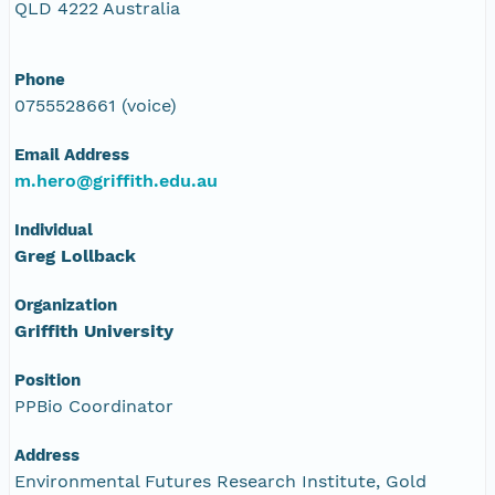
QLD 4222 Australia
Phone
0755528661 (voice)
Email Address
m.hero@griffith.edu.au
Individual
Greg Lollback
Organization
Griffith University
Position
PPBio Coordinator
Address
Environmental Futures Research Institute, Gold