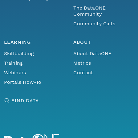
The DataONE
Community
Community Calls
LEARNING
ABOUT
Skillbuilding
About DataONE
Training
Metrics
Webinars
Contact
Portals How-To
FIND DATA