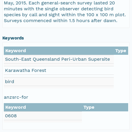
May, 2015. Each general-search survey lasted 20
minutes with the single observer detecting bird
species by call and sight within the 100 x 100 m plot.
Surveys commenced within 1.5 hours after dawn.
Keywords
Keyword
Type
South-East Queensland Peri-Urban Supersite
Karawatha Forest
bird
anzsrc-for
Keyword
Type
0608