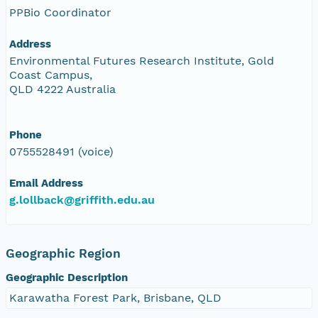
PPBio Coordinator
Address
Environmental Futures Research Institute, Gold
Coast Campus,
QLD 4222 Australia
Phone
0755528491 (voice)
Email Address
g.lollback@griffith.edu.au
Geographic Region
Geographic Description
Karawatha Forest Park, Brisbane, QLD