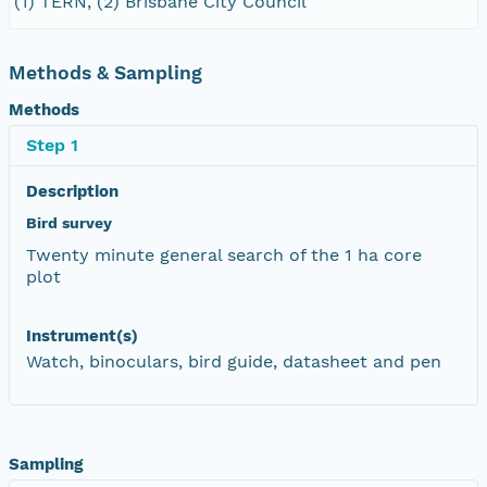
(1) TERN, (2) Brisbane City Council
Methods & Sampling
Methods
Step 1
Description
Bird survey
Twenty minute general search of the 1 ha core
plot
Instrument(s)
Watch, binoculars, bird guide, datasheet and pen
Sampling