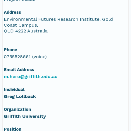
Address
Environmental Futures Research Institute, Gold
Coast Campus,
QLD 4222 Australia
Phone
0755528661 (voice)
Email Address
m.hero@griffith.edu.au
Individual
Greg Lollback
Organization
Griffith University
Position