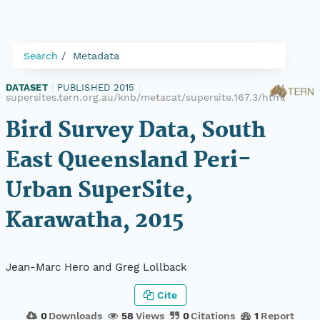
Search
Metadata
DATASET
|
PUBLISHED 2015
|
supersites.tern.org.au/knb/metacat/supersite.167.3/html
Bird Survey Data, South
East Queensland Peri-
Urban SuperSite,
Karawatha, 2015
Jean-Marc Hero and Greg Lollback
Cite
0
Downloads
58
Views
0
Citations
1
Report