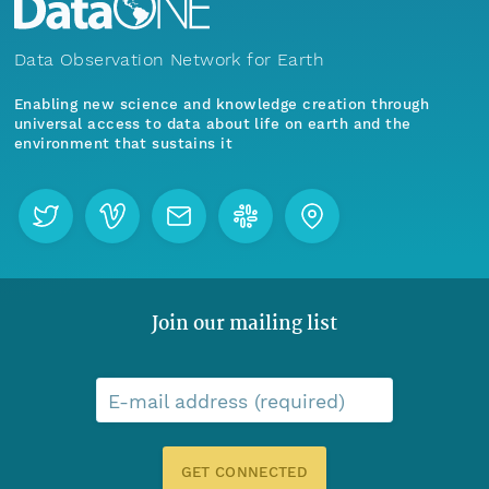
Data Observation Network for Earth
Enabling new science and knowledge creation through
universal access to data about life on earth and the
environment that sustains it
Join our mailing list
E-mail address (required)
GET CONNECTED