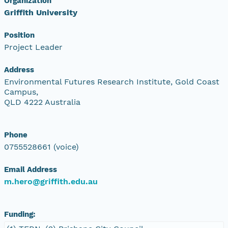
Organization
Griffith University
Position
Project Leader
Address
Environmental Futures Research Institute, Gold Coast
Campus,
QLD 4222 Australia
Phone
0755528661 (voice)
Email Address
m.hero@griffith.edu.au
Funding: