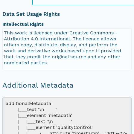
Data Set Usage Rights
Intellectual Rights
This work is licensed under Creative Commons -
Attribution 4.0 International. The licence allows
others copy, distribute, display, and perform the
work and derivative works based upon it provided
that they credit the original source and any other
nominated parties.
Additional Metadata
additionalMetadata

        |___text '\n        '

        |___element 'metadata'

        |     |___text '\n            '

        |     |___element 'qualityControl'

        |     |        \___attribute 'timestamp' = '2015-07-