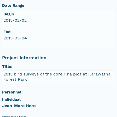
Date Range
Begin
2015-02-02
End
2015-05-04
Project Information
Title:
2015 bird surveys of the core 1 ha plot at Karawatha
Forest Park
Personnel:
Individual
Jean-Marc Hero