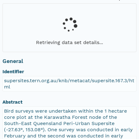
Retrieving data set details...
General
Identifier
supersites.tern.org.au/knb/metacat/supersite.167.3/ht
ml
Abstract
Bird surveys were undertaken within the 1 hectare
core plot at the Karawatha Forest node of the
South-East Queensland Peri-Urban Supersite
(-27.63°, 153.08°). One survey was conducted in early
February and the second was conducted in early