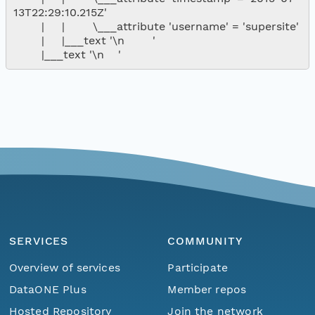
13T22:29:10.215Z'

        |     |        \___attribute 'username' = 'supersite'

        |     |___text '\n        '

SERVICES
COMMUNITY
Overview of services
Participate
DataONE Plus
Member repos
Hosted Repository
Join the network