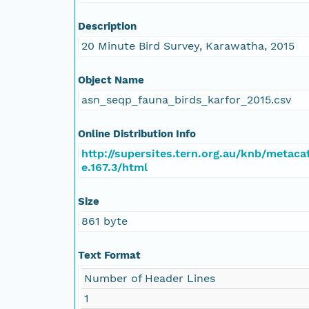
Description
20 Minute Bird Survey, Karawatha, 2015
Object Name
asn_seqp_fauna_birds_karfor_2015.csv
Online Distribution Info
http://supersites.tern.org.au/knb/metaca
e.167.3/html
Size
861 byte
Text Format
Number of Header Lines
1