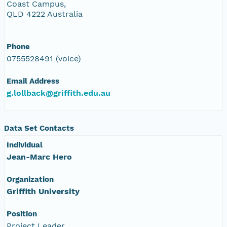
Coast Campus,
QLD 4222 Australia
Phone
0755528491 (voice)
Email Address
g.lollback@griffith.edu.au
Data Set Contacts
Individual
Jean-Marc Hero
Organization
Griffith University
Position
Project Leader