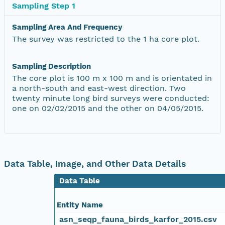
Sampling Step 1
Sampling Area And Frequency
The survey was restricted to the 1 ha core plot.
Sampling Description
The core plot is 100 m x 100 m and is orientated in
a north-south and east-west direction. Two
twenty minute long bird surveys were conducted:
one on 02/02/2015 and the other on 04/05/2015.
Data Table, Image, and Other Data Details
Data Table
Entity Name
asn_seqp_fauna_birds_karfor_2015.csv