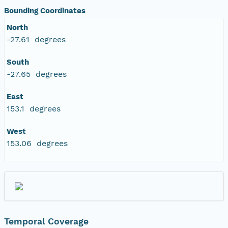
Bounding Coordinates
North
-27.61 degrees
South
-27.65 degrees
East
153.1 degrees
West
153.06 degrees
Temporal Coverage