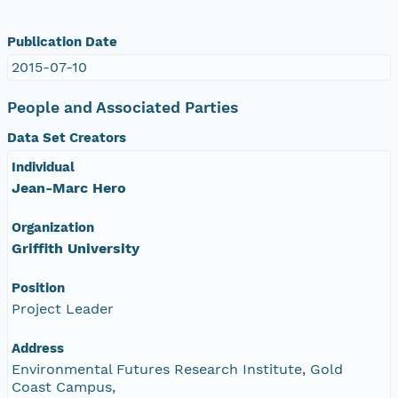
Publication Date
2015-07-10
People and Associated Parties
Data Set Creators
Individual
Jean-Marc Hero
Organization
Griffith University
Position
Project Leader
Address
Environmental Futures Research Institute, Gold
Coast Campus,