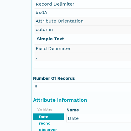
Record Delimiter
#x0A
Attribute Orientation
column
Simple Text
Field Delimeter
,
Number Of Records
6
Attribute Information
Name
Variables
Date
Date
recno
observer