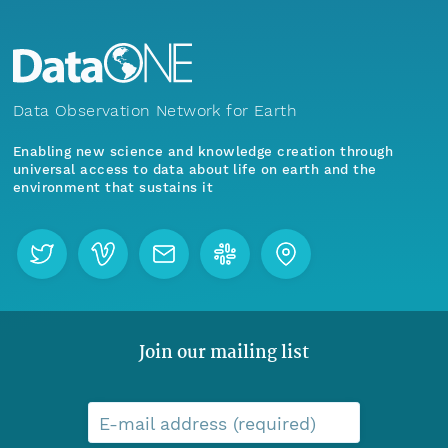
Data Observation Network for Earth
Enabling new science and knowledge creation through
universal access to data about life on earth and the
environment that sustains it
Join our mailing list
E-mail address (required)