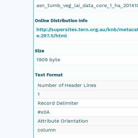
asn_tumb_veg_lai_data_core_1_ha_20141
Online Distribution Info
http://supersites.tern.org.au/knb/metaca
e.297.5/html
Size
1909 byte
Text Format
Number of Header Lines
1
Record Delimiter
#x0A
Attribute Orientation
column