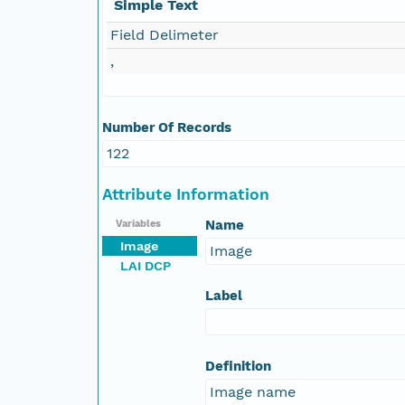
Simple Text
Field Delimeter
,
Number Of Records
122
Attribute Information
Name
Variables
Image
Image
LAI DCP
Label
Definition
Image name