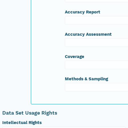
Accuracy Report
Accuracy Assessment
Coverage
Methods & Sampling
Data Set Usage Rights
Intellectual Rights