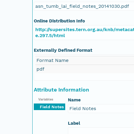
asn_tumb_lai_field_notes_20141030.pdf
Online Distribution Info
http://supersites.tern.org.au/knb/metaca
e.297.5/html
Externally Defined Format
Format Name
pdf
Attribute Information
Name
Variables
Field Notes
Field Notes
Label