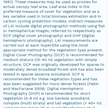
1981). These measures may be used as proxies for
actual canopy leaf area. Leaf area index is the
preferred measure of cover for vegetation and as a
key variable used in total biomass estimation and in
carbon cycling prediction models. Indirect measures
of LAI include digital photographic methods using flat
or hemispherical images, referred to respectively as
DCP (digital cover photography) and DHP (digital
hemispheric photography). LAI measurements are
carried out at each SuperSite using the most
appropriate method for the vegetation type present.
Digital Cover Photography (DCP) is recommended for
medium stature (10-40 m) vegetation with simple
structure. DCP was originally developed for sparse to
moderately dense broadleaf forest and has also been
tested in sparse savanna woodland. DCP is
recommended for these vegetation types and has
also been suggested for more dense forests (Pekin
and MacFarlane 2009). Digital Hemispheric
Photography (DHP) is recommended for short
vegetation (4-8 m) e.g. low banksia woodland,
complex (multi strata) and tall vegetation (> 40+ m)
using images taken 20 m apart (MacFarlane et al.