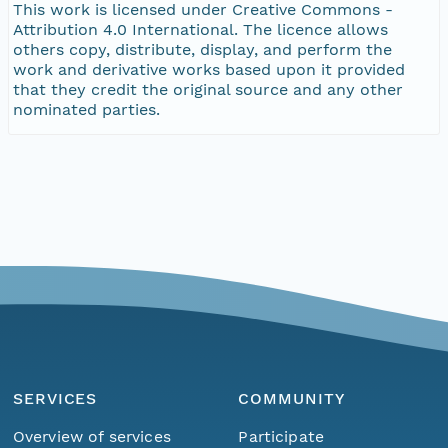
This work is licensed under Creative Commons -
Attribution 4.0 International. The licence allows
others copy, distribute, display, and perform the
work and derivative works based upon it provided
that they credit the original source and any other
nominated parties.
SERVICES
COMMUNITY
Overview of services
Participate