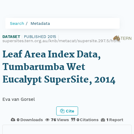
Search
Metadata
DATASET
|
PUBLISHED 2015
|
supersites.tern.org.au/knb/metacat/supersite.297.5/html
Leaf Area Index Data,
Tumbarumba Wet
Eucalypt SuperSite, 2014
Eva van Gorsel
Cite
0
Downloads
76
Views
0
Citations
1
Report