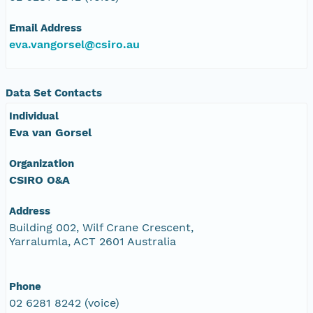
Email Address
eva.vangorsel@csiro.au
Data Set Contacts
Individual
Eva van Gorsel
Organization
CSIRO O&A
Address
Building 002, Wilf Crane Crescent,
Yarralumla, ACT 2601 Australia
Phone
02 6281 8242 (voice)