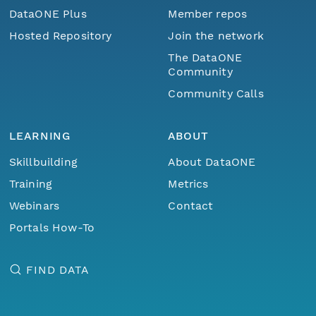
DataONE Plus
Member repos
Hosted Repository
Join the network
The DataONE
Community
Community Calls
LEARNING
ABOUT
Skillbuilding
About DataONE
Training
Metrics
Webinars
Contact
Portals How-To
FIND DATA