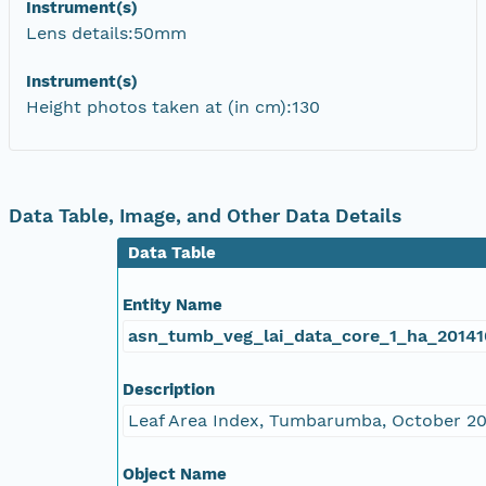
Instrument(s)
Lens details:50mm
Instrument(s)
Height photos taken at (in cm):130
Data Table, Image, and Other Data Details
Data Table
Entity Name
asn_tumb_veg_lai_data_core_1_ha_20141
Description
Leaf Area Index, Tumbarumba, October 2
Object Name