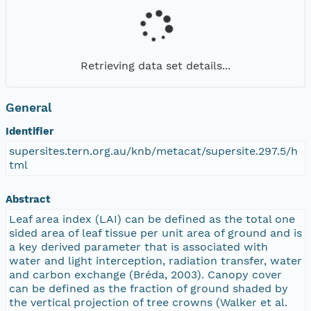
Retrieving data set details...
General
Identifier
supersites.tern.org.au/knb/metacat/supersite.297.5/h
tml
Abstract
Leaf area index (LAI) can be defined as the total one
sided area of leaf tissue per unit area of ground and is
a key derived parameter that is associated with
water and light interception, radiation transfer, water
and carbon exchange (Bréda, 2003). Canopy cover
can be defined as the fraction of ground shaded by
the vertical projection of tree crowns (Walker et al.