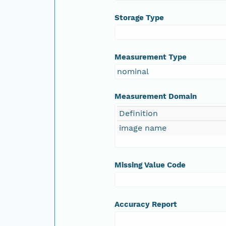
Storage Type
Measurement Type
nominal
Measurement Domain
Definition
image name
Missing Value Code
Accuracy Report