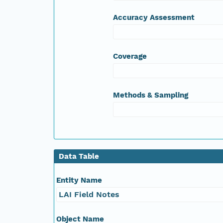
Accuracy Assessment
Coverage
Methods & Sampling
Data Table
Entity Name
LAI Field Notes
Object Name