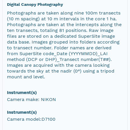
Digital Canopy Photography
Photographs are taken along nine 100m transects
(10 m spacing) at 10 m intervals in the core 1 ha.
Photographs are taken at the intercepts along the
ten transects, totaling 81 positions. Raw image
files are stored on a dedicated SuperSite image
data base. Images grouped into folders according
to transect number. Folder names are derived
from SuperSite code_Date (YYYYMMDD)_LAI
method (DCP or DHP)_Transect number(T##).
Images are acquired with the camera looking
towards the sky at the nadir (0°) using a tripod
mount and level.
Instrument(s)
Camera make: NIKON
Instrument(s)
Camera model:D7100