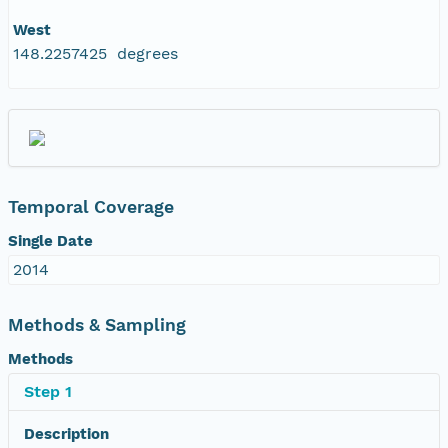
West
148.2257425 degrees
Temporal Coverage
Single Date
2014
Methods & Sampling
Methods
Step 1
Description