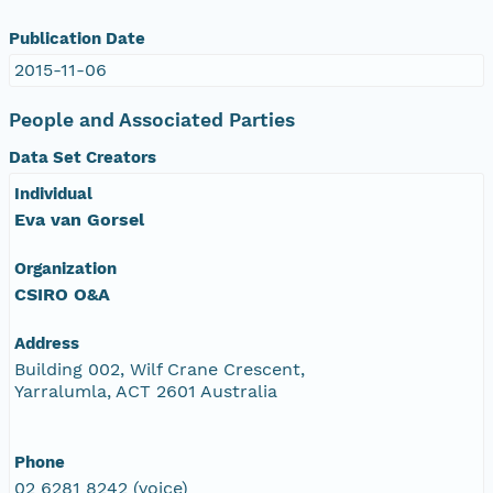
Publication Date
2015-11-06
People and Associated Parties
Data Set Creators
Individual
Eva van Gorsel
Organization
CSIRO O&A
Address
Building 002, Wilf Crane Crescent,
Yarralumla, ACT 2601 Australia
Phone
02 6281 8242 (voice)