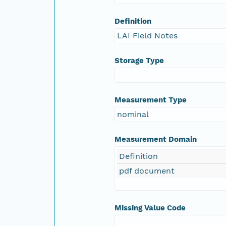
Definition
LAI Field Notes
Storage Type
Measurement Type
nominal
Measurement Domain
Definition
pdf document
Missing Value Code