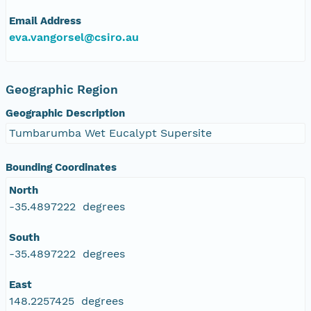
Email Address
eva.vangorsel@csiro.au
Geographic Region
Geographic Description
Tumbarumba Wet Eucalypt Supersite
Bounding Coordinates
North
-35.4897222 degrees
South
-35.4897222 degrees
East
148.2257425 degrees