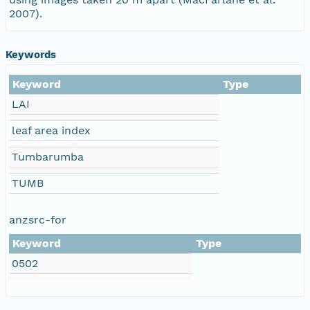
2007).
Keywords
Keyword
Type
LAI
leaf area index
Tumbarumba
TUMB
anzsrc-for
Keyword
Type
0502