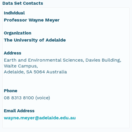
Data Set Contacts
Individual
Professor Wayne Meyer
Organization
The University of Adelaide
Address
Earth and Environmental Sciences, Davies Building,
Waite Campus,
Adelaide, SA 5064 Australia
Phone
08 8313 8100 (voice)
Email Address
wayne.meyer@adelaide.edu.au