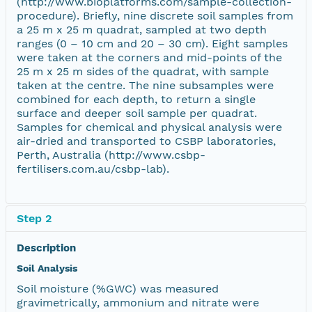
(http://www.bioplatforms.com/sample-collection-
procedure). Briefly, nine discrete soil samples from
a 25 m x 25 m quadrat, sampled at two depth
ranges (0 – 10 cm and 20 – 30 cm). Eight samples
were taken at the corners and mid-points of the
25 m x 25 m sides of the quadrat, with sample
taken at the centre. The nine subsamples were
combined for each depth, to return a single
surface and deeper soil sample per quadrat.
Samples for chemical and physical analysis were
air-dried and transported to CSBP laboratories,
Perth, Australia (http://www.csbp-
fertilisers.com.au/csbp-lab).
Step 2
Description
Soil Analysis
Soil moisture (%GWC) was measured
gravimetrically, ammonium and nitrate were