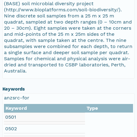
(BASE) soil microbial diversity project
(http://www.bioplatforms.com/soil-biodiversity/).
Nine discrete soil samples from a 25 m x 25 m
quadrat, sampled at two depth ranges (0 – 10cm and
20 – 30cm). Eight samples were taken at the corners
and mid-points of the 25 m x 25m sides of the
quadrat, with sample taken at the centre. The nine
subsamples were combined for each depth, to return
a single surface and deeper soil sample per quadrat.
Samples for chemical and physical analysis were air-
dried and transported to CSBP laboratories, Perth,
Australia.
Keywords
anzsrc-for
Keyword
Type
0501
0502