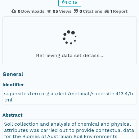
Cite
0
Downloads
95
Views
0
Citations
1
Report
Retrieving data set details...
General
Identifier
supersites.tern.org.au/knb/metacat/supersite.413.4/h
tml
Abstract
Soil collection and analysis of chemical and physical
attributes was carried out to provide contextual data
for the Biomes of Australian Soil Environments