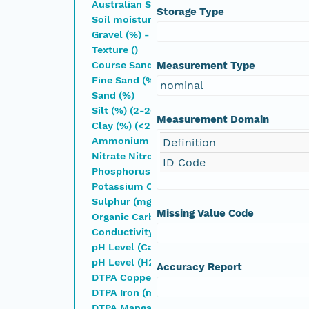
Australian Soil Classification
Storage Type
Soil moisture (%)
Gravel (%) - ( >2.0 mm)
Texture ()
Course Sand (%) (200-2000 �m)
Measurement Type
Fine Sand (%) - (20-200 �m)
nominal
Sand (%)
Silt (%) (2-20 �m)
Measurement Domain
Clay (%) (<2 �m)
Ammonium Nitrogen (mg/Kg)
Definition
Nitrate Nitrogen (mg/Kg)
ID Code
Phosphorus Colwell (mg/Kg)
Potassium Colwell (mg/Kg)
Sulphur (mg/Kg)
Missing Value Code
Organic Carbon (%)
Conductivity (dS/m)
pH Level (CaCl2) (pH)
pH Level (H2O) (pH)
Accuracy Report
DTPA Copper (mg/Kg)
DTPA Iron (mg/Kg)
DTPA Manganese (mg/Kg)