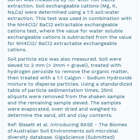
extraction. Soil exchangeable cations (Mg, K,
Na,Ca) were determined using a 1:5 soil:water
extraction. This test was used in combination with
the NH4Cl2/ BaCl2 extractable exchangeable
cations test, where the value for water soluble
exchangeable cations is subtracted from the value
for NH4Cl2/ BaCl2 extractable exchangeable
cations.
Soil particle size was also measured. Soil were
sieved to 2 mm (> 2mm = gravel), treated with
hydrogen peroxide to remove the organic matter,
then treated with a 1:1 Calgon - Sodium Hydroxide
mixture to disperse particles. Using a standardized
table of particle sedimentation times, 25ml
aliquots were removed from the shaken sample
and the remaining sample sieved. The samples
were evaporated, oven dried and weighed to
determine the sand, silt and clay contents.
Ref: Bissett et al. Introducing BASE - The Biomes
of Australian Soil Environments soil microbial
diversity database. GigaScience (Submitted)