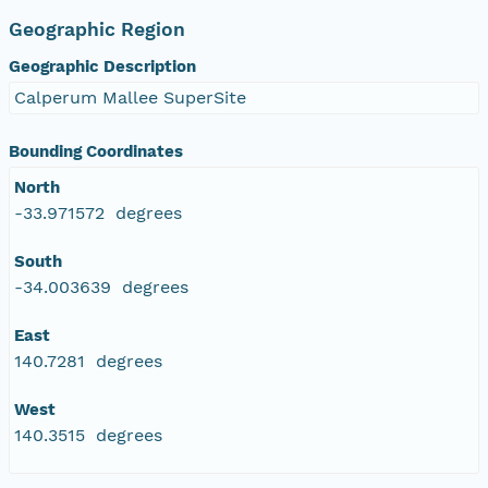
Geographic Region
Geographic Description
Calperum Mallee SuperSite
Bounding Coordinates
North
-33.971572 degrees
South
-34.003639 degrees
East
140.7281 degrees
West
140.3515 degrees