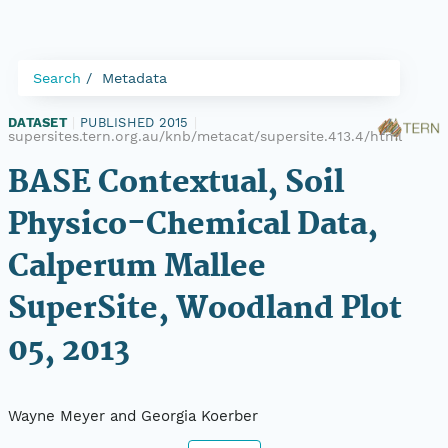
Search
Metadata
DATASET
|
PUBLISHED 2015
|
supersites.tern.org.au/knb/metacat/supersite.413.4/html
BASE Contextual, Soil
Physico-Chemical Data,
Calperum Mallee
SuperSite, Woodland Plot
05, 2013
Wayne Meyer and Georgia Koerber