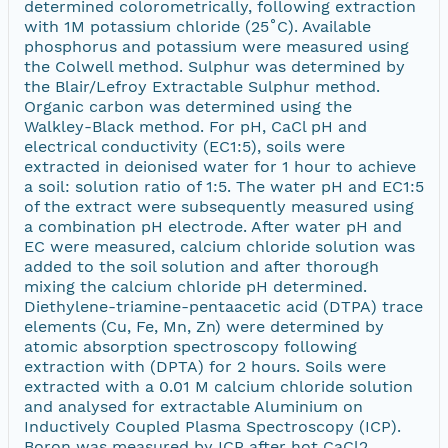
determined colorometrically, following extraction
with 1M potassium chloride (25˚C). Available
phosphorus and potassium were measured using
the Colwell method. Sulphur was determined by
the Blair/Lefroy Extractable Sulphur method.
Organic carbon was determined using the
Walkley-Black method. For pH, CaCl pH and
electrical conductivity (EC1:5), soils were
extracted in deionised water for 1 hour to achieve
a soil: solution ratio of 1:5. The water pH and EC1:5
of the extract were subsequently measured using
a combination pH electrode. After water pH and
EC were measured, calcium chloride solution was
added to the soil solution and after thorough
mixing the calcium chloride pH determined.
Diethylene-triamine-pentaacetic acid (DTPA) trace
elements (Cu, Fe, Mn, Zn) were determined by
atomic absorption spectroscopy following
extraction with (DPTA) for 2 hours. Soils were
extracted with a 0.01 M calcium chloride solution
and analysed for extractable Aluminium on
Inductively Coupled Plasma Spectroscopy (ICP).
Boron was measured by ICP after hot CaCl2