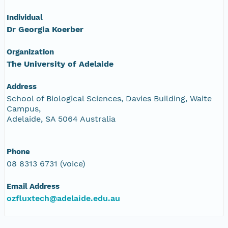
Individual
Dr Georgia Koerber
Organization
The University of Adelaide
Address
School of Biological Sciences, Davies Building, Waite
Campus,
Adelaide, SA 5064 Australia
Phone
08 8313 6731 (voice)
Email Address
ozfluxtech@adelaide.edu.au