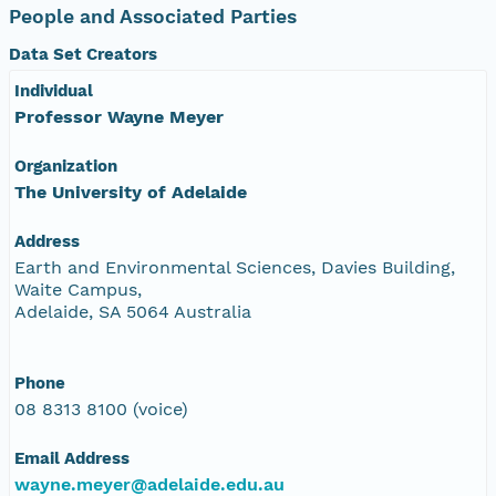
People and Associated Parties
Data Set Creators
Individual
Professor Wayne Meyer
Organization
The University of Adelaide
Address
Earth and Environmental Sciences, Davies Building,
Waite Campus,
Adelaide, SA 5064 Australia
Phone
08 8313 8100 (voice)
Email Address
wayne.meyer@adelaide.edu.au