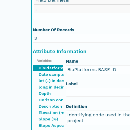
Field Delimeter
,
Number Of Records
3
Attribute Information
Name
Variables
BioPlatforms BASE ID
BioPlatforms BASE ID
Date sampled
lat (-) in decimal degrees
Label
long in decimal degrees
Depth
Horizon controlled vocab (1)
Description
Definition
Elevation (m)
Identifying code used in t
Slope (%)
project
Slope Aspect (Direction or degrees; e.g., NW