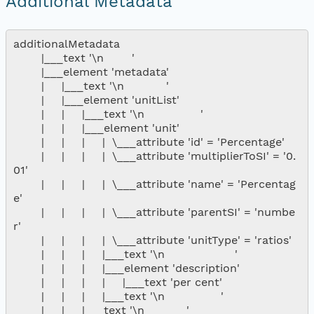
Additional Metadata
additionalMetadata

        |___text '\n        '

        |___element 'metadata'

        |     |___text '\n            '

        |     |___element 'unitList'

        |     |     |___text '\n                '

        |     |     |___element 'unit'

        |     |     |     |  \___attribute 'id' = 'Percentage'

        |     |     |     |  \___attribute 'multiplierToSI' = '0.
01'

        |     |     |     |  \___attribute 'name' = 'Percentag
e'

        |     |     |     |  \___attribute 'parentSI' = 'numbe
r'

        |     |     |     |  \___attribute 'unitType' = 'ratios'

        |     |     |     |___text '\n                    '

        |     |     |     |___element 'description'

        |     |     |     |     |___text 'per cent'

        |     |     |     |___text '\n                '

        |     |     |___text '\n            '
