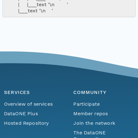
        |     |___text '\n        '

SERVICES
COMMUNITY
Overview of services
Participate
DataONE Plus
Member repos
Hosted Repository
Join the network
The DataONE