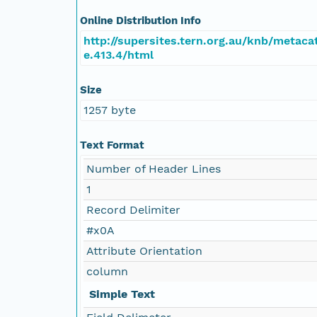
Online Distribution Info
http://supersites.tern.org.au/knb/metaca
e.413.4/html
Size
1257 byte
Text Format
Number of Header Lines
1
Record Delimiter
#x0A
Attribute Orientation
column
Simple Text