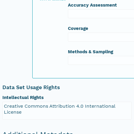
Accuracy Assessment
DTPA Zinc (mg/Kg)
Exc. Aluminium (meq/100g)
Exc. Calcium (meq/100g)
Exc. Magnesium (meq/100g)
Coverage
Exc. Potassium (meq/100g)
Exc. Sodium (meq/100g)
Boron Hot CaCl2 (mg/Kg)
Methods & Sampling
Data Set Usage Rights
Intellectual Rights
Creative Commons Attribution 4.0 International
License