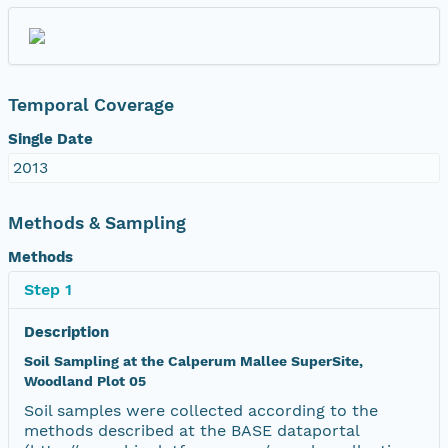
Temporal Coverage
Single Date
2013
Methods & Sampling
Methods
Step 1
Description
Soil Sampling at the Calperum Mallee SuperSite,
Woodland Plot 05
Soil samples were collected according to the
methods described at the BASE dataportal