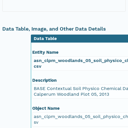
Data Table, Image, and Other Data Details
Data Table
Entity Name
asn_clpm_woodlands_05_soil_physico_c
csv
Description
BASE Contextual Soil Physico Chemical Da
Calperum Woodland Plot 05, 2013
Object Name
asn_clpm_woodlands_05_soil_physico_c
sv