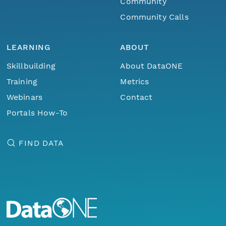
Community
Community Calls
LEARNING
ABOUT
Skillbuilding
About DataONE
Training
Metrics
Webinars
Contact
Portals How-To
FIND DATA