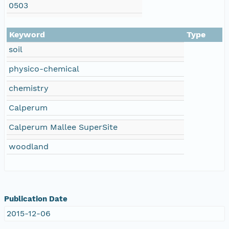
0503
Keyword
Type
soil
physico-chemical
chemistry
Calperum
Calperum Mallee SuperSite
woodland
Publication Date
2015-12-06