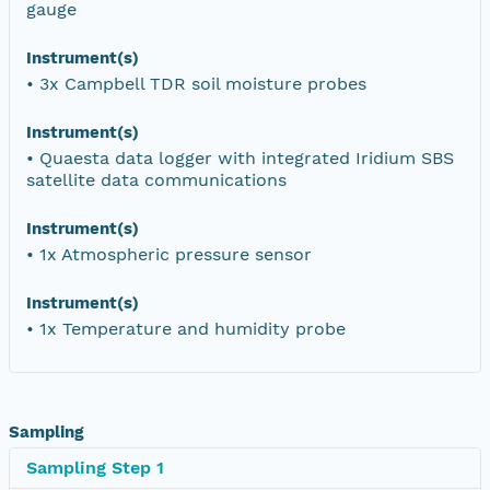
gauge
Instrument(s)
• 3x Campbell TDR soil moisture probes
Instrument(s)
• Quaesta data logger with integrated Iridium SBS
satellite data communications
Instrument(s)
• 1x Atmospheric pressure sensor
Instrument(s)
• 1x Temperature and humidity probe
Sampling
Sampling Step 1