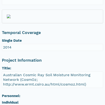
Temporal Coverage
Single Date
2014
Project Information
Title:
Australian Cosmic Ray Soil Moisture Monitoring
Network (CosmOz;
http://www.ermt.csiro.au/html/cosmoz.html)
Personnel:
Individual