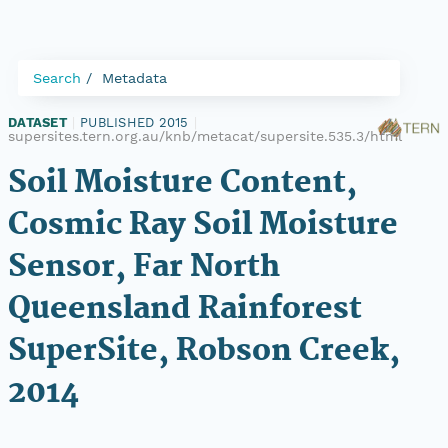
Search
Metadata
DATASET
|
PUBLISHED 2015
|
supersites.tern.org.au/knb/metacat/supersite.535.3/html
Soil Moisture Content,
Cosmic Ray Soil Moisture
Sensor, Far North
Queensland Rainforest
SuperSite, Robson Creek,
2014