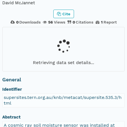
David McJannet
Cite
0
Downloads
56
Views
0
Citations
1
Report
Retrieving data set details...
General
Identifier
supersites.tern.org.au/knb/metacat/supersite.535.3/h
tml
Abstract
A cosmic ray soil moisture sensor was installed at