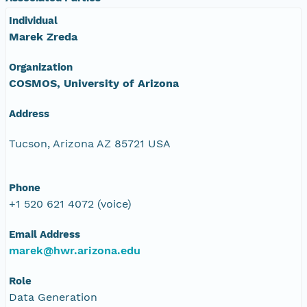
Individual
Marek Zreda
Organization
COSMOS, University of Arizona
Address
Tucson, Arizona AZ 85721 USA
Phone
+1 520 621 4072 (voice)
Email Address
marek@hwr.arizona.edu
Role
Data Generation