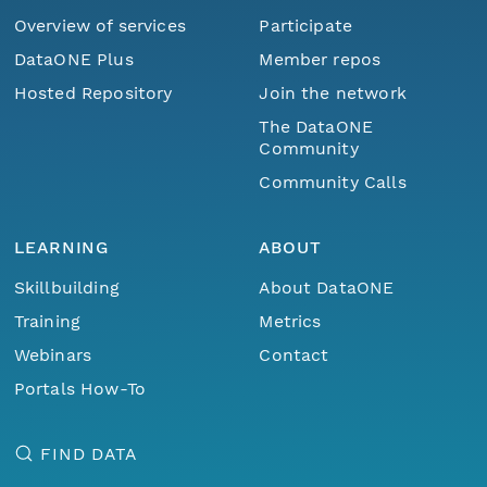
Overview of services
Participate
DataONE Plus
Member repos
Hosted Repository
Join the network
The DataONE
Community
Community Calls
LEARNING
ABOUT
Skillbuilding
About DataONE
Training
Metrics
Webinars
Contact
Portals How-To
FIND DATA