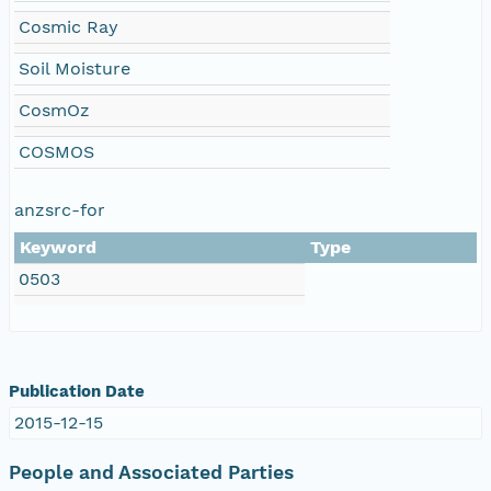
Cosmic Ray
Soil Moisture
CosmOz
COSMOS
anzsrc-for
Keyword
Type
0503
Publication Date
2015-12-15
People and Associated Parties