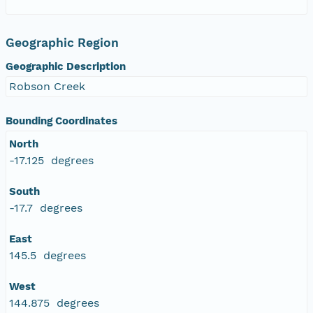
Geographic Region
Geographic Description
Robson Creek
Bounding Coordinates
North
-17.125 degrees
South
-17.7 degrees
East
145.5 degrees
West
144.875 degrees