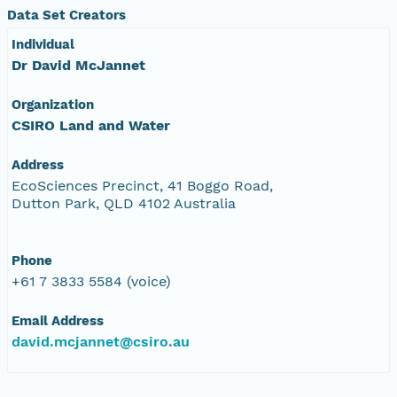
Data Set Creators
Individual
Dr David McJannet
Organization
CSIRO Land and Water
Address
EcoSciences Precinct, 41 Boggo Road,
Dutton Park, QLD 4102 Australia
Phone
+61 7 3833 5584 (voice)
Email Address
david.mcjannet@csiro.au