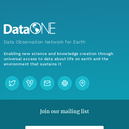
Data Observation Network for Earth
Enabling new science and knowledge creation through
universal access to data about life on earth and the
environment that sustains it
Join our mailing list