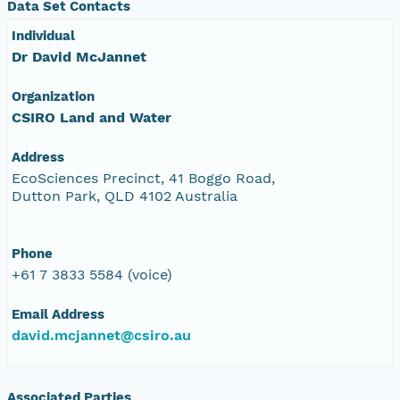
Data Set Contacts
Individual
Dr David McJannet
Organization
CSIRO Land and Water
Address
EcoSciences Precinct, 41 Boggo Road,
Dutton Park, QLD 4102 Australia
Phone
+61 7 3833 5584 (voice)
Email Address
david.mcjannet@csiro.au
Associated Parties