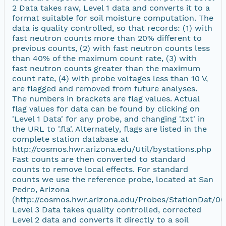
2 Data takes raw, Level 1 data and converts it to a
format suitable for soil moisture computation. The
data is quality controlled, so that records: (1) with
fast neutron counts more than 20% different to
previous counts, (2) with fast neutron counts less
than 40% of the maximum count rate, (3) with
fast neutron counts greater than the maximum
count rate, (4) with probe voltages less than 10 V,
are flagged and removed from future analyses.
The numbers in brackets are flag values. Actual
flag values for data can be found by clicking on
'Level 1 Data' for any probe, and changing '.txt' in
the URL to '.fla'. Alternately, flags are listed in the
complete station database at
http://cosmos.hwr.arizona.edu/Util/bystations.php
Fast counts are then converted to standard
counts to remove local effects. For standard
counts we use the reference probe, located at San
Pedro, Arizona
(http://cosmos.hwr.arizona.edu/Probes/StationDat/00
Level 3 Data takes quality controlled, corrected
Level 2 data and converts it directly to a soil