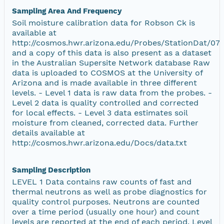
Sampling Area And Frequency
Soil moisture calibration data for Robson Ck is
available at
http://cosmos.hwr.arizona.edu/Probes/StationDat/073
and a copy of this data is also present as a dataset
in the Australian Supersite Network database Raw
data is uploaded to COSMOS at the University of
Arizona and is made available in three different
levels. - Level 1 data is raw data from the probes. -
Level 2 data is quality controlled and corrected
for local effects. - Level 3 data estimates soil
moisture from cleaned, corrected data. Further
details available at
http://cosmos.hwr.arizona.edu/Docs/data.txt
Sampling Description
LEVEL 1 Data contains raw counts of fast and
thermal neutrons as well as probe diagnostics for
quality control purposes. Neutrons are counted
over a time period (usually one hour) and count
levels are reported at the end of each period. Level