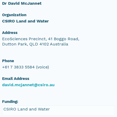
Dr David McJannet
Organization
CSIRO Land and Water
Address
EcoSciences Precinct, 41 Boggo Road,
Dutton Park, QLD 4102 Australia
Phone
+61 7 3833 5584 (voice)
Email Address
david.mcjannet@csiro.au
Funding:
CSIRO Land and Water