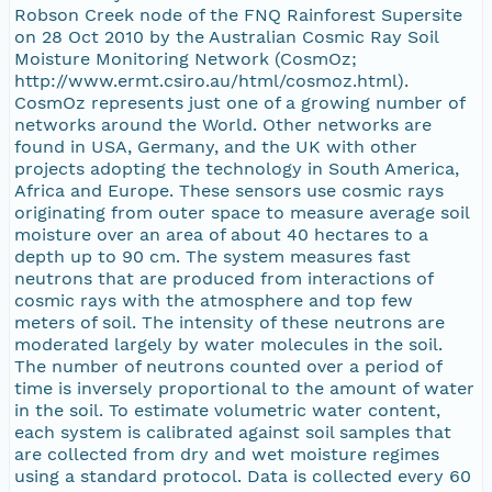
Robson Creek node of the FNQ Rainforest Supersite
on 28 Oct 2010 by the Australian Cosmic Ray Soil
Moisture Monitoring Network (CosmOz;
http://www.ermt.csiro.au/html/cosmoz.html).
CosmOz represents just one of a growing number of
networks around the World. Other networks are
found in USA, Germany, and the UK with other
projects adopting the technology in South America,
Africa and Europe. These sensors use cosmic rays
originating from outer space to measure average soil
moisture over an area of about 40 hectares to a
depth up to 90 cm. The system measures fast
neutrons that are produced from interactions of
cosmic rays with the atmosphere and top few
meters of soil. The intensity of these neutrons are
moderated largely by water molecules in the soil.
The number of neutrons counted over a period of
time is inversely proportional to the amount of water
in the soil. To estimate volumetric water content,
each system is calibrated against soil samples that
are collected from dry and wet moisture regimes
using a standard protocol. Data is collected every 60