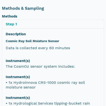
Methods & Sampling
Methods
Step 1
Description
Cosmic Ray Soil Moisture Sensor
Data is collected every 60 minutes
Instrument(s)
The CosmOz sensor system includes:
Instrument(s)
• 1x Hydroinnova CRS-1000 cosmic ray soil
moisture sensor
Instrument(s)
• 1x Hydrological Services tipping-bucket rain