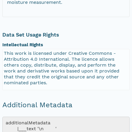
moisture measurement.
Data Set Usage Rights
Intellectual Rights
This work is licensed under Creative Commons -
Attribution 4.0 International. The licence allows
others copy, distribute, display, and perform the
work and derivative works based upon it provided
that they credit the original source and any other
nominated parties.
Additional Metadata
additionalMetadata

        |___text '\n        '
