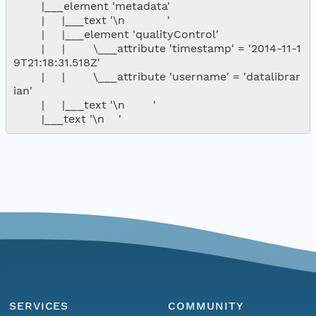
        |___element 'metadata'

        |     |___text '\n            '

        |     |___element 'qualityControl'

        |     |        \___attribute 'timestamp' = '2014-11-1
9T21:18:31.518Z'

        |     |        \___attribute 'username' = 'datalibrar
ian'

        |     |___text '\n        '

SERVICES
COMMUNITY