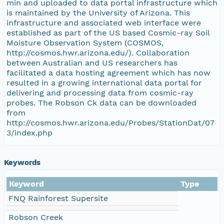
min and uploaded to data portal infrastructure which
is maintained by the University of Arizona. This
infrastructure and associated web interface were
established as part of the US based Cosmic-ray Soil
Moisture Observation System (COSMOS,
http://cosmos.hwr.arizona.edu/). Collaboration
between Australian and US researchers has
facilitated a data hosting agreement which has now
resulted in a growing international data portal for
delivering and processing data from cosmic-ray
probes. The Robson Ck data can be downloaded
from
http://cosmos.hwr.arizona.edu/Probes/StationDat/07
3/index.php
Keywords
Keyword
Type
FNQ Rainforest Supersite
Robson Creek