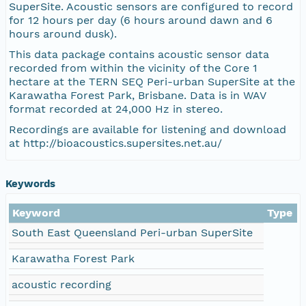
SuperSite. Acoustic sensors are configured to record
for 12 hours per day (6 hours around dawn and 6
hours around dusk).
This data package contains acoustic sensor data
recorded from within the vicinity of the Core 1
hectare at the TERN SEQ Peri-urban SuperSite at the
Karawatha Forest Park, Brisbane. Data is in WAV
format recorded at 24,000 Hz in stereo.
Recordings are available for listening and download
at http://bioacoustics.supersites.net.au/
Keywords
Keyword
Type
South East Queensland Peri-urban SuperSite
Karawatha Forest Park
acoustic recording