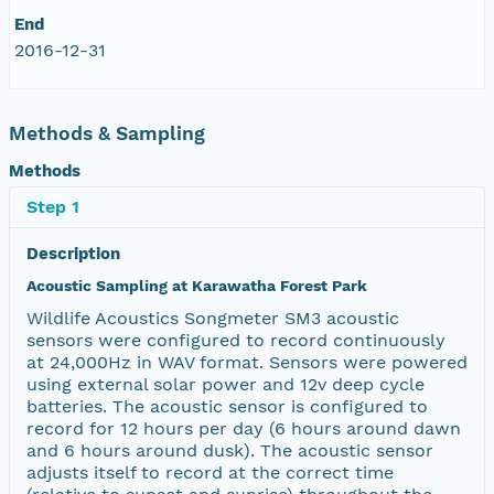
End
2016-12-31
Methods & Sampling
Methods
Step 1
Description
Acoustic Sampling at Karawatha Forest Park
Wildlife Acoustics Songmeter SM3 acoustic
sensors were configured to record continuously
at 24,000Hz in WAV format. Sensors were powered
using external solar power and 12v deep cycle
batteries. The acoustic sensor is configured to
record for 12 hours per day (6 hours around dawn
and 6 hours around dusk). The acoustic sensor
adjusts itself to record at the correct time