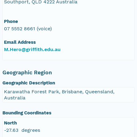
Southport, QLD 4222 Australia
Phone
07 5552 8661 (voice)
Email Address
M.Hero@griffith.edu.au
Geographic Region
Geographic Description
Karawatha Forest Park, Brisbane, Queensland,
Australia
Bounding Coordinates
North
-27.63 degrees