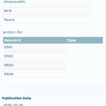
bioacoustic
bird
fauna
anzsrc-for
Keyword
Type
0501
0502
0602
0608
Publication Date
2016-10-18