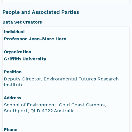
People and Associated Parties
Data Set Creators
Individual
Professor Jean-Marc Hero
Organization
Griffith University
Position
Deputy Director, Environmental Futures Research
Institute
Address
School of Environment, Gold Coast Campus,
Southport, QLD 4222 Australia
Phone