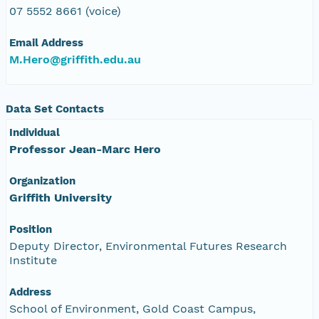
07 5552 8661 (voice)
Email Address
M.Hero@griffith.edu.au
Data Set Contacts
Individual
Professor Jean-Marc Hero
Organization
Griffith University
Position
Deputy Director, Environmental Futures Research
Institute
Address
School of Environment, Gold Coast Campus,