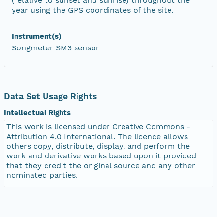
(relative to sunset and sunrise) throughout the
year using the GPS coordinates of the site.
Instrument(s)
Songmeter SM3 sensor
Data Set Usage Rights
Intellectual Rights
This work is licensed under Creative Commons -
Attribution 4.0 International. The licence allows
others copy, distribute, display, and perform the
work and derivative works based upon it provided
that they credit the original source and any other
nominated parties.