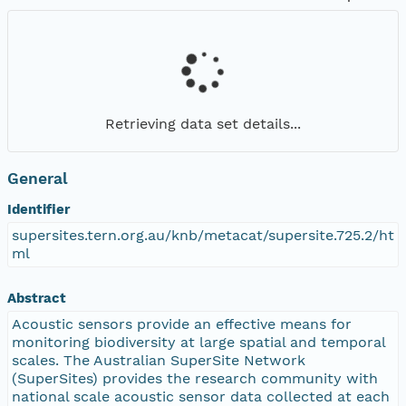
Retrieving data set details...
General
Identifier
supersites.tern.org.au/knb/metacat/supersite.725.2/ht
ml
Abstract
Acoustic sensors provide an effective means for
monitoring biodiversity at large spatial and temporal
scales. The Australian SuperSite Network
(SuperSites) provides the research community with
national scale acoustic sensor data collected at each