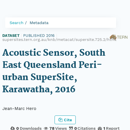
Search
Metadata
DATASET
|
PUBLISHED 2016
|
supersites.tern.org.au/knb/metacat/supersite.725.2/html
Acoustic Sensor, South
East Queensland Peri-
urban SuperSite,
Karawatha, 2016
Jean-Marc Hero
Cite
0
Downloads
78
Views
0
Citations
1
Report