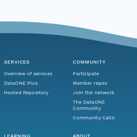
SERVICES
COMMUNITY
Overview of services
Participate
DataONE Plus
Member repos
Hosted Repository
Join the network
The DataONE
Community
Community Calls
LEARNING
ABOUT