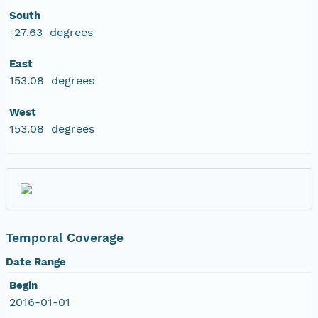
South
-27.63 degrees
East
153.08 degrees
West
153.08 degrees
Temporal Coverage
Date Range
Begin
2016-01-01