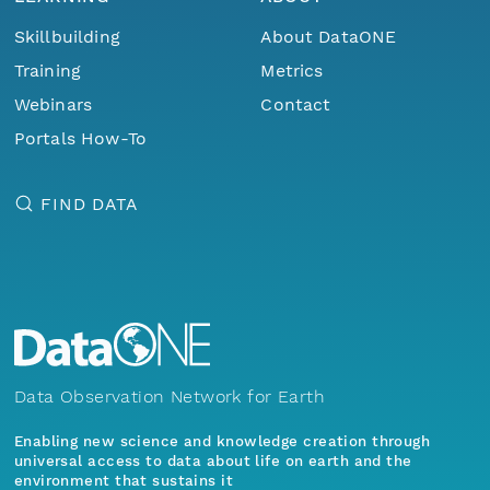
Skillbuilding
About DataONE
Training
Metrics
Webinars
Contact
Portals How-To
FIND DATA
Data Observation Network for Earth
Enabling new science and knowledge creation through
universal access to data about life on earth and the
environment that sustains it