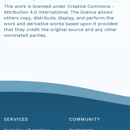
This work is licensed under Creative Commons -
Attribution 4.0 International. The licence allows
others copy, distribute, display, and perform the
work and derivative works based upon it provided
that they credit the original source and any other
nominated parties.
SERVICES
COMMUNITY