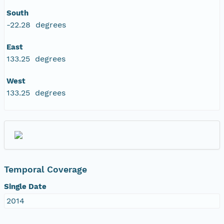
South
-22.28 degrees
East
133.25 degrees
West
133.25 degrees
Temporal Coverage
Single Date
2014