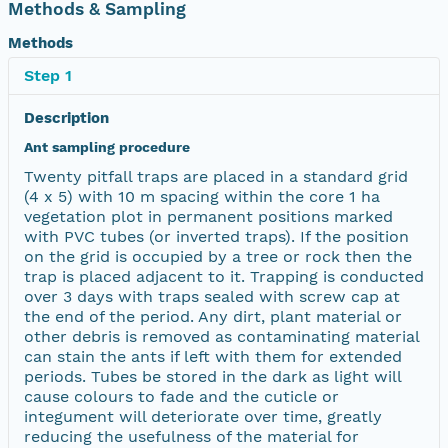
Methods & Sampling
Methods
Step 1
Description
Ant sampling procedure
Twenty pitfall traps are placed in a standard grid
(4 x 5) with 10 m spacing within the core 1 ha
vegetation plot in permanent positions marked
with PVC tubes (or inverted traps). If the position
on the grid is occupied by a tree or rock then the
trap is placed adjacent to it. Trapping is conducted
over 3 days with traps sealed with screw cap at
the end of the period. Any dirt, plant material or
other debris is removed as contaminating material
can stain the ants if left with them for extended
periods. Tubes be stored in the dark as light will
cause colours to fade and the cuticle or
integument will deteriorate over time, greatly
reducing the usefulness of the material for