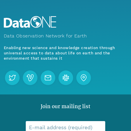
Data Observation Network for Earth
Enabling new science and knowledge creation through
universal access to data about life on earth and the
environment that sustains it
Join our mailing list
E-mail address (required)