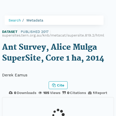
Search
Metadata
DATASET
|
PUBLISHED 2017
|
supersites.tern.org.au/knb/metacat/supersite.819.2/html
Ant Survey, Alice Mulga
SuperSite, Core 1 ha, 2014
Derek Eamus
Cite
0
Downloads
105
Views
0
Citations
1
Report