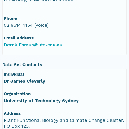
Phone
02 9514 4154 (voice)
Email Address
Derek.Eamus@uts.edu.au
Data Set Contacts
Individual
Dr James Cleverly
Organization
University of Technology Sydney
Address
Plant Functional Biology and Climate Change Cluster,
PO Box 123,