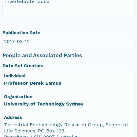
invertebrate fauna
Publication Date
2017-03-12
People and Associated Parties
Data Set Creators
Individual
Professor Derek Eamus
Organization
University of Technology Sydney
Address
Terrestrial Ecohydrology Research Group, School of
Life Sciences, PO Box 123,
Broadway, NSW 2007 Australia