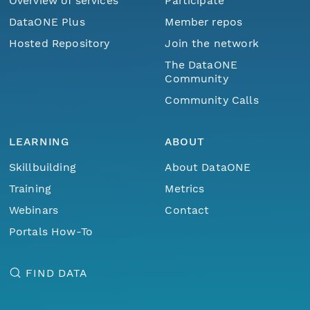
Overview of services
Participate
DataONE Plus
Member repos
Hosted Repository
Join the network
The DataONE
Community
Community Calls
LEARNING
ABOUT
Skillbuilding
About DataONE
Training
Metrics
Webinars
Contact
Portals How-To
FIND DATA