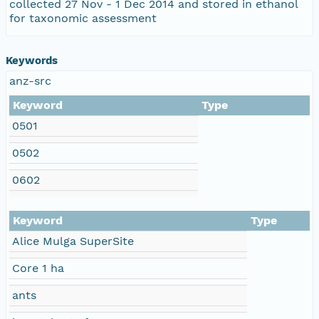
collected 27 Nov - 1 Dec 2014 and stored in ethanol
for taxonomic assessment
Keywords
anz-src
Keyword
Type
0501
0502
0602
Keyword
Type
Alice Mulga SuperSite
Core 1 ha
ants