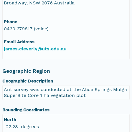
Broadway, NSW 2076 Australia
Phone
0430 379817 (voice)
Email Address
james.cleverly@uts.edu.au
Geographic Region
Geographic Description
Ant survey was conducted at the Alice Springs Mulga
SuperSite Core 1 ha vegetation plot
Bounding Coordinates
North
-22.28 degrees