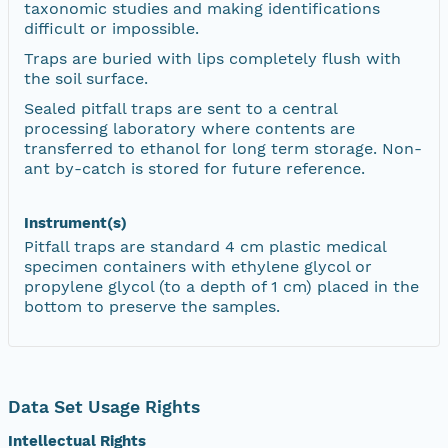
taxonomic studies and making identifications
difficult or impossible.
Traps are buried with lips completely flush with
the soil surface.
Sealed pitfall traps are sent to a central
processing laboratory where contents are
transferred to ethanol for long term storage. Non-
ant by-catch is stored for future reference.
Instrument(s)
Pitfall traps are standard 4 cm plastic medical
specimen containers with ethylene glycol or
propylene glycol (to a depth of 1 cm) placed in the
bottom to preserve the samples.
Data Set Usage Rights
Intellectual Rights