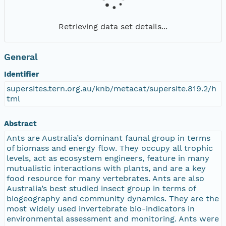
Retrieving data set details...
General
Identifier
supersites.tern.org.au/knb/metacat/supersite.819.2/h
tml
Abstract
Ants are Australia’s dominant faunal group in terms
of biomass and energy flow. They occupy all trophic
levels, act as ecosystem engineers, feature in many
mutualistic interactions with plants, and are a key
food resource for many vertebrates. Ants are also
Australia’s best studied insect group in terms of
biogeography and community dynamics. They are the
most widely used invertebrate bio-indicators in
environmental assessment and monitoring. Ants were