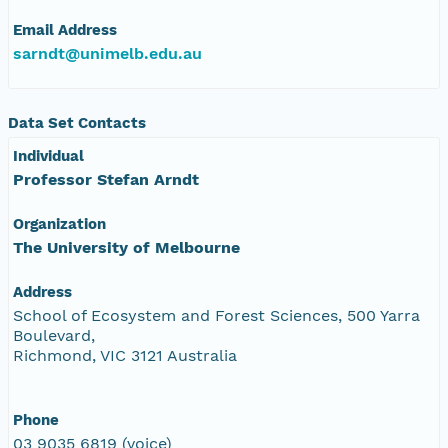
Email Address
sarndt@unimelb.edu.au
Data Set Contacts
Individual
Professor Stefan Arndt
Organization
The University of Melbourne
Address
School of Ecosystem and Forest Sciences, 500 Yarra
Boulevard,
Richmond, VIC 3121 Australia
Phone
03 9035 6819 (voice)