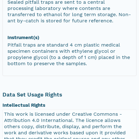
Sealed pitfall traps are sent to a central
processing laboratory where contents are
transferred to ethanol for long term storage. Non-
ant by-catch is stored for future reference.
Instrument(s)
Pitfall traps are standard 4 cm plastic medical
specimen containers with ethylene glycol or
propylene glycol (to a depth of 1 cm) placed in the
bottom to preserve the samples.
Data Set Usage Rights
Intellectual Rights
This work is licensed under Creative Commons -
Attribution 4.0 International. The licence allows
others copy, distribute, display, and perform the
work and derivative works based upon it provided
that they credit the original source and any other