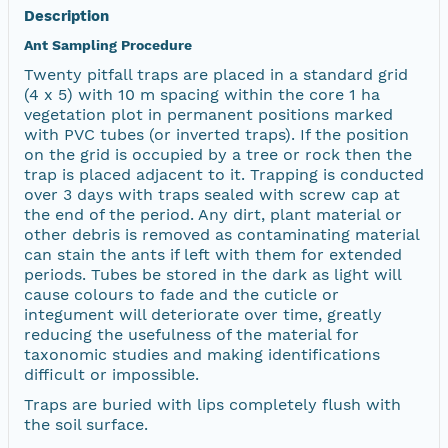
Description
Ant Sampling Procedure
Twenty pitfall traps are placed in a standard grid
(4 x 5) with 10 m spacing within the core 1 ha
vegetation plot in permanent positions marked
with PVC tubes (or inverted traps). If the position
on the grid is occupied by a tree or rock then the
trap is placed adjacent to it. Trapping is conducted
over 3 days with traps sealed with screw cap at
the end of the period. Any dirt, plant material or
other debris is removed as contaminating material
can stain the ants if left with them for extended
periods. Tubes be stored in the dark as light will
cause colours to fade and the cuticle or
integument will deteriorate over time, greatly
reducing the usefulness of the material for
taxonomic studies and making identifications
difficult or impossible.
Traps are buried with lips completely flush with
the soil surface.