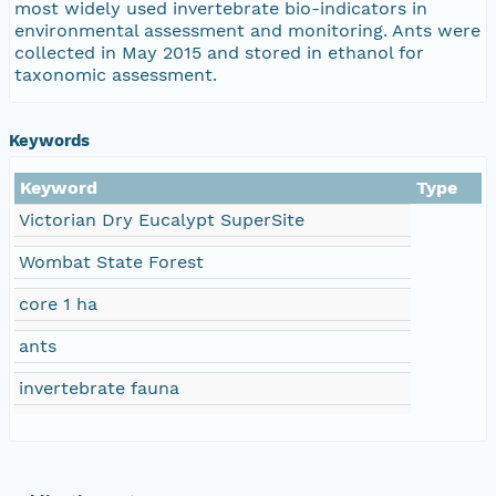
most widely used invertebrate bio-indicators in
environmental assessment and monitoring. Ants were
collected in May 2015 and stored in ethanol for
taxonomic assessment.
Keywords
Keyword
Type
Victorian Dry Eucalypt SuperSite
Wombat State Forest
core 1 ha
ants
invertebrate fauna