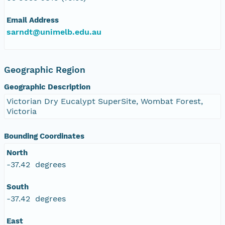
Email Address
sarndt@unimelb.edu.au
Geographic Region
Geographic Description
Victorian Dry Eucalypt SuperSite, Wombat Forest,
Victoria
Bounding Coordinates
North
-37.42 degrees
South
-37.42 degrees
East