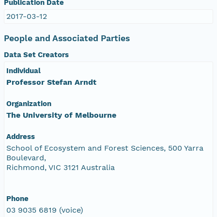
Publication Date
2017-03-12
People and Associated Parties
Data Set Creators
Individual
Professor Stefan Arndt
Organization
The University of Melbourne
Address
School of Ecosystem and Forest Sciences, 500 Yarra
Boulevard,
Richmond, VIC 3121 Australia
Phone
03 9035 6819 (voice)