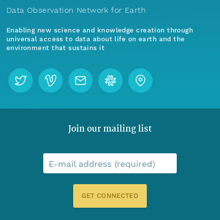
Data Observation Network for Earth
Enabling new science and knowledge creation through
universal access to data about life on earth and the
environment that sustains it
Join our mailing list
E-mail address (required)
GET CONNECTED
Menu
Home
Find Data