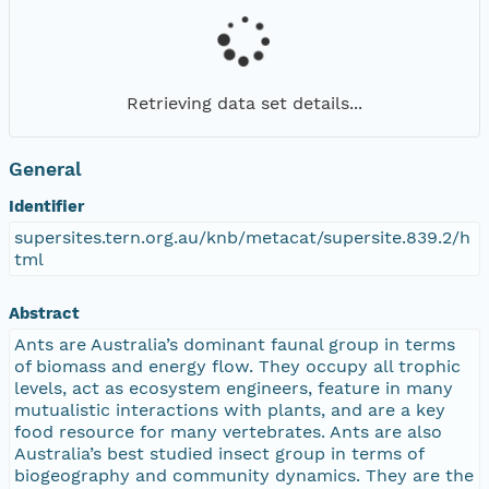
Retrieving data set details...
General
Identifier
supersites.tern.org.au/knb/metacat/supersite.839.2/h
tml
Abstract
Ants are Australia’s dominant faunal group in terms
of biomass and energy flow. They occupy all trophic
levels, act as ecosystem engineers, feature in many
mutualistic interactions with plants, and are a key
food resource for many vertebrates. Ants are also
Australia’s best studied insect group in terms of
biogeography and community dynamics. They are the