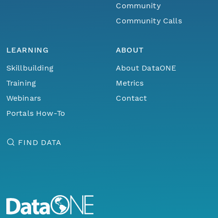
Community
Community Calls
LEARNING
ABOUT
Skillbuilding
About DataONE
Training
Metrics
Webinars
Contact
Portals How-To
FIND DATA