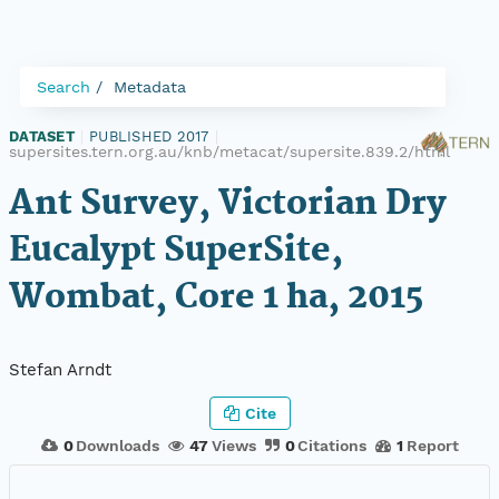
Search
Metadata
DATASET
|
PUBLISHED 2017
|
supersites.tern.org.au/knb/metacat/supersite.839.2/html
Ant Survey, Victorian Dry
Eucalypt SuperSite,
Wombat, Core 1 ha, 2015
Stefan Arndt
Cite
0
Downloads
47
Views
0
Citations
1
Report