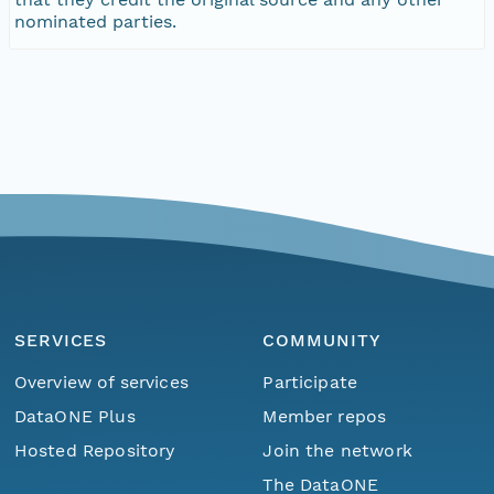
nominated parties.
SERVICES
COMMUNITY
Overview of services
Participate
DataONE Plus
Member repos
Hosted Repository
Join the network
The DataONE