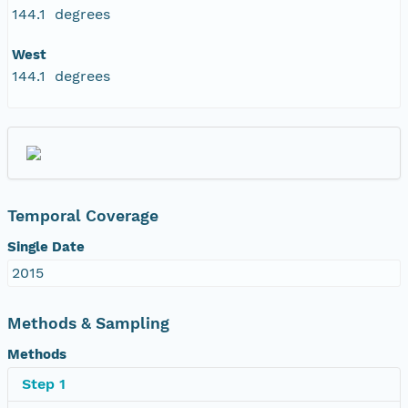
144.1 degrees
West
144.1 degrees
Temporal Coverage
Single Date
2015
Methods & Sampling
Methods
Step 1