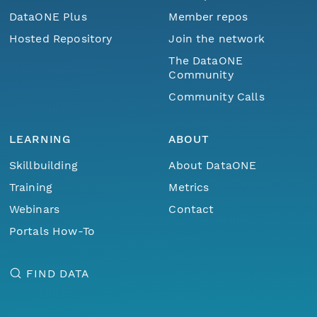
DataONE Plus
Member repos
Hosted Repository
Join the network
The DataONE
Community
Community Calls
LEARNING
ABOUT
Skillbuilding
About DataONE
Training
Metrics
Webinars
Contact
Portals How-To
FIND DATA