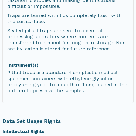
taxonomic studies and making identifications
difficult or impossible.
Traps are buried with lips completely flush with
the soil surface.
Sealed pitfall traps are sent to a central
processing laboratory where contents are
transferred to ethanol for long term storage. Non-
ant by-catch is stored for future reference.
Instrument(s)
Pitfall traps are standard 4 cm plastic medical
specimen containers with ethylene glycol or
propylene glycol (to a depth of 1 cm) placed in the
bottom to preserve the samples.
Data Set Usage Rights
Intellectual Rights