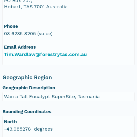
PO Box 207,
Hobart, TAS 7001 Australia
Phone
03 6235 8205 (voice)
Email Address
Tim.Wardlaw@forestrytas.com.au
Geographic Region
Geographic Description
Warra Tall Eucalypt SuperSite, Tasmania
Bounding Coordinates
North
-43.085278 degrees