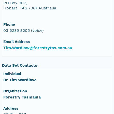
PO Box 207,
Hobart, TAS 7001 Australia
Phone
03 6235 8205 (voice)
Email Address
Tim.Wardlaw@forestrytas.com.au
Data Set Contacts
Individual
Dr Tim Wardlaw
Organization
Forestry Tasmania
Address