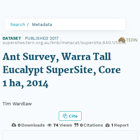
Search
Metadata
DATASET
|
PUBLISHED 2017
|
supersites.tern.org.au/knb/metacat/supersite.840.1/html
Ant Survey, Warra Tall
Eucalypt SuperSite, Core
1 ha, 2014
Tim Wardlaw
Cite
0
Downloads
74
Views
0
Citations
1
Report