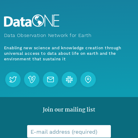
Data Observation Network for Earth
Enabling new science and knowledge creation through
universal access to data about life on earth and the
environment that sustains it
Join our mailing list
E-mail address (required)