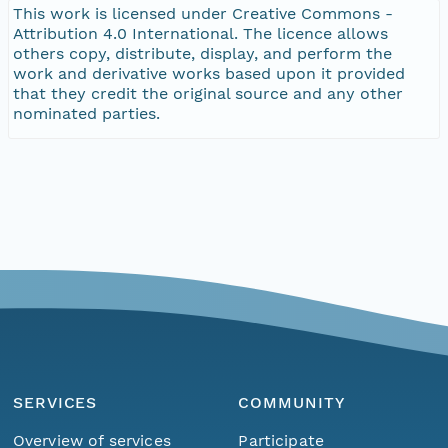
This work is licensed under Creative Commons -
Attribution 4.0 International. The licence allows
others copy, distribute, display, and perform the
work and derivative works based upon it provided
that they credit the original source and any other
nominated parties.
SERVICES
COMMUNITY
Overview of services
Participate