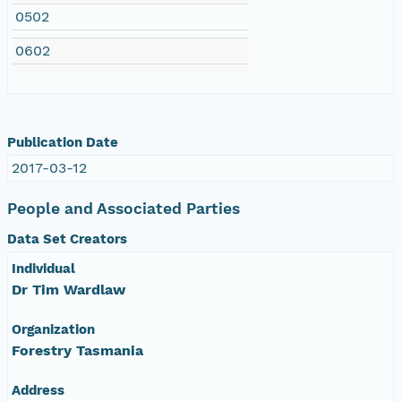
0502
0602
Publication Date
2017-03-12
People and Associated Parties
Data Set Creators
Individual
Dr Tim Wardlaw
Organization
Forestry Tasmania
Address