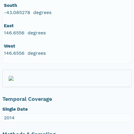
South
-43.085278 degrees
East
146.6556 degrees
West
146.6556 degrees
Temporal Coverage
Single Date
2014