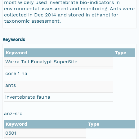
most widely used invertebrate bio-indicators in
environmental assessment and monitoring. Ants were
collected in Dec 2014 and stored in ethanol for
taxonomic assessment.
Keywords
Keyword
Type
Warra Tall Eucalypt SuperSite
core 1 ha
ants
invertebrate fauna
anz-src
Keyword
Type
0501