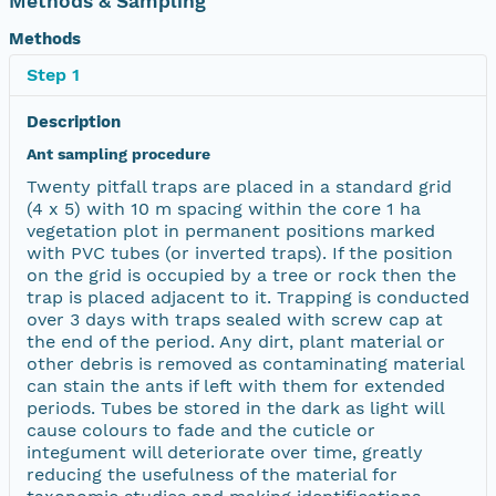
Methods & Sampling
Methods
Step 1
Description
Ant sampling procedure
Twenty pitfall traps are placed in a standard grid
(4 x 5) with 10 m spacing within the core 1 ha
vegetation plot in permanent positions marked
with PVC tubes (or inverted traps). If the position
on the grid is occupied by a tree or rock then the
trap is placed adjacent to it. Trapping is conducted
over 3 days with traps sealed with screw cap at
the end of the period. Any dirt, plant material or
other debris is removed as contaminating material
can stain the ants if left with them for extended
periods. Tubes be stored in the dark as light will
cause colours to fade and the cuticle or
integument will deteriorate over time, greatly
reducing the usefulness of the material for