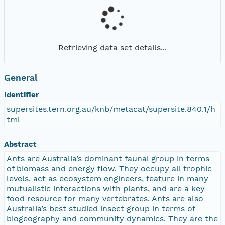
Retrieving data set details...
General
Identifier
supersites.tern.org.au/knb/metacat/supersite.840.1/h
tml
Abstract
Ants are Australia’s dominant faunal group in terms
of biomass and energy flow. They occupy all trophic
levels, act as ecosystem engineers, feature in many
mutualistic interactions with plants, and are a key
food resource for many vertebrates. Ants are also
Australia’s best studied insect group in terms of
biogeography and community dynamics. They are the