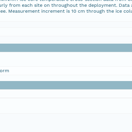
y from each site on throughout the deployment. Data ar
gree. Measurement increment is 10 cm through the ice co
form