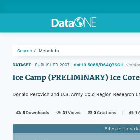
Search
Metadata
doi:10.5065/D64Q7SCH
, versi
DATASET
|
PUBLISHED 2007
|
Ice Camp (PRELIMINARY) Ice Core 
Donald Perovich and U.S. Army Cold Region Research L
5
Downloads
31
Views
0
Citations
1
Files in this d