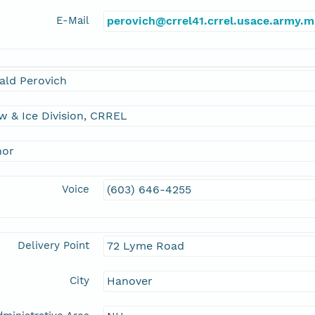
E-Mail
perovich@crrel41.crrel.usace.army.m
ald Perovich
 & Ice Division, CRREL
hor
Voice
(603) 646-4255
Delivery Point
72 Lyme Road
City
Hanover