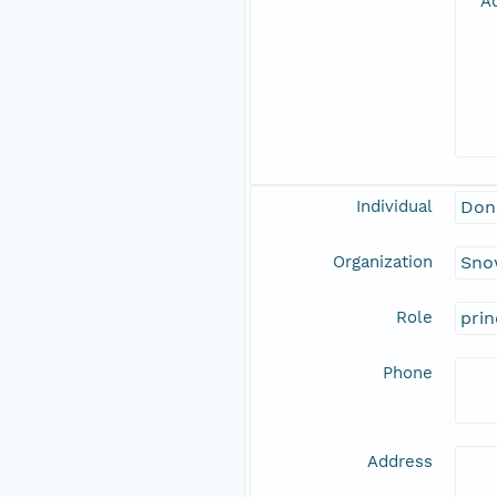
Ad
Individual
Don
Organization
Snow
Role
prin
Phone
Address