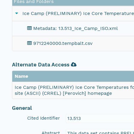
Files and Folders
Ice Camp (PRELIMINARY) Ice Core Temperatures 
Metadata: 13.513_Ice_Camp_ISO.xml
9712240000.tempbalt.csv
Alternate Data Access
Name
Ice Camp (PRELIMINARY) Ice Core Temperatures fo
site (ASCII) (CRREL) [Perovich] homepage
General
Cited Identifier
13.513
Abstract
This data set contains PREL