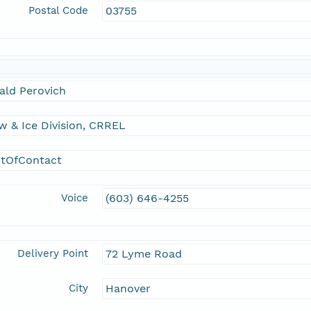
Postal Code
03755
ald Perovich
 & Ice Division, CRREL
ntOfContact
Voice
(603) 646-4255
Delivery Point
72 Lyme Road
City
Hanover