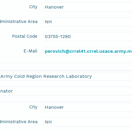
City
Hanover
ministrative Area
NH
Postal Code
03755-1290
E-Mail
perovich@crrel41.crrel.usace.army.m
. Army Cold Region Research Laboratory
inator
City
Hanover
ministrative Area
NH