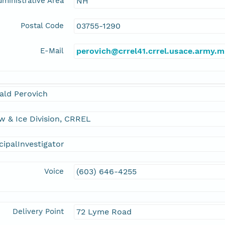
ministrative Area
NH
Postal Code
03755-1290
E-Mail
perovich@crrel41.crrel.usace.army.m
ald Perovich
 & Ice Division, CRREL
cipalInvestigator
Voice
(603) 646-4255
Delivery Point
72 Lyme Road