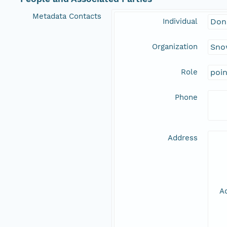
Metadata Contacts
Individual
Don
Organization
Snow
Role
poi
Phone
Address
Ad