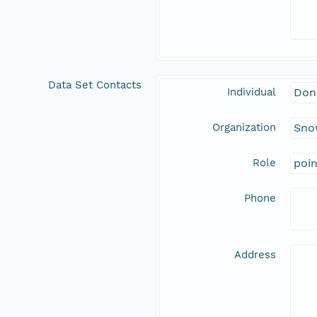
Data Set Contacts
Individual
Don
Organization
Snow
Role
poi
Phone
Address