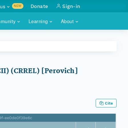
us
Donate
Sign-in
NEW
sults with
munity
Learning
About
lus
SKILLBUILDING
ABOUT DATAONE
ITORIES
cs & more
network of data repos
WEBINARS
METRICS
tals
 COMMUNITY
r data
 future of DataONE
TRAINING
CONTACT
II) (CRREL) [Perovich]
ALLS
search
PORTALS HOW-TO
eries of monthly meetings
ATE
Cite
E
9f-ee0de0f39e6c