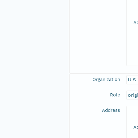
Ad
Organization
U.S
Role
orig
Address
Ad