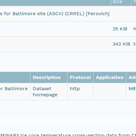
Size
for Baltimore site (ASCII) (CRREL) [Perovich]
25 KiB
h
342 KiB
t
Description
Protocol
Application
Ad
r Baltimore
Dataset
http
htt
homepage
IMINARY ice core temperature cross-section data from CR