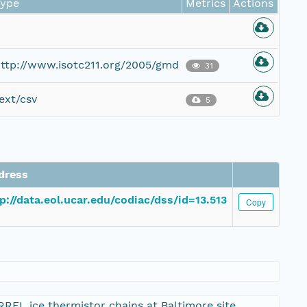
Type
Metrics
Actions
ttp://www.isotc211.org/2005/gmd
31
ext/csv
5
dress
p://data.eol.ucar.edu/codiac/dss/id=13.513
Copy
REL ice thermistor chains at Baltimore site.