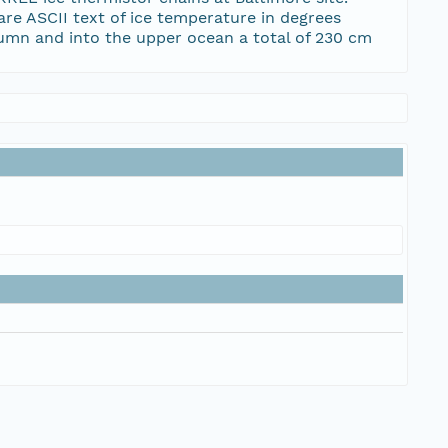
e ASCII text of ice temperature in degrees
lumn and into the upper ocean a total of 230 cm