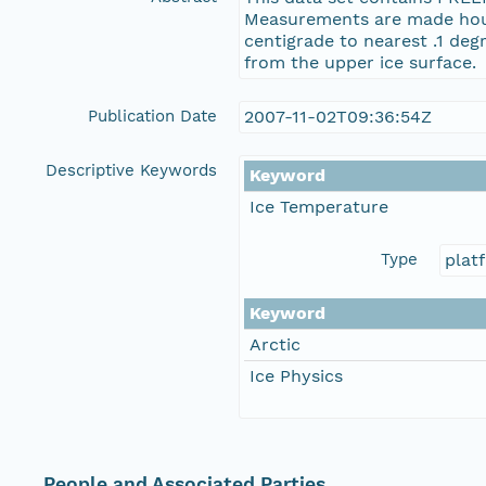
Measurements are made hourl
centigrade to nearest .1 de
from the upper ice surface.
Publication Date
2007-11-02T09:36:54Z
Descriptive Keywords
Keyword
Ice Temperature
Type
plat
Keyword
Arctic
Ice Physics
People and Associated Parties