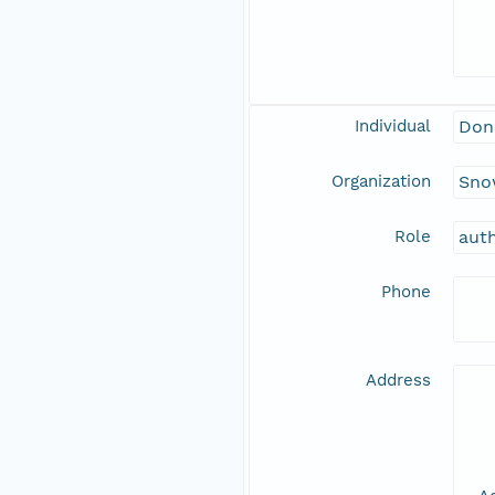
Individual
Don
Organization
Snow
Role
aut
Phone
Address