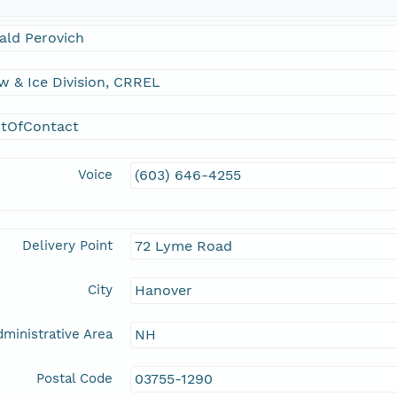
ald Perovich
 & Ice Division, CRREL
ntOfContact
Voice
(603) 646-4255
Delivery Point
72 Lyme Road
City
Hanover
ministrative Area
NH
Postal Code
03755-1290