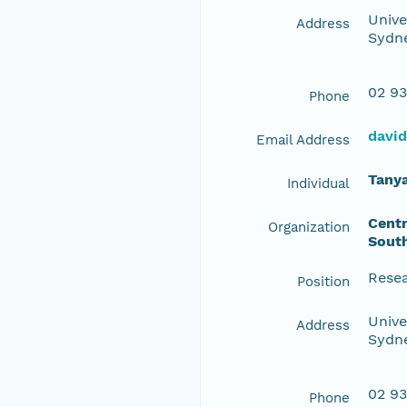
Unive
Address
Sydne
02 93
Phone
davi
Email Address
Tany
Individual
Centr
Organization
Sout
Resea
Position
Unive
Address
Sydne
02 93
Phone