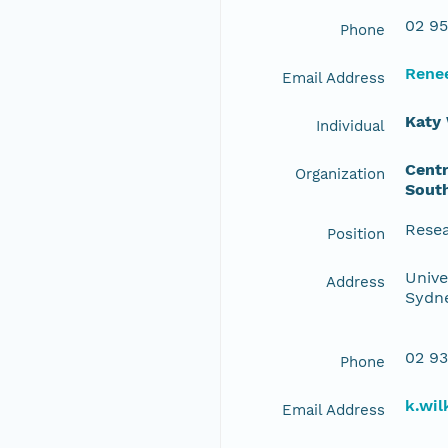
02 95
Phone
Rene
Email Address
Katy 
Individual
Centr
Organization
Sout
Resea
Position
Unive
Address
Sydne
02 93
Phone
k.wi
Email Address