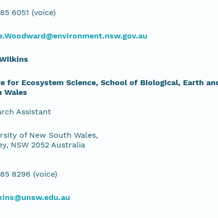
85 6051 (voice)
e.Woodward@environment.nsw.gov.au
Wilkins
e for Ecosystem Science, School of Biological, Earth a
h Wales
rch Assistant
rsity of New South Wales,
y, NSW 2052 Australia
85 8296 (voice)
lkins@unsw.edu.au