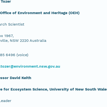
 Tozer
ffice of Environment and Heritage (OEH)
rch Scientist
x 1967,
ville, NSW 2220 Australia
85 6496 (voice)
.tozer@environment.nsw.gov.au
ssor David Keith
e for Ecosystem Science, University of New South Wale
Leader