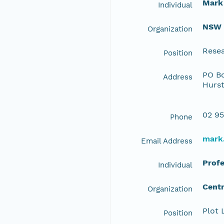
Mark
Individual
NSW O
Organization
Resea
Position
PO Bo
Address
Hurst
02 95
Phone
mark
Email Address
Profe
Individual
Centr
Organization
Plot 
Position