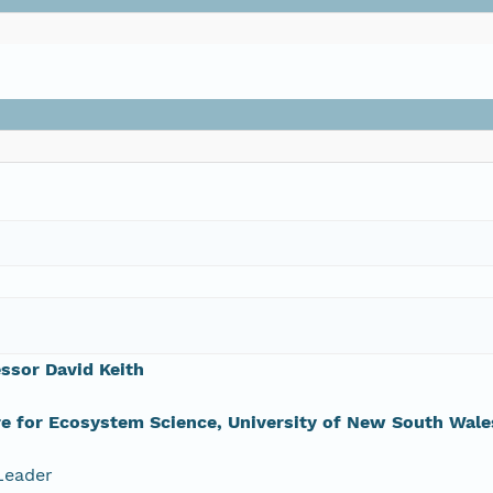
ssor David Keith
e for Ecosystem Science, University of New South Wale
Leader