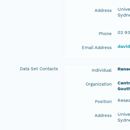
Unive
Address
Sydne
02 93
Phone
davi
Email Address
Data Set Contacts
Rene
Individual
Centr
Organization
Sout
Resea
Position
Unive
Address
Sydne