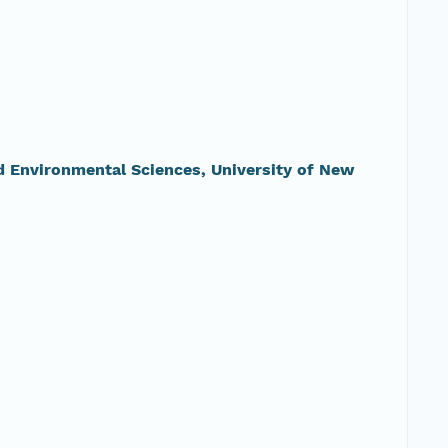
nd Environmental Sciences, University of New