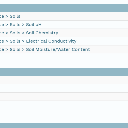
e > Soils
e > Soils > Soil pH
e > Soils > Soil Chemistry
e > Soils > Electrical Conductivity
ce > Soils > Soil Moisture/Water Content