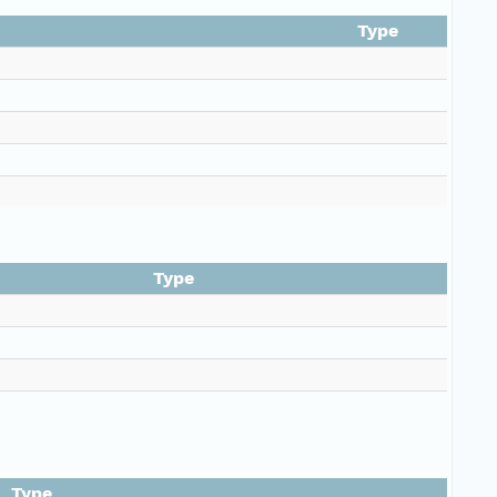
Type
Type
Type