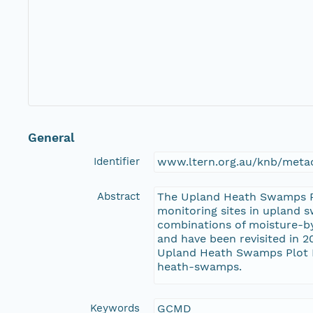
General
Identifier
www.ltern.org.au/knb/metac
Abstract
The Upland Heath Swamps Plo
monitoring sites in upland 
combinations of moisture-b
and have been revisited in 2
Upland Heath Swamps Plot Ne
heath-swamps.
Keywords
GCMD