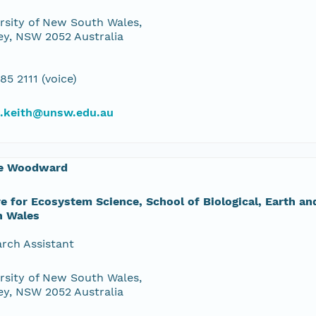
rsity of New South Wales,
y, NSW 2052 Australia
85 2111 (voice)
d.keith@unsw.edu.au
e Woodward
e for Ecosystem Science, School of Biological, Earth a
h Wales
rch Assistant
rsity of New South Wales,
y, NSW 2052 Australia