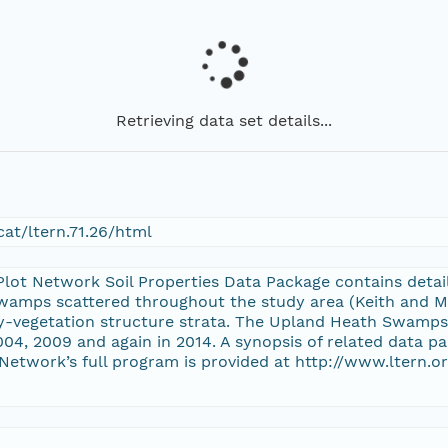
Retrieving data set details...
at/ltern.71.26/html
t Network Soil Properties Data Package contains detail
swamps scattered throughout the study area (Keith and My
y-vegetation structure strata. The Upland Heath Swamp
004, 2009 and again in 2014. A synopsis of related data p
twork’s full program is provided at http://www.ltern.o