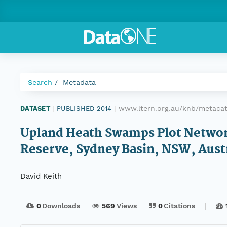
Search
Metadata
www.ltern.org.au/knb/metacat/
DATASET
|
PUBLISHED 2014
|
Upland Heath Swamps Plot Network
Reserve, Sydney Basin, NSW, Austr
David Keith
0
Downloads
569
Views
0
Citations