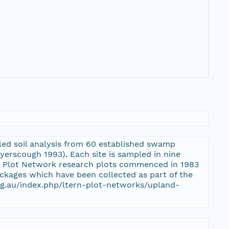
ed soil analysis from 60 established swamp
erscough 1993). Each site is sampled in nine
s Plot Network research plots commenced in 1983
ackages which have been collected as part of the
rg.au/index.php/ltern-plot-networks/upland-