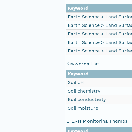
Keyword
Earth Science > Land Surfac
Earth Science > Land Surfac
Earth Science > Land Surfac
Earth Science > Land Surfac
Earth Science > Land Surfa
Keywords List
Keyword
Soil pH
Soil chemistry
Soil conductivity
Soil moisture
LTERN Monitoring Themes
Keyword