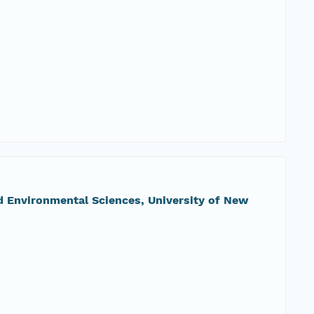
nd Environmental Sciences, University of New