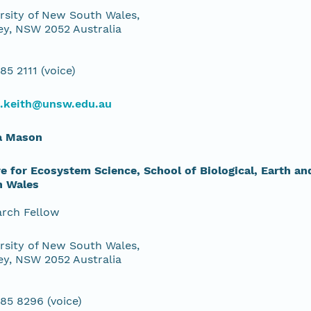
rsity of New South Wales,
y, NSW 2052 Australia
85 2111 (voice)
d.keith@unsw.edu.au
a Mason
e for Ecosystem Science, School of Biological, Earth a
h Wales
rch Fellow
rsity of New South Wales,
y, NSW 2052 Australia
85 8296 (voice)