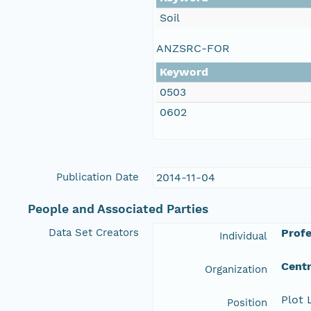
Soil
ANZSRC-FOR
Keyword
0503
0602
Publication Date
2014-11-04
People and Associated Parties
Data Set Creators
Profe
Individual
Centr
Organization
Plot 
Position