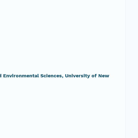
nd Environmental Sciences, University of New