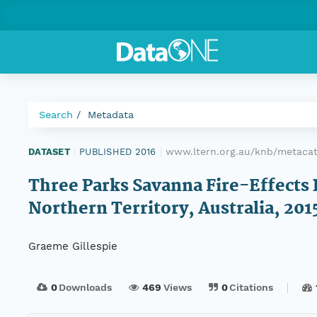
Search
Metadata
www.ltern.org.au/knb/metacat
DATASET
|
PUBLISHED 2016
|
Three Parks Savanna Fire-Effects 
Northern Territory, Australia, 201
Graeme Gillespie
0
Downloads
469
Views
0
Citations