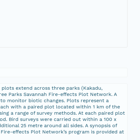
 plots extend across three parks (Kakadu,
hree Parks Savannah Fire-effects Plot Network. A
to monitor biotic changes. Plots represent a
each with a paired plot located within 1 km of the
using a range of survey methods. At each paired plot
od. Bird surveys were carried out within a 100 x
tional 25 metre around all sides. A synopsis of
Fire-effects Plot Network’s program is provided at