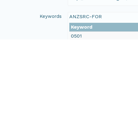
Keywords
ANZSRC-FOR
Keyword
0501
0502
0602
LTERN Monitoring Themes
Keyword
Birds
Invasive animals
GCMD
Keyword
Earth Science > Biological C