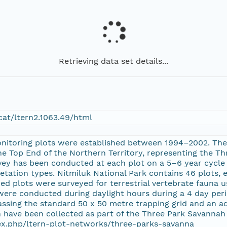
Retrieving data set details...
at/ltern2.1063.49/html
nitoring plots were established between 1994–2002. The
the Top End of the Northern Territory, representing the T
vey has been conducted at each plot on a 5–6 year cycle 
etation types. Nitmiluk National Park contains 46 plots, 
ired plots were surveyed for terrestrial vertebrate fauna 
were conducted during daylight hours during a 4 day peri
sing the standard 50 x 50 metre trapping grid and an addi
 have been collected as part of the Three Park Savannah 
dex.php/ltern-plot-networks/three-parks-savanna