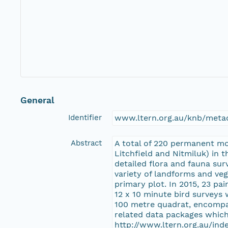
General
Identifier
www.ltern.org.au/knb/metac
Abstract
A total of 220 permanent mo
Litchfield and Nitmiluk) in 
detailed flora and fauna sur
variety of landforms and veg
primary plot. In 2015, 23 pa
12 x 10 minute bird surveys 
100 metre quadrat, encompas
related data packages which
http://www.ltern.org.au/in