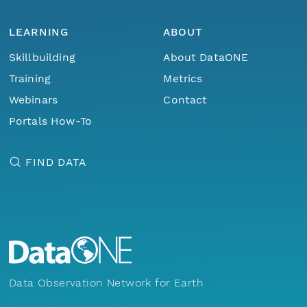
LEARNING
ABOUT
Skillbuilding
About DataONE
Training
Metrics
Webinars
Contact
Portals How-To
FIND DATA
Data Observation Network for Earth