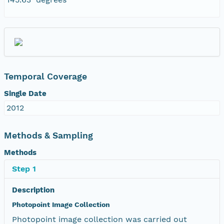
Temporal Coverage
Single Date
2012
Methods & Sampling
Methods
Step 1
Description
Photopoint Image Collection
Photopoint image collection was carried out