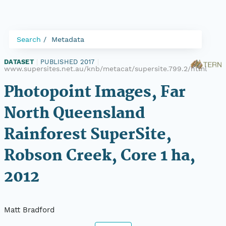
Search
Metadata
DATASET
|
PUBLISHED 2017
|
www.supersites.net.au/knb/metacat/supersite.799.2/html
Photopoint Images, Far
North Queensland
Rainforest SuperSite,
Robson Creek, Core 1 ha,
2012
Matt Bradford