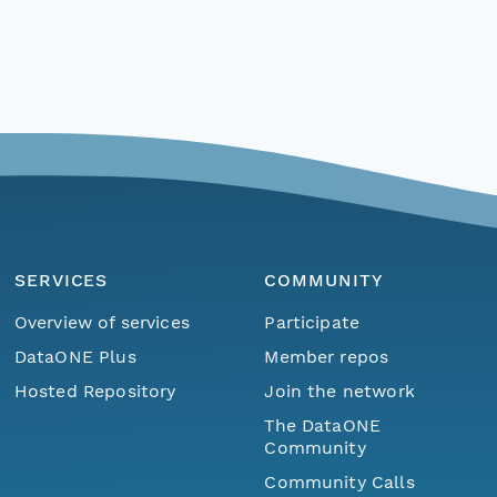
SERVICES
COMMUNITY
Overview of services
Participate
DataONE Plus
Member repos
Hosted Repository
Join the network
The DataONE
Community
Community Calls