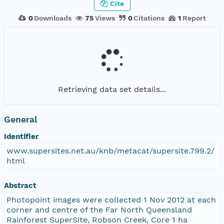
Cite
0
Downloads
75
Views
0
Citations
1
Report
Retrieving data set details...
General
Identifier
www.supersites.net.au/knb/metacat/supersite.799.2/
html
Abstract
Photopoint images were collected 1 Nov 2012 at each
corner and centre of the Far North Queensland
Rainforest SuperSite, Robson Creek, Core 1 ha