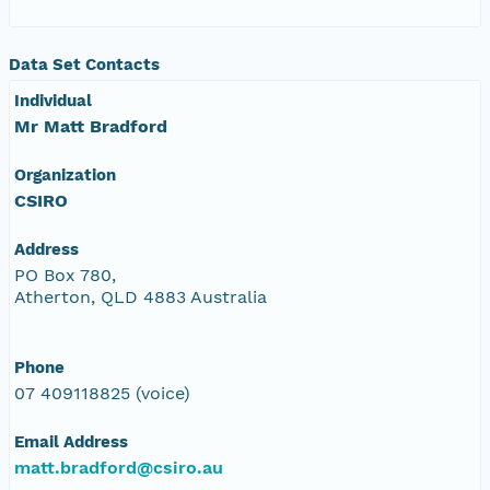
Data Set Contacts
Individual
Mr Matt Bradford
Organization
CSIRO
Address
PO Box 780,
Atherton, QLD 4883 Australia
Phone
07 409118825 (voice)
Email Address
matt.bradford@csiro.au