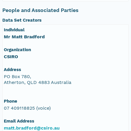
People and Associated Parties
Data Set Creators
Individual
Mr Matt Bradford
Organization
CSIRO
Address
PO Box 780,
Atherton, QLD 4883 Australia
Phone
07 409118825 (voice)
Email Address
matt.bradford@csiro.au