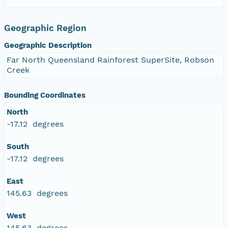
Geographic Region
Geographic Description
Far North Queensland Rainforest SuperSite, Robson
Creek
Bounding Coordinates
North
-17.12 degrees
South
-17.12 degrees
East
145.63 degrees
West
145.63 degrees