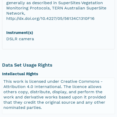
generally as described in SuperSites Vegetation
Monitoring Protocols, TERN Australian SuperSite
Network,
http://dx.doi.org/10.4227/05/56134C1310F16
Instrument(s)
DSLR camera
Data Set Usage Rights
Intellectual Rights
This work is licensed under Creative Commons -
Attribution 4.0 International. The licence allows
others copy, distribute, display, and perform the
work and derivative works based upon it provided
that they credit the original source and any other
nominated parties.