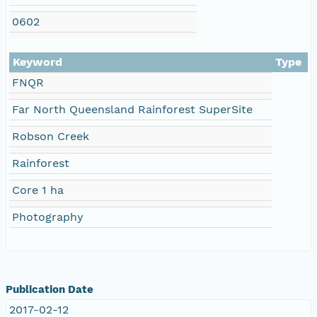
0602
Keyword
Type
FNQR
Far North Queensland Rainforest SuperSite
Robson Creek
Rainforest
Core 1 ha
Photography
Publication Date
2017-02-12