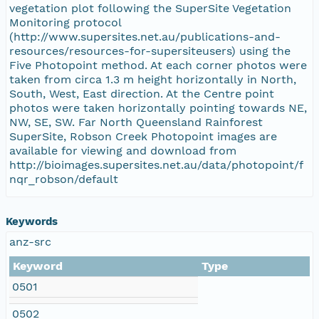
vegetation plot following the SuperSite Vegetation
Monitoring protocol
(http://www.supersites.net.au/publications-and-
resources/resources-for-supersiteusers) using the
Five Photopoint method. At each corner photos were
taken from circa 1.3 m height horizontally in North,
South, West, East direction. At the Centre point
photos were taken horizontally pointing towards NE,
NW, SE, SW. Far North Queensland Rainforest
SuperSite, Robson Creek Photopoint images are
available for viewing and download from
http://bioimages.supersites.net.au/data/photopoint/f
nqr_robson/default
Keywords
anz-src
Keyword
Type
0501
0502