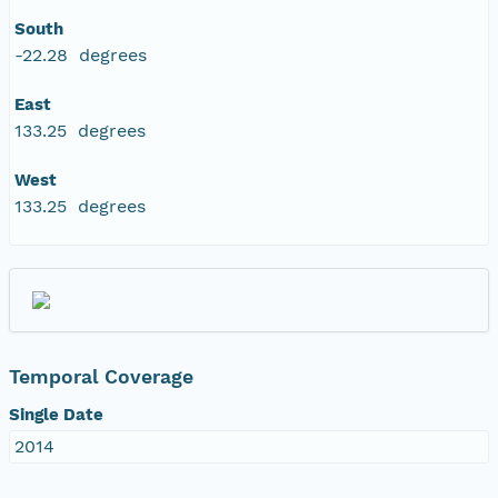
South
-22.28 degrees
East
133.25 degrees
West
133.25 degrees
Temporal Coverage
Single Date
2014