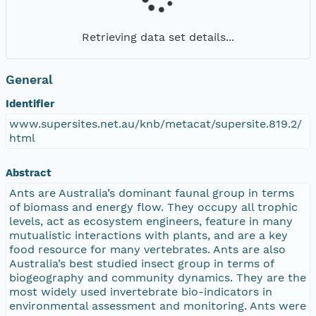
Retrieving data set details...
General
Identifier
www.supersites.net.au/knb/metacat/supersite.819.2/
html
Abstract
Ants are Australia’s dominant faunal group in terms
of biomass and energy flow. They occupy all trophic
levels, act as ecosystem engineers, feature in many
mutualistic interactions with plants, and are a key
food resource for many vertebrates. Ants are also
Australia’s best studied insect group in terms of
biogeography and community dynamics. They are the
most widely used invertebrate bio-indicators in
environmental assessment and monitoring. Ants were