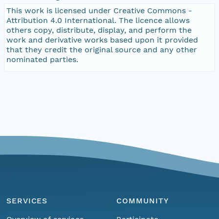
This work is licensed under Creative Commons -
Attribution 4.0 International. The licence allows
others copy, distribute, display, and perform the
work and derivative works based upon it provided
that they credit the original source and any other
nominated parties.
SERVICES
COMMUNITY