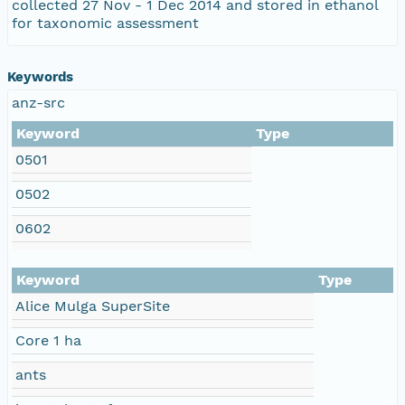
collected 27 Nov - 1 Dec 2014 and stored in ethanol
for taxonomic assessment
Keywords
anz-src
Keyword
Type
0501
0502
0602
Keyword
Type
Alice Mulga SuperSite
Core 1 ha
ants