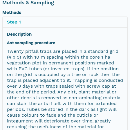
Methods & Sampling
Methods
Step 1
Description
Ant sampling procedure
Twenty pitfall traps are placed in a standard grid
(4 x 5) with 10 m spacing within the core 1 ha
vegetation plot in permanent positions marked
with PVC tubes (or inverted traps). If the position
on the grid is occupied by a tree or rock then the
trap is placed adjacent to it. Trapping is conducted
over 3 days with traps sealed with screw cap at
the end of the period. Any dirt, plant material or
other debris is removed as contaminating material
can stain the ants if left with them for extended
periods. Tubes be stored in the dark as light will
cause colours to fade and the cuticle or
integument will deteriorate over time, greatly
reducing the usefulness of the material for