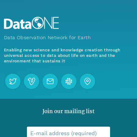
Data Observation Network for Earth
Enabling new science and knowledge creation through
universal access to data about life on earth and the
environment that sustains it
Join our mailing list
E-mail address (required)