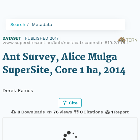
Search
Metadata
DATASET
|
PUBLISHED 2017
|
www.supersites.net.au/knb/metacat/supersite.819.2/html
Ant Survey, Alice Mulga
SuperSite, Core 1 ha, 2014
Derek Eamus
Cite
0
Downloads
76
Views
0
Citations
1
Report