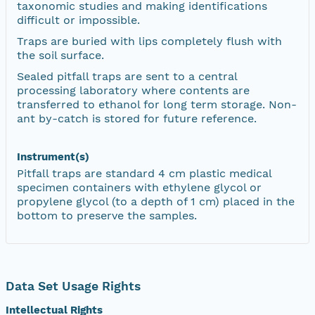
taxonomic studies and making identifications
difficult or impossible.
Traps are buried with lips completely flush with
the soil surface.
Sealed pitfall traps are sent to a central
processing laboratory where contents are
transferred to ethanol for long term storage. Non-
ant by-catch is stored for future reference.
Instrument(s)
Pitfall traps are standard 4 cm plastic medical
specimen containers with ethylene glycol or
propylene glycol (to a depth of 1 cm) placed in the
bottom to preserve the samples.
Data Set Usage Rights
Intellectual Rights