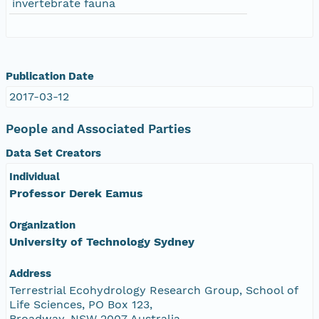
invertebrate fauna
Publication Date
2017-03-12
People and Associated Parties
Data Set Creators
Individual
Professor Derek Eamus
Organization
University of Technology Sydney
Address
Terrestrial Ecohydrology Research Group, School of
Life Sciences, PO Box 123,
Broadway, NSW 2007 Australia