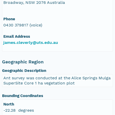
Broadway, NSW 2076 Australia
Phone
0430 379817 (voice)
Email Address
james.cleverly@uts.edu.au
Geographic Region
Geographic Description
Ant survey was conducted at the Alice Springs Mulga
SuperSite Core 1 ha vegetation plot
Bounding Coordinates
North
-22.28 degrees