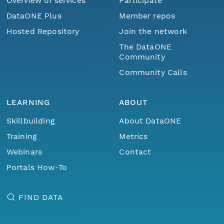
Overview of services
Participate
DataONE Plus
Member repos
Hosted Repository
Join the network
The DataONE
Community
Community Calls
LEARNING
ABOUT
Skillbuilding
About DataONE
Training
Metrics
Webinars
Contact
Portals How-To
FIND DATA