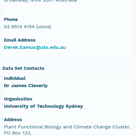
Phone
02 9514 4154 (voice)
Email Address
Derek.Eamus@uts.edu.au
Data Set Contacts
Individual
Dr James Cleverly
Organization
University of Technology Sydney
Address
Plant Functional Biology and Climate Change Cluster,
PO Box 123,