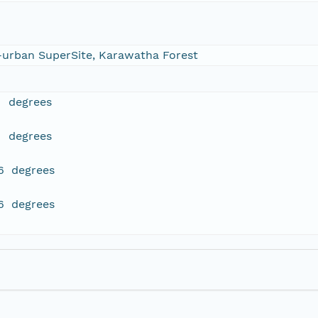
-urban SuperSite, Karawatha Forest
1 degrees
1 degrees
6 degrees
6 degrees