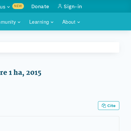
us
Donate
Sign-in
NEW
sults with
munity
Learning
About
lus
SKILLBUILDING
ABOUT DATAONE
ITORIES
cs & more
network of data repos
WEBINARS
METRICS
tals
 COMMUNITY
r data
 future of DataONE
TRAINING
CONTACT
e 1 ha, 2015
ALLS
search
PORTALS HOW-TO
eries of monthly meetings
ATE
Cite
E