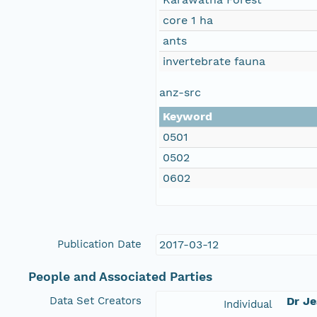
core 1 ha
ants
invertebrate fauna
anz-src
Keyword
0501
0502
0602
Publication Date
2017-03-12
People and Associated Parties
Data Set Creators
Dr J
Individual