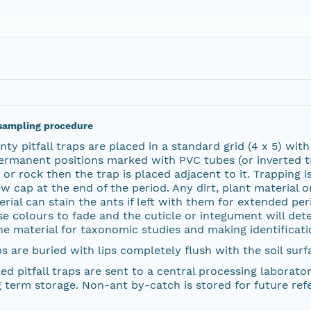
sampling procedure
ty pitfall traps are placed in a standard grid (4 x 5) wit
ermanent positions marked with PVC tubes (or inverted tra
 or rock then the trap is placed adjacent to it. Trapping
w cap at the end of the period. Any dirt, plant material 
rial can stain the ants if left with them for extended peri
e colours to fade and the cuticle or integument will dete
he material for taxonomic studies and making identificatio
s are buried with lips completely flush with the soil surf
ed pitfall traps are sent to a central processing laborat
 term storage. Non-ant by-catch is stored for future ref