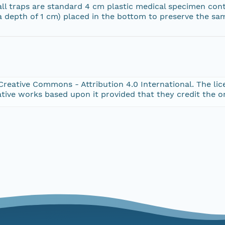
all traps are standard 4 cm plastic medical specimen con
a depth of 1 cm) placed in the bottom to preserve the sa
Creative Commons - Attribution 4.0 International. The lice
tive works based upon it provided that they credit the o