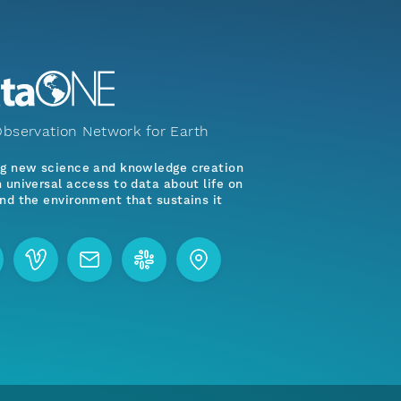
bservation Network for Earth
ng new science and knowledge creation
 universal access to data about life on
nd the environment that sustains it