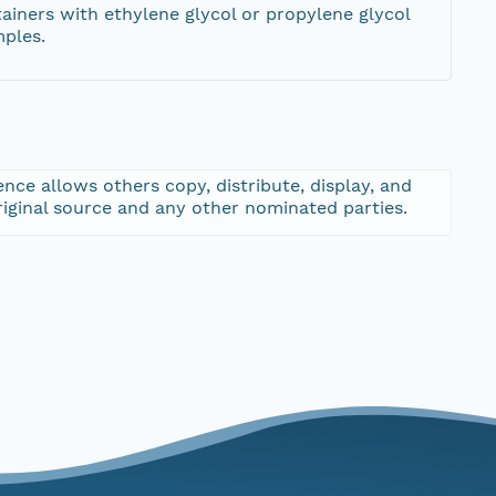
tainers with ethylene glycol or propylene glycol
mples.
nce allows others copy, distribute, display, and
riginal source and any other nominated parties.