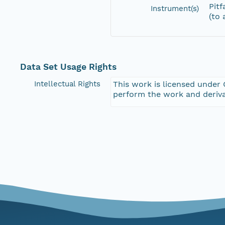
Pitf
Instrument(s)
(to 
Data Set Usage Rights
Intellectual Rights
This work is licensed under 
perform the work and deriva