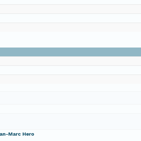
ean-Marc Hero