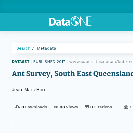
Search
Metadata
www.supersites.net.au/knb/me
DATASET
|
PUBLISHED 2017
|
Ant Survey, South East Queensland
Jean-Marc Hero
0
Downloads
98
Views
0
Citations
1