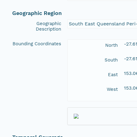
Geographic Region
Geographic
South East Queensland Peri
Description
Bounding Coordinates
-27.6
North
-27.6
South
153.0
East
153.0
West