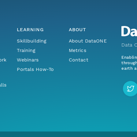
LEARNING
ABOUT
Skillbuilding
About DataONE
Data O
Training
Metrics
Enabli
ork
Webinars
Contact
through
earth a
Portals How-To
lls