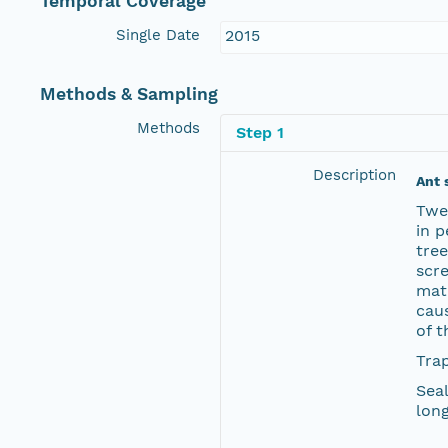
Temporal Coverage
Single Date
2015
Methods & Sampling
Methods
Step 1
Description
Ant 
Twen
in p
tree
scre
mate
caus
of t
Trap
Seal
long