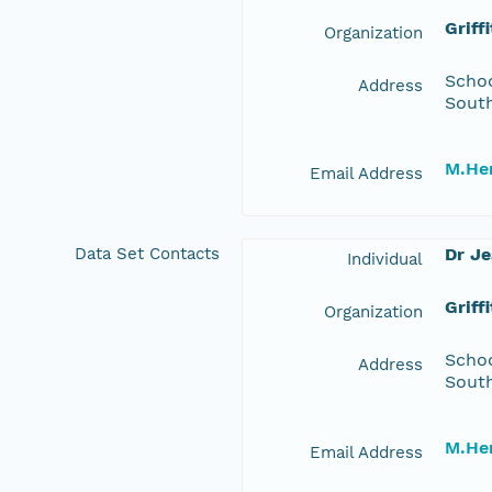
Griff
Organization
Schoo
Address
South
M.Her
Email Address
Data Set Contacts
Dr J
Individual
Griff
Organization
Schoo
Address
South
M.Her
Email Address