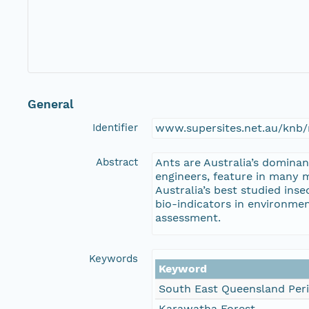
General
Identifier
www.supersites.net.au/knb/
Abstract
Ants are Australia’s dominan
engineers, feature in many m
Australia’s best studied in
bio-indicators in environme
assessment.
Keywords
Keyword
South East Queensland Per
Karawatha Forest