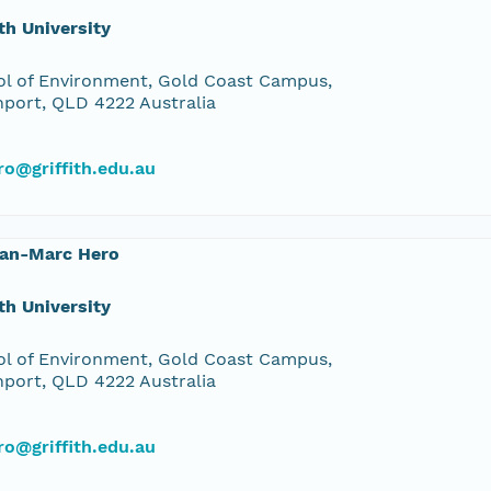
ith University
l of Environment, Gold Coast Campus,
port, QLD 4222 Australia
o@griffith.edu.au
ean-Marc Hero
ith University
l of Environment, Gold Coast Campus,
port, QLD 4222 Australia
o@griffith.edu.au