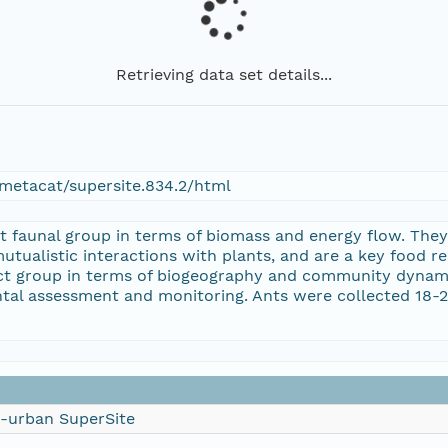
Retrieving data set details...
metacat/supersite.834.2/html
t faunal group in terms of biomass and energy flow. They
utualistic interactions with plants, and are a key food r
sect group in terms of biogeography and community dynam
ntal assessment and monitoring. Ants were collected 18-
i-urban SuperSite