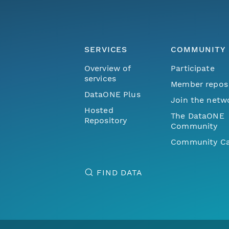
SERVICES
COMMUNITY
Overview of
Participate
services
Member repos
DataONE Plus
Join the netw
Hosted
The DataONE
Repository
Community
Community Ca
FIND DATA