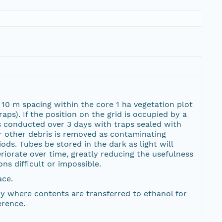
h 10 m spacing within the core 1 ha vegetation plot
ps). If the position on the grid is occupied by a
 is conducted over 3 days with traps sealed with
or other debris is removed as contaminating
ods. Tubes be stored in the dark as light will
riorate over time, greatly reducing the usefulness
ns difficult or impossible.
ace.
ory where contents are transferred to ethanol for
erence.