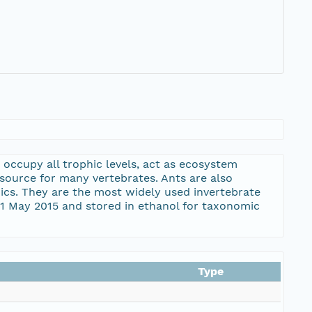
 occupy all trophic levels, act as ecosystem
esource for many vertebrates. Ants are also
ics. They are the most widely used invertebrate
21 May 2015 and stored in ethanol for taxonomic
Type